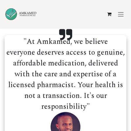
Skip to Content
"At Amkamed, we believe
everyone deserves access to genuine,
affordable medication, delivered
with the care and expertise of a
licensed pharmacist. Your health is
not a transaction. It's our
responsibility"