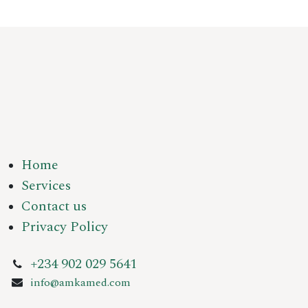
Home
Services
Contact us
Privacy Policy
+234 902 029 5641
info@amkamed.com