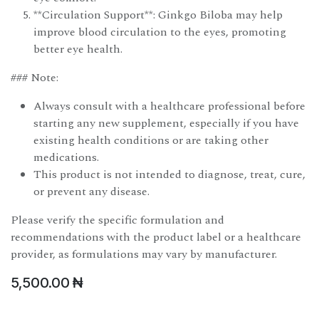
**Circulation Support**: Ginkgo Biloba may help
improve blood circulation to the eyes, promoting
better eye health.
### Note:
Always consult with a healthcare professional before
starting any new supplement, especially if you have
existing health conditions or are taking other
medications.
This product is not intended to diagnose, treat, cure,
or prevent any disease.
Please verify the specific formulation and
recommendations with the product label or a healthcare
provider, as formulations may vary by manufacturer.
5,500.00
₦