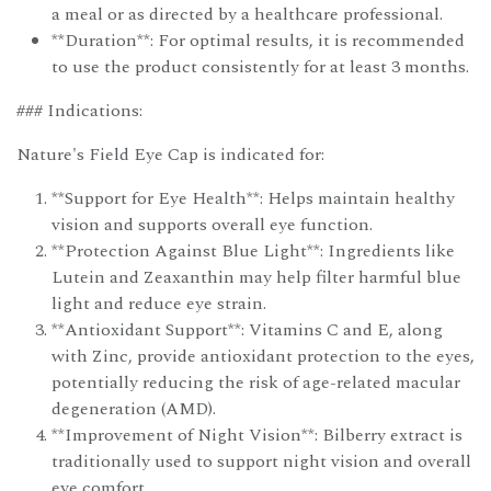
a meal or as directed by a healthcare professional.
**Duration**: For optimal results, it is recommended
to use the product consistently for at least 3 months.
### Indications:
Nature's Field Eye Cap is indicated for:
**Support for Eye Health**: Helps maintain healthy
vision and supports overall eye function.
**Protection Against Blue Light**: Ingredients like
Lutein and Zeaxanthin may help filter harmful blue
light and reduce eye strain.
**Antioxidant Support**: Vitamins C and E, along
with Zinc, provide antioxidant protection to the eyes,
potentially reducing the risk of age-related macular
degeneration (AMD).
**Improvement of Night Vision**: Bilberry extract is
traditionally used to support night vision and overall
eye comfort.