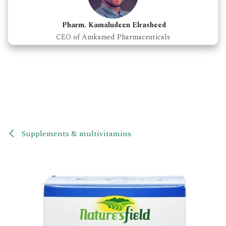
Pharm. Kamaludeen Elrasheed
CEO of Amkamed Pharmaceuticals
Supplements & multivitamins