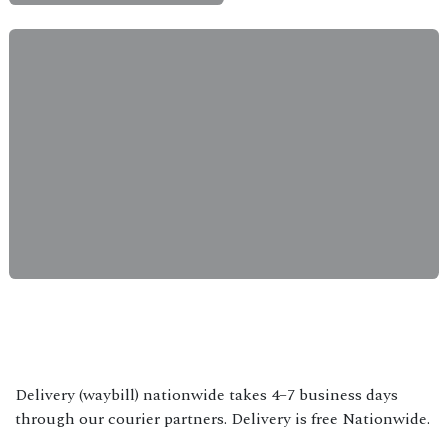
Delivery (waybill) nationwide takes 4–7 business days
through our courier partners. Delivery is free Nationwide.