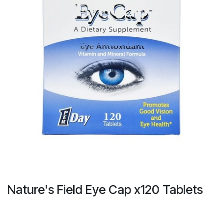
Nature's Field Eye Cap x120 Tablets