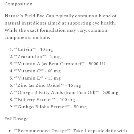
Composition:
Nature's Field Eye Cap typically contains a blend of
natural ingredients aimed at supporting eye health.
While the exact formulation may vary, common
components include:
**Lutein** - 10 mg
**Zeaxanthin** - 2 mg
**Vitamin A (as Beta-Carotene)** - 5000 IU
**Vitamin C** - 60 mg
**Vitamin E** - 15 mg
**Zinc (as Zinc Oxide)** - 15 mg
**Omega-3 Fatty Acids (from Fish Oil)** - 300 mg
**Bilberry Extract** - 100 mg
**Ginkgo Biloba Extract** - 50 mg
### Dosage:
**Recommended Dosage**: Take 1 capsule daily with