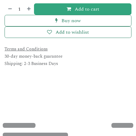
Add to cart
Buy now
Add to wishlist
Terms and Conditions
30-day money-back guarantee
Shipping: 2-3 Business Days