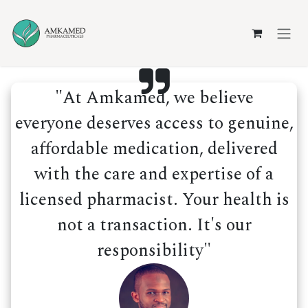
Skip to Content
"At Amkamed, we believe
everyone deserves access to genuine,
affordable medication, delivered
with the care and expertise of a
licensed pharmacist. Your health is
not a transaction. It's our
responsibility"