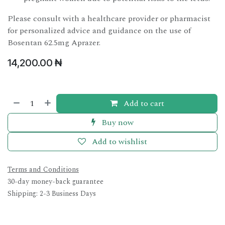
Please consult with a healthcare provider or pharmacist
for personalized advice and guidance on the use of
Bosentan 62.5mg Aprazer.
14,200.00
₦
Add to cart
Buy now
Add to wishlist
Terms and Conditions
30-day money-back guarantee
Shipping: 2-3 Business Days