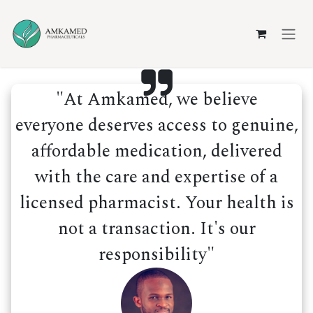
Skip to Content
"At Amkamed, we believe
everyone deserves access to genuine,
affordable medication, delivered
with the care and expertise of a
licensed pharmacist. Your health is
not a transaction. It's our
responsibility"