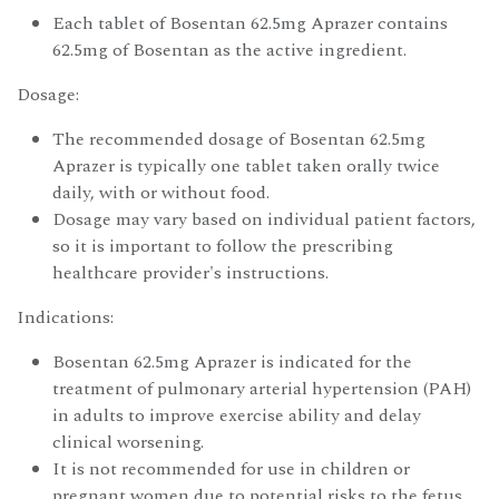
Each tablet of Bosentan 62.5mg Aprazer contains
62.5mg of Bosentan as the active ingredient.
Dosage:
The recommended dosage of Bosentan 62.5mg
Aprazer is typically one tablet taken orally twice
daily, with or without food.
Dosage may vary based on individual patient factors,
so it is important to follow the prescribing
healthcare provider's instructions.
Indications:
Bosentan 62.5mg Aprazer is indicated for the
treatment of pulmonary arterial hypertension (PAH)
in adults to improve exercise ability and delay
clinical worsening.
It is not recommended for use in children or
pregnant women due to potential risks to the fetus.