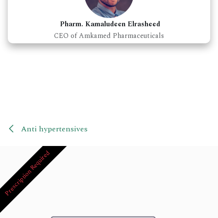
Pharm. Kamaludeen Elrasheed
CEO of Amkamed Pharmaceuticals
Anti hypertensives
Prescription Required