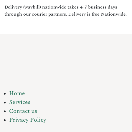
Delivery (waybill) nationwide takes 4–7 business days
through our courier partners. Delivery is free Nationwide.
Home
Services
Contact us
Privacy Policy