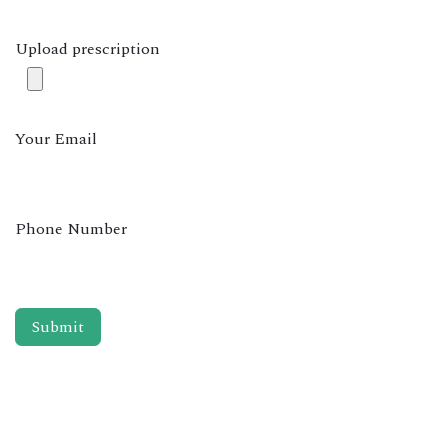
Upload prescription
Your Email
Phone Number
Submit