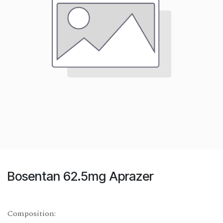
Bosentan 62.5mg Aprazer
Composition: