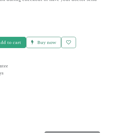
dd to cart
Buy now
ntee
ys