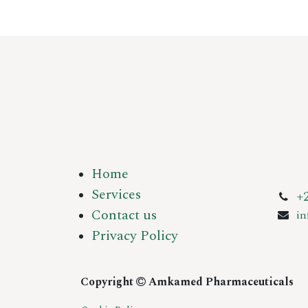
Home
Services
+
Contact us
i
Privacy Policy
Copyright
Amkamed Pharmaceuticals