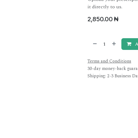
it directly to us.
2,850.00
₦
A
Terms and Conditions
30-day money-back guara
Shipping: 2-3 Business Da