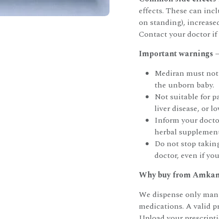
effects. These can incl
on standing), increased
Contact your doctor if 
Important warnings —
Mediran must not 
the unborn baby.
Not suitable for p
liver disease, or 
Inform your doctor
herbal supplement
Do not stop takin
doctor, even if you
Why buy from Amkam
We dispense only manu
medications. A valid p
Upload your prescript