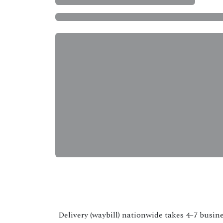
Delivery (waybill) nationwide takes 4–7 busine