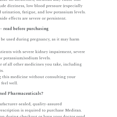
ude dizziness, low blood pressure (especially
 urination, fatigue, and low potassium levels.
side effects are severe or persistent.
 read before purchasing
be used during pregnancy, as it may harm
atients with severe kidney impairment, severe
low potassium/sodium levels.
 of all other medicines you take, including
s.
g this medicine without consulting your
 feel well.
ed Pharmaceuticals?
facturer-sealed, quality-assured
rescription is required to purchase Mediran.
ion during checkout or have your doctor send