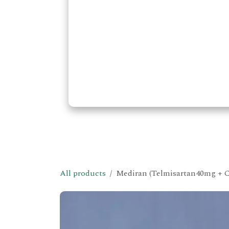
All products
Mediran (Telmisartan40mg + C