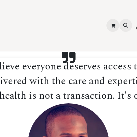
vices
About Us
Contact us
Shop
Events
Blog
Jobs
eve everyone deserves access t
ivered with the care and experti
ealth is not a transaction. It's 