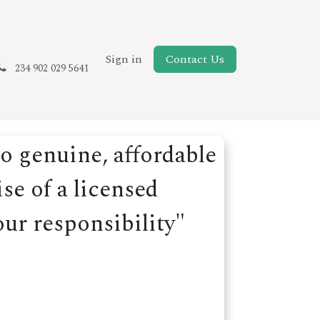
New Page
Sign in
Contact Us
234 902 029 5641
o genuine, affordable
se of a licensed
our responsibility"