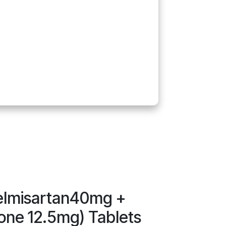
elmisartan40mg +
one 12.5mg) Tablets