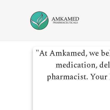
Skip to Content
Home
Ser
"At Amkamed, we beli
medication, del
pharmacist. Your h