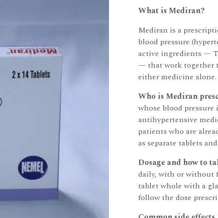
What is Mediran?
Mediran is a prescript
blood pressure (hypert
active ingredients — 
— that work together t
either medicine alone.
Who is Mediran presc
whose blood pressure i
antihypertensive medic
patients who are alrea
as separate tablets and
Dosage and how to tak
daily, with or without
tablet whole with a gl
follow the dose prescr
Common side effects