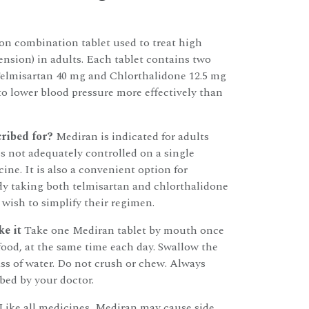
ion combination tablet used to treat high
ension) in adults. Each tablet contains two
Telmisartan 40 mg and Chlorthalidone 12.5 mg
o lower blood pressure more effectively than
ribed for?
Mediran is indicated for adults
s not adequately controlled on a single
ine. It is also a convenient option for
dy taking both telmisartan and chlorthalidone
 wish to simplify their regimen.
e it
Take one Mediran tablet by mouth once
 food, at the same time each day. Swallow the
ass of water. Do not crush or chew. Always
ibed by your doctor.
Like all medicines, Mediran may cause side