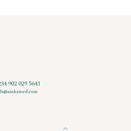
234 902 029 5641
nfo@amkamed.com