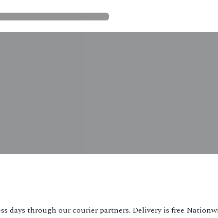
ss days through our courier partners. Delivery is free Nationw