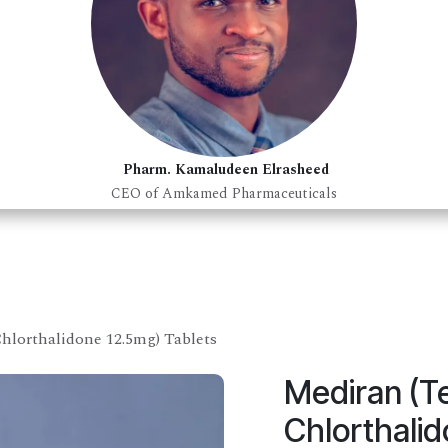
Pharm. Kamaludeen Elrasheed
CEO of Amkamed Pharmaceuticals
hlorthalidone 12.5mg) Tablets
Mediran (T
Chlorthalid