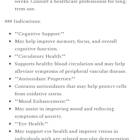
weeks. Consult a healthcare professional for long-
term use.
### Indications:
**Cognitive Support:**
May help improve memory, focus, and overall
cognitive function.
**Circulatory Health:**
Supports healthy blood circulation and may help
alleviate symptoms of peripheral vascular disease.
**Antioxidant Properties:**
Contains antioxidants that may help protect cells
from oxidative stress.
**Mood Enhancement:**
May assist in improving mood and reducing
symptoms of anxiety.
**Eye Health:**
May support eye health and improve vision in
individuals with age-related macular degeneration.