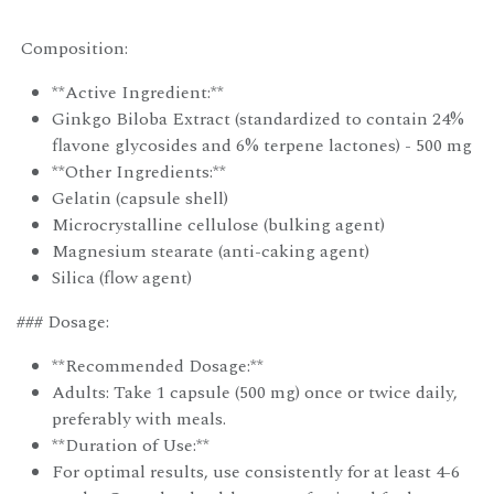
Composition:
**Active Ingredient:**
Ginkgo Biloba Extract (standardized to contain 24%
flavone glycosides and 6% terpene lactones) - 500 mg
**Other Ingredients:**
Gelatin (capsule shell)
Microcrystalline cellulose (bulking agent)
Magnesium stearate (anti-caking agent)
Silica (flow agent)
### Dosage:
**Recommended Dosage:**
Adults: Take 1 capsule (500 mg) once or twice daily,
preferably with meals.
**Duration of Use:**
For optimal results, use consistently for at least 4-6