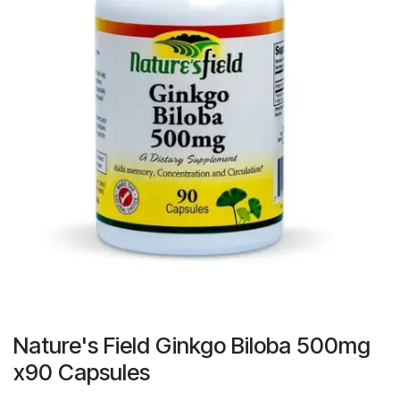
Nature's Field Ginkgo Biloba 500mg
x90 Capsules