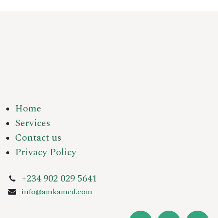
Home
Services
Contact us
Privacy Policy
+234 902 029 5641
info@amkamed.com