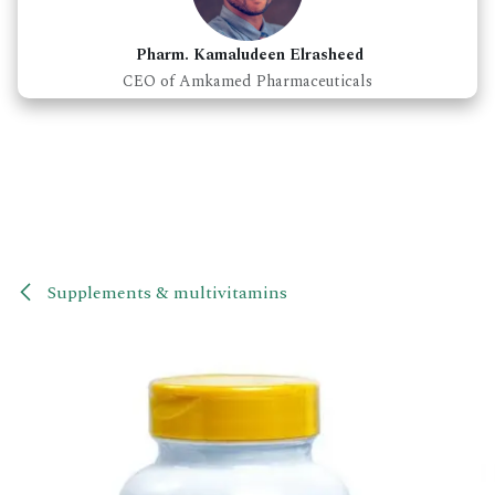
Pharm. Kamaludeen Elrasheed
CEO of Amkamed Pharmaceuticals
Supplements & multivitamins