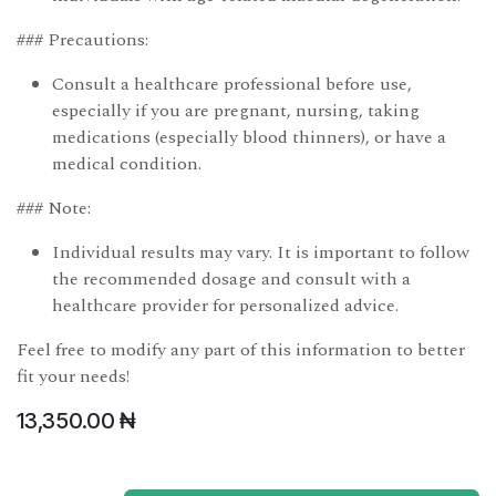
### Precautions:
Consult a healthcare professional before use,
especially if you are pregnant, nursing, taking
medications (especially blood thinners), or have a
medical condition.
### Note:
Individual results may vary. It is important to follow
the recommended dosage and consult with a
healthcare provider for personalized advice.
Feel free to modify any part of this information to better
fit your needs!
13,350.00
₦