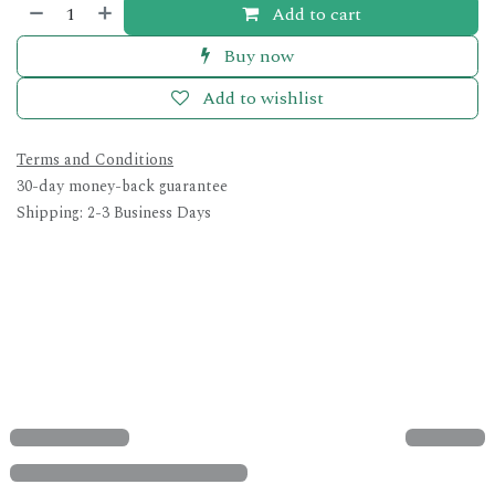
Add to cart
Buy now
Add to wishlist
Terms and Conditions
30-day money-back guarantee
Shipping: 2-3 Business Days