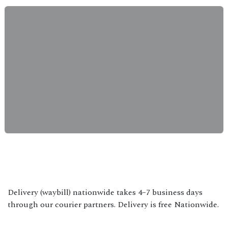
Delivery (waybill) nationwide takes 4–7 business days
through our courier partners. Delivery is free Nationwide.