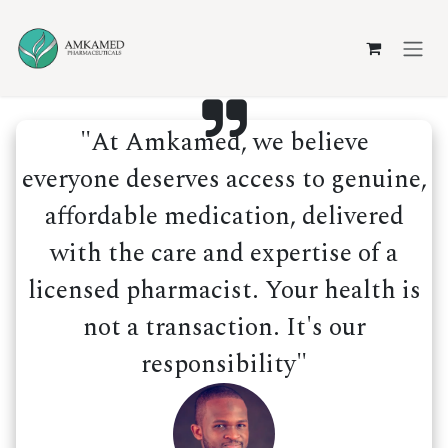
Skip to Content
"At Amkamed, we believe
everyone deserves access to genuine,
affordable medication, delivered
with the care and expertise of a
licensed pharmacist. Your health is
not a transaction. It's our
responsibility"