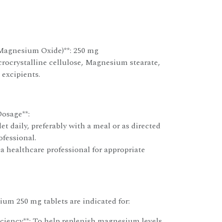
Magnesium Oxide)**: 250 mg
crocrystalline cellulose, Magnesium stearate,
 excipients.
osage**:
et daily, preferably with a meal or as directed
ofessional.
a healthcare professional for appropriate
um 250 mg tablets are indicated for:
iency**: To help replenish magnesium levels