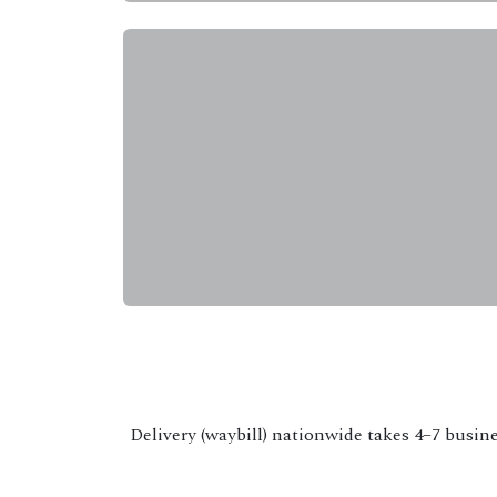
Delivery (waybill) nationwide takes 4–7 busine