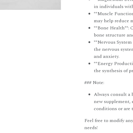
in individuals wit
**Muscle Function
may help reduce 
**Bone Health**: 
bone structure an
**Nervous System 
the nervous syste
and anxiety.
**Energy Producti
the synthesis of p
### Note:
Always consult a h
new supplement, e
conditions or are 
Feel free to modify any
needs!