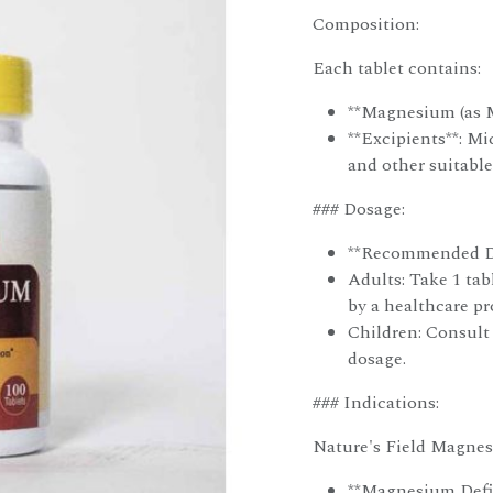
Composition:
Each tablet contains:
**Magnesium (as 
**Excipients**: Mi
and other suitable
### Dosage:
**Recommended D
Adults: Take 1 tabl
by a healthcare pr
Children: Consult 
dosage.
### Indications:
Nature's Field Magnesi
**Magnesium Defic