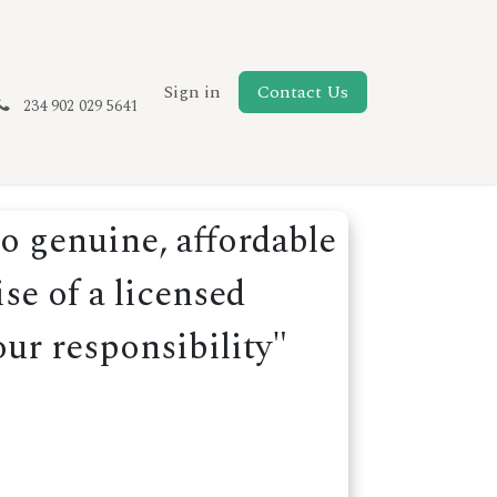
New Page
Sign in
Contact Us
234 902 029 5641
o genuine, affordable
se of a licensed
our responsibility"