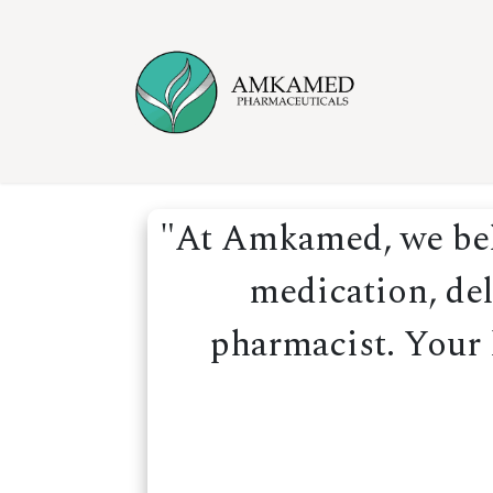
Skip to Content
Home
Ser
"At Amkamed, we beli
medication, del
pharmacist. Your h