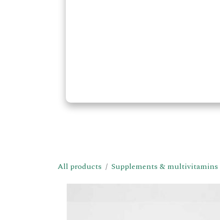
All products
Supplements & multivitamins