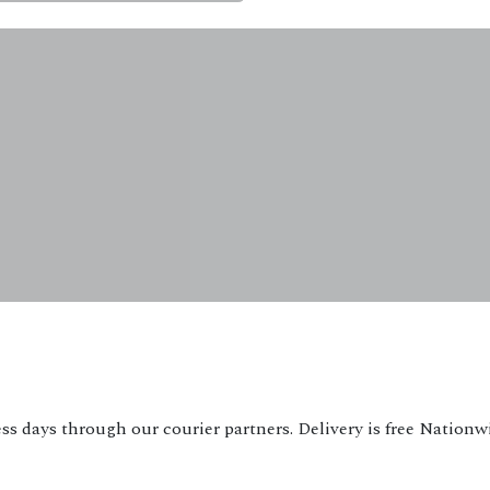
ss days through our courier partners. Delivery is free Nationw