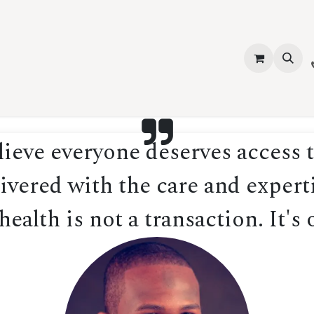
vices
About Us
Contact us
Shop
Events
Blog
Jobs
eve everyone deserves access t
ivered with the care and experti
ealth is not a transaction. It's 