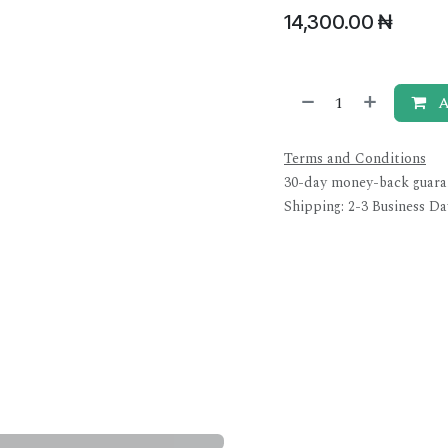
14,300.00
₦
A
Terms and Conditions
30-day money-back guara
Shipping: 2-3 Business Da