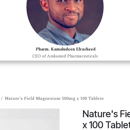
Pharm. Kamaludeen Elrasheed
CEO of Amkamed Pharmaceuticals
Nature's Field Magnesium 500mg x 100 Tablets
Nature's F
x 100 Table