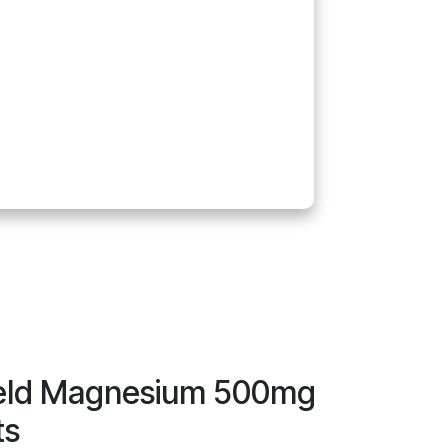
ield Magnesium 500mg
ts