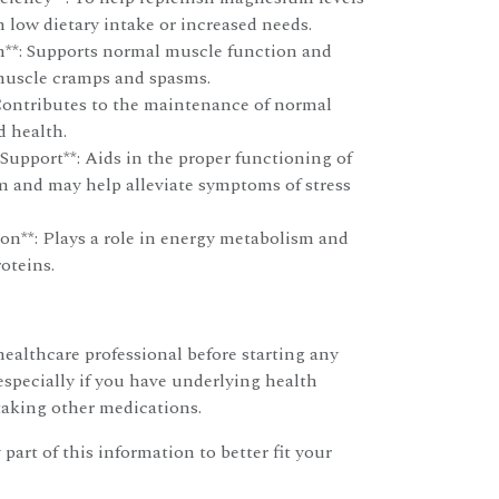
h low dietary intake or increased needs.
**: Supports normal muscle function and
muscle cramps and spasms.
Contributes to the maintenance of normal
d health.
Support**: Aids in the proper functioning of
m and may help alleviate symptoms of stress
on**: Plays a role in energy metabolism and
roteins.
ealthcare professional before starting any
specially if you have underlying health
taking other medications.
 part of this information to better fit your