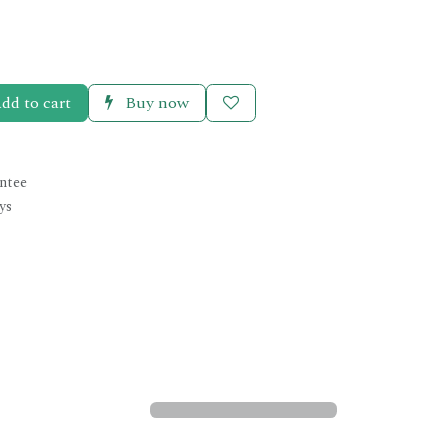
dd to cart
Buy now
ntee
ys