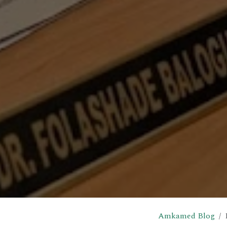
Amkamed Blog