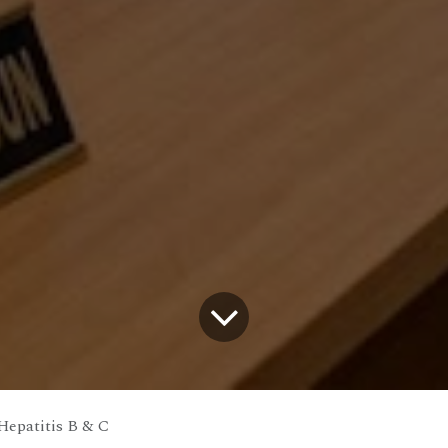
Hepatitis B & C