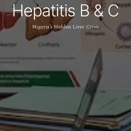
Hepatitis B & C
Nigeria’s Hidden Liver Crisis