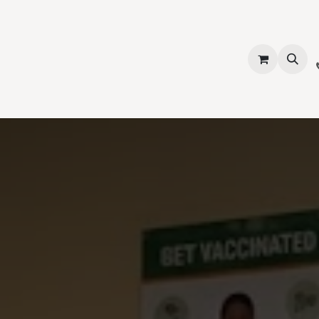
vices
About Us
Contact us
Shop
Events
Blog
Jobs