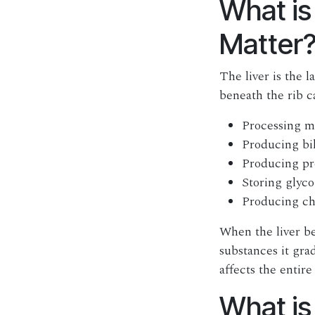
What is
Matter
The liver is the l
beneath the rib c
Processing me
Producing bil
Producing pr
Storing glyco
Producing ch
When the liver be
substances it grad
affects the entire
What is