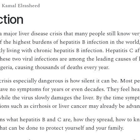
Kamal Elrasheed
ction
a major liver disease crisis that many people still know ver
f the highest burdens of hepatitis B infection in the world,
y living with chronic hepatitis B infection. Hepatitis C af
hese two viral infections are among the leading causes of l
igeria, causing thousands of deaths every year.
risis especially dangerous is how silent it can be. Most pe
have no symptoms for years or even decades. They feel hea
while the virus slowly damages the liver. By the time symp
ions such as cirrhosis or liver cancer may already be adva
ns what hepatitis B and C are, how they spread, how to k
at can be done to protect yourself and your family.