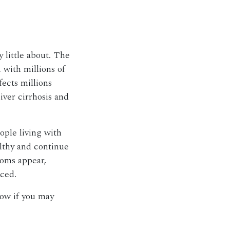
y little about. The
 with millions of
fects millions
iver cirrhosis and
ople living with
lthy and continue
toms appear,
nced.
now if you may