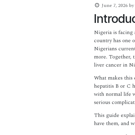
June 7, 2026
by
Introdu
Nigeria is facing 
country has one o
Nigerians currentl
more. Together, t
liver cancer in N
What makes this c
hepatitis B or C 
with normal life 
serious complicat
This guide explai
have them, and wh