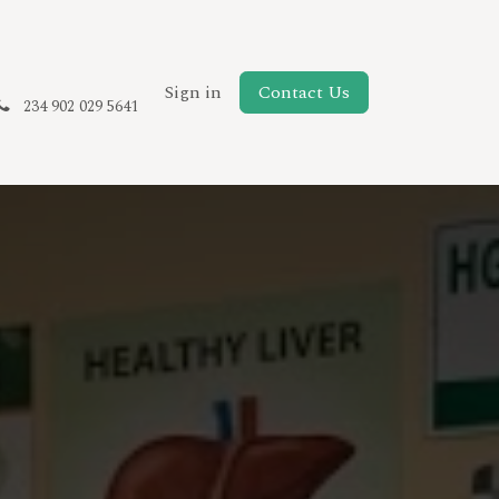
New Page
Sign in
Contact Us
234 902 029 5641