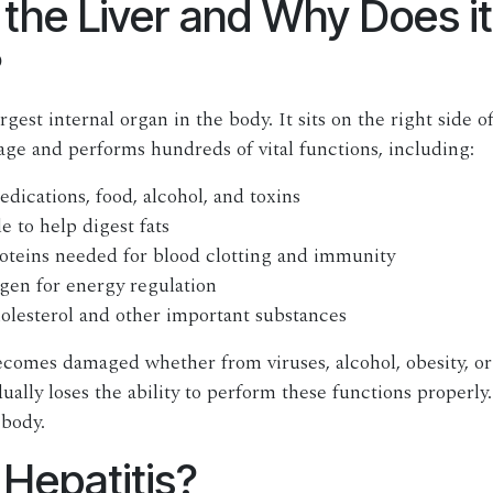
 the Liver and Why Does it
?
argest internal organ in the body. It sits on the right side
age and performs hundreds of vital functions, including:
dications, food, alcohol, and toxins
e to help digest fats
oteins needed for blood clotting and immunity
gen for energy regulation
olesterol and other important substances
comes damaged whether from viruses, alcohol, obesity, or
ually loses the ability to perform these functions properly.
 body.
 Hepatitis?