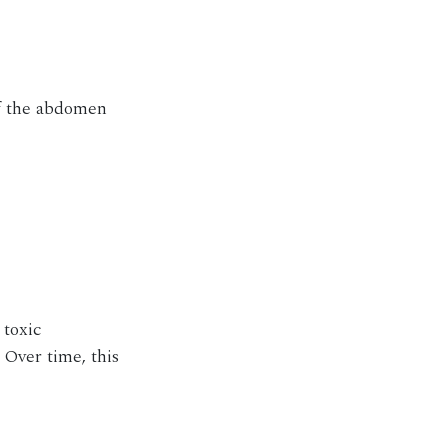
 of the abdomen
 toxic
 Over time, this