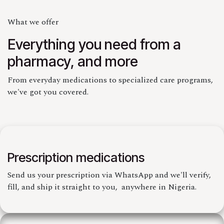
What we offer
Everything you need from a
pharmacy, and more
From everyday medications to specialized care programs,
we've got you covered.
Prescription medications
Send us your prescription via WhatsApp and we'll verify,
fill, and ship it straight to you, anywhere in Nigeria.