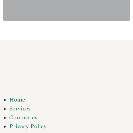
Home
Services
Contact us
Privacy Policy