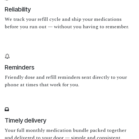
Reliability
We track your refill cycle and ship your medications
before you run out — without you having to remember.
Reminders
Friendly dose and refill reminders sent directly to your
phone at times that work for you.
Timely delivery
Your full monthly medication bundle packed together
and delivered to your door — simple and consistent.