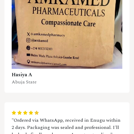
Hasiya A
Abuja State
"Ordered via WhatsApp, received in Enugu within
2 days. Packaging was sealed and professional. I'll