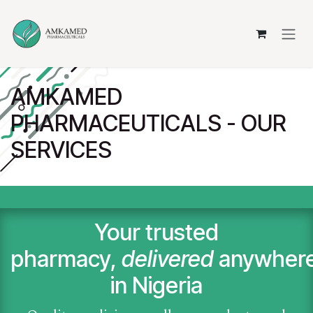
Skip to Content
AMKAMED
PHARMACEUTICALS - OUR
SERVICES
Your trusted
pharmacy,
delivered
anywher
in Nigeria