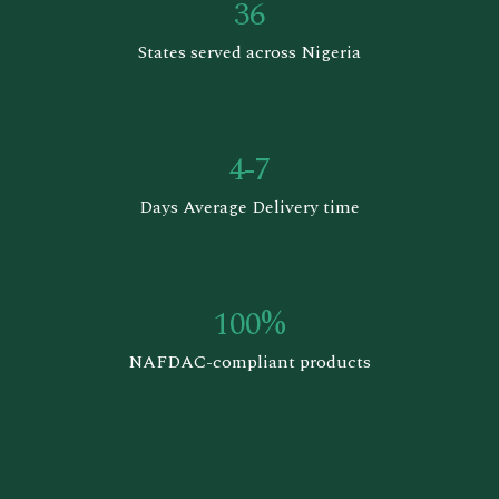
36
States served across Nigeria
4-7
Days Average Delivery time
100%
NAFDAC-compliant products