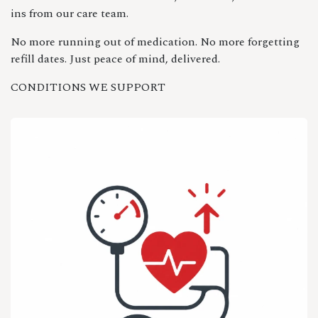
ins from our care team.
No more running out of medication. No more forgetting
refill dates. Just peace of mind, delivered.
CONDITIONS WE SUPPORT