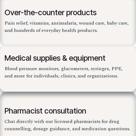
Over-the-counter products
Pain relief, vitamins, antimalaria, wound care, baby care,
and hundreds of everyday health products.
Medical supplies & equipment
Blood pressure monitors, glucometers, syringes, PPE,
and more for individuals, clinics, and organizations.
Pharmacist consultation
Chat directly with our licensed pharmacists for drug
counselling, dosage guidance, and medication questions.