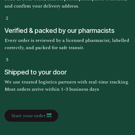
and confirm your delivery address.
2
Verified & packed by our pharmacists
Every order is reviewed by a licensed pharmacist, labelled
correctly, and packed for safe transit.
3
Shipped to your door
We use trusted logistics partners with real-time tracking.
Most orders arrive within 1–3 business days
Start your order 🔜