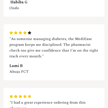
Habiba G
Ondo
"As someone managing diabetes, the MediEase
program keeps me disciplined. The pharmacist
check-ins give me confidence that I'm on the right
track every month."
Lami B
Abuja FCT
"I had a great experience ordering from this