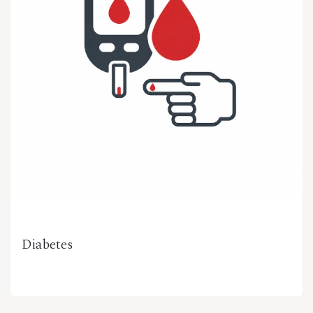
Diabetes