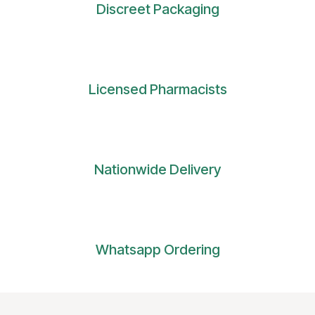
Discreet Packaging
Licensed Pharmacists
Nationwide Delivery
Whatsapp Ordering