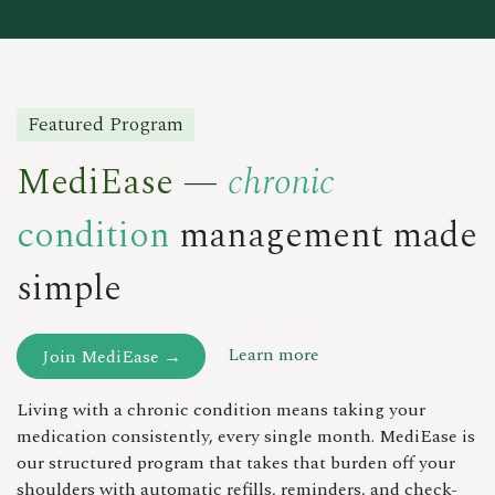
Featured Program
MediEase
—
chronic
condition
management made
simple
Learn more
Join MediEase →
Living with a chronic condition means taking your
medication consistently, every single month. MediEase is
our structured program that takes that burden off your
shoulders with automatic refills, reminders, and check-