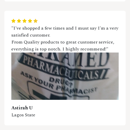
"I've shopped a few times and I must say I'm a very
satisfied customer.
From Quality products to great customer service,
everything is top notch. I highly recommend!"
Astirah U
Lagos State