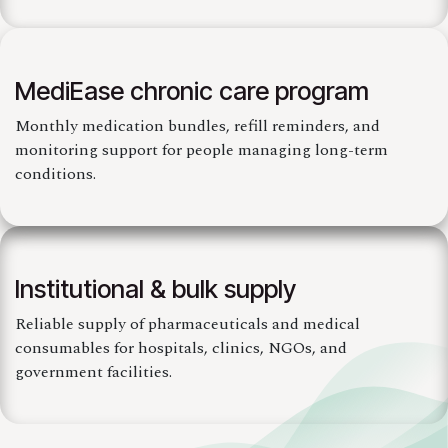
MediEase chronic care program
Monthly medication bundles, refill reminders, and
monitoring support for people managing long-term
conditions.
Institutional & bulk supply
Reliable supply of pharmaceuticals and medical
consumables for hospitals, clinics, NGOs, and
government facilities.