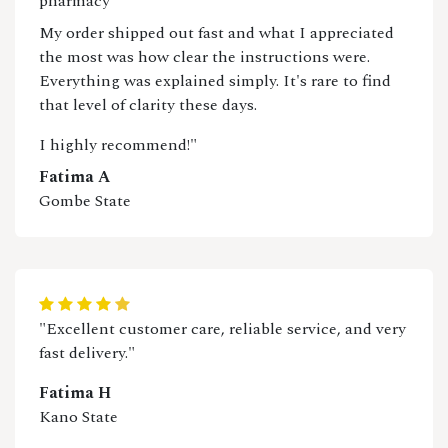
pharmacy
My order shipped out fast and what I appreciated
the most was how clear the instructions were.
Everything was explained simply. It's rare to find
that level of clarity these days.
I highly recommend!"
Fatima A
Gombe State
"Excellent customer care, reliable service, and very
fast delivery."
Fatima H
Kano State