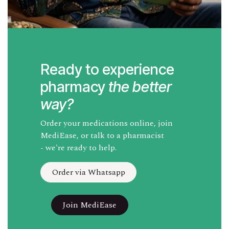
Ready to experience
pharmacy
the better
way?
Order your medications online, join
MediEase, or talk to a pharmacist
- we're ready to help.
Order via Whatsapp
Join MediEase