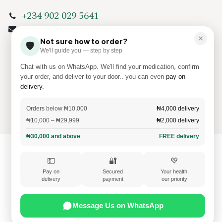
+234 902 029 5641
info@amkamed.com
×
Not sure how to order?
🛡️
We'll guide you — step by step
Chat with us on WhatsApp. We'll find your medication, confirm
your order, and deliver to your door.. you can even
pay on
delivery.
Copyright
Amkamed Pharmaceuticals
Orders below ₦10,000
₦4,000 delivery
Cookie Policy
₦10,000 – ₦29,999
₦2,000 delivery
₦30,000 and above
FREE delivery
💵
🔐
💚
Pay on
Secured
Your health,
delivery
payment
our priority
Message Us on WhatsApp