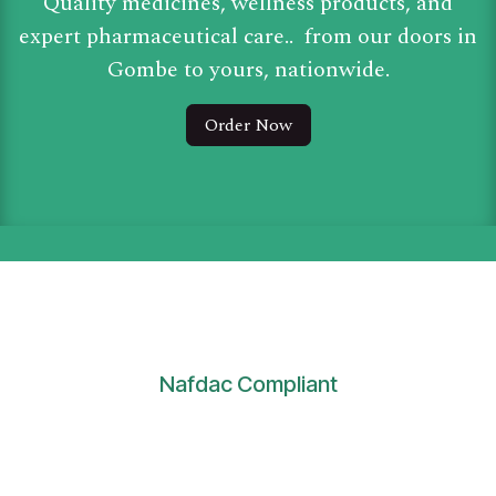
Quality medicines, wellness products, and
expert pharmaceutical care.. from our doors in
Gombe to yours, nationwide.
Order Now
Nafdac Compliant