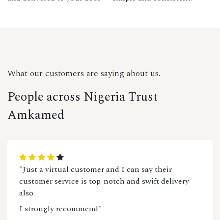
What our customers are saying about us.
People across Nigeria Trust
Amkamed
"Just a virtual customer and I can say their
customer service is top-notch and swift delivery
also
I strongly recommend"