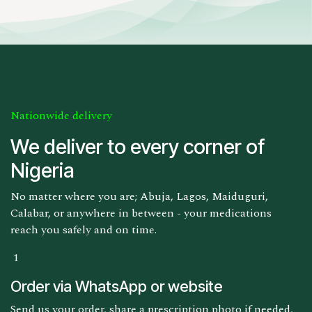
Nationwide delivery
We deliver to every corner of
Nigeria
No matter where you are; Abuja, Lagos, Maiduguri,
Calabar, or anywhere in between - your medications
reach you safely and on time.
1
Order via WhatsApp or website
Send us your order, share a prescription photo if needed,