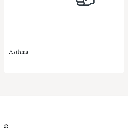
Asthma