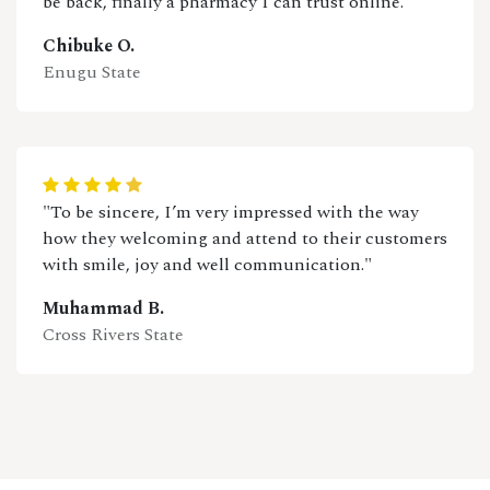
be back, finally a pharmacy I can trust online."
Chibuke O.
Enugu State
"To be sincere, I’m very impressed with the way
how they welcoming and attend to their customers
with smile, joy and well communication."
Muhammad B.
Cross Rivers State