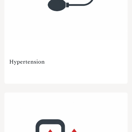
Hypertension