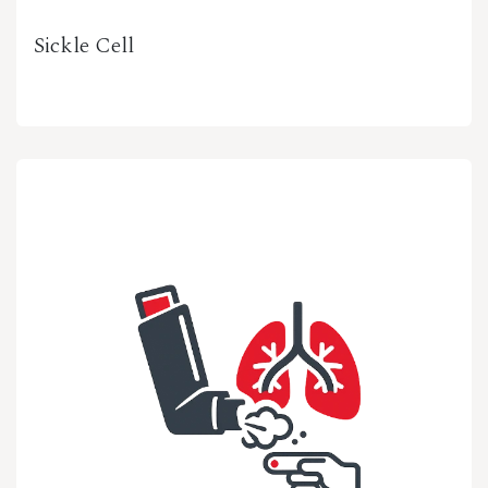
Sickle Cell