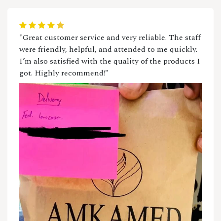
"Great customer service and very reliable. The staff
were friendly, helpful, and attended to me quickly.
I’m also satisfied with the quality of the products I
got. Highly recommend!"