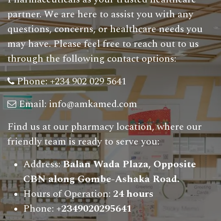
partner. We are here to assist you with any
questions, concerns, or healthcare needs you
may have. Please feel free to reach out to us
through the following contact options
:
Phone:
+234 902 029 5641
Email:
info@amkamed.com
Find us at our pharmacy location, where our
friendly team is ready to serve you:
Address:
Balan Wada Plaza, Opposite
CBN along Gombe-Ashaka Road.
Hours of Operation:
24 hours
Phone:
+2349020295641