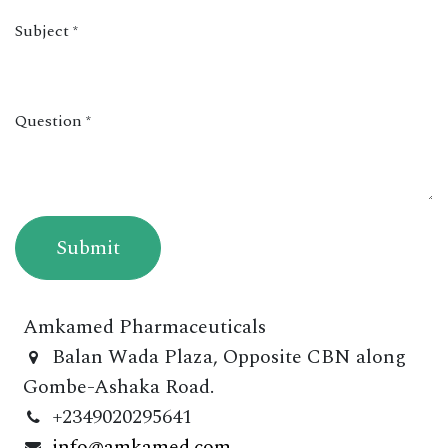
Subject
*
Question
*
Submit
Amkamed Pharmaceuticals
Balan Wada Plaza, Opposite CBN along
Gombe-Ashaka Road.
+2349020295641
info@amkamed.com