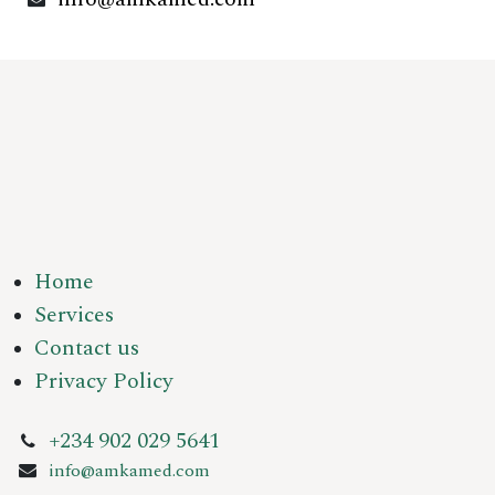
Home
Services
Contact us
Privacy Policy
+234 902 029 5641
info@amkamed.com