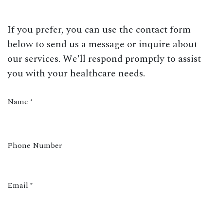
If you prefer, you can use the contact form
below to send us a message or inquire about
our services. We'll respond promptly to assist
you with your healthcare needs.
Name
*
Phone Number
Email
*