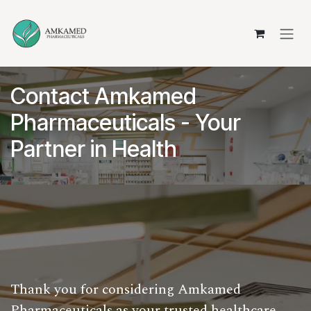
Skip to Content
Contact Amkamed
Pharmaceuticals - Your
Partner in Health
Thank you for considering Amkamed
Pharmaceuticals as your trusted healthcare