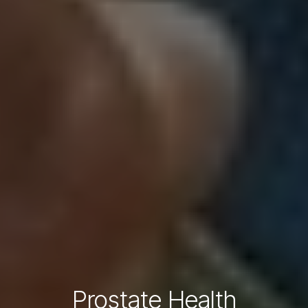
Prostate Health