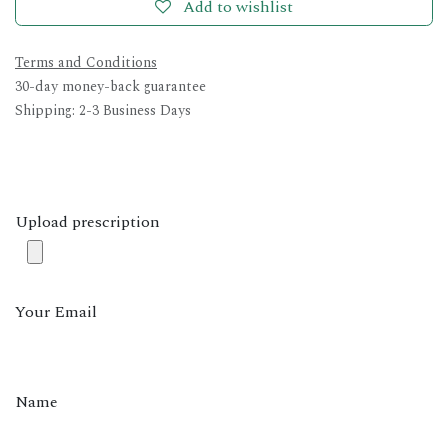
Add to wishlist
Terms and Conditions
30-day money-back guarantee
Shipping: 2-3 Business Days
Upload prescription
Your Email
Name