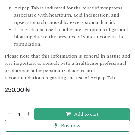
Acipep Tab is indicated for the relief of symptoms
associated with heartburn, acid indigestion, and
upset stomach caused by excess stomach acid.
It may also be used to alleviate symptoms of gas and
bloating due to the presence of simethicone in the
formulation.
Please note that this information is general in nature and
it is important to consult with a healthcare professional
or pharmacist for personalized advice and
recommendations regarding the use of Acipep Tab.
250.00
₦
Add to cart
Buy now