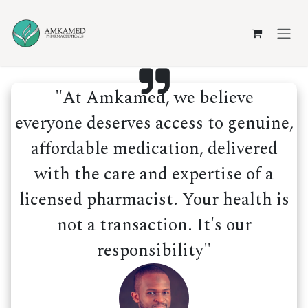
Skip to Content
"At Amkamed, we believe
everyone deserves access to genuine,
affordable medication, delivered
with the care and expertise of a
licensed pharmacist. Your health is
not a transaction. It's our
responsibility"