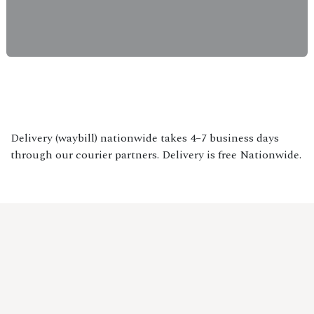
Delivery (waybill) nationwide takes 4–7 business days
through our courier partners. Delivery is free Nationwide.