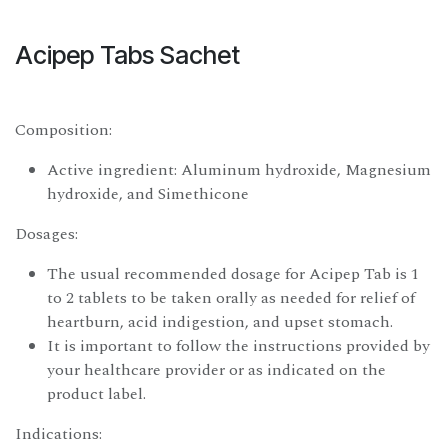
Acipep Tabs Sachet
Composition:
Active ingredient: Aluminum hydroxide, Magnesium
hydroxide, and Simethicone
Dosages:
The usual recommended dosage for Acipep Tab is 1
to 2 tablets to be taken orally as needed for relief of
heartburn, acid indigestion, and upset stomach.
It is important to follow the instructions provided by
your healthcare provider or as indicated on the
product label.
Indications: