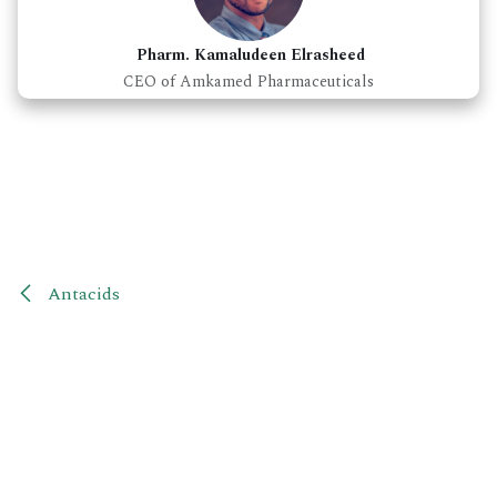
Pharm. Kamaludeen Elrasheed
CEO of Amkamed Pharmaceuticals
Antacids