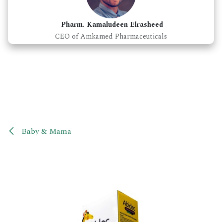
Pharm. Kamaludeen Elrasheed
CEO of Amkamed Pharmaceuticals
Baby & Mama