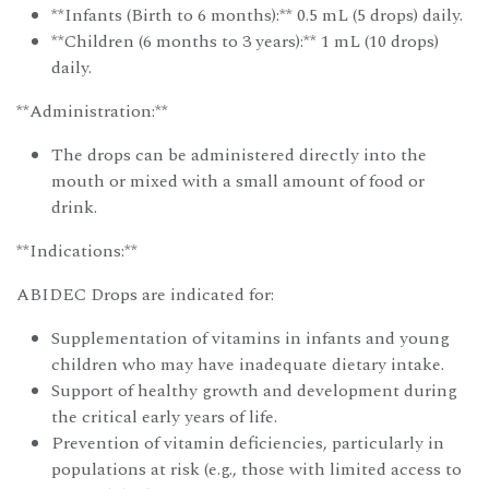
**Infants (Birth to 6 months):** 0.5 mL (5 drops) daily.
**Children (6 months to 3 years):** 1 mL (10 drops)
daily.
**Administration:**
The drops can be administered directly into the
mouth or mixed with a small amount of food or
drink.
**Indications:**
ABIDEC Drops are indicated for:
Supplementation of vitamins in infants and young
children who may have inadequate dietary intake.
Support of healthy growth and development during
the critical early years of life.
Prevention of vitamin deficiencies, particularly in
populations at risk (e.g., those with limited access to