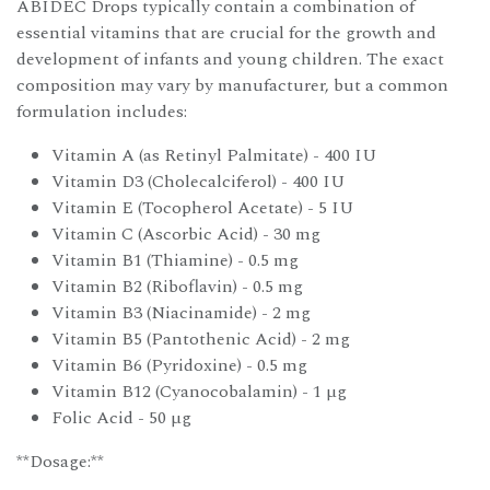
ABIDEC Drops typically contain a combination of
essential vitamins that are crucial for the growth and
development of infants and young children. The exact
composition may vary by manufacturer, but a common
formulation includes:
Vitamin A (as Retinyl Palmitate) - 400 IU
Vitamin D3 (Cholecalciferol) - 400 IU
Vitamin E (Tocopherol Acetate) - 5 IU
Vitamin C (Ascorbic Acid) - 30 mg
Vitamin B1 (Thiamine) - 0.5 mg
Vitamin B2 (Riboflavin) - 0.5 mg
Vitamin B3 (Niacinamide) - 2 mg
Vitamin B5 (Pantothenic Acid) - 2 mg
Vitamin B6 (Pyridoxine) - 0.5 mg
Vitamin B12 (Cyanocobalamin) - 1 µg
Folic Acid - 50 µg
**Dosage:**