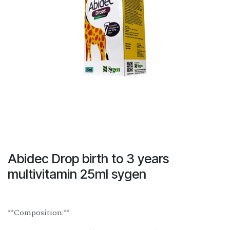
Abidec Drop birth to 3 years
multivitamin 25ml sygen
**Composition:**