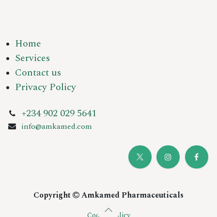
Home
Services
Contact us
Privacy Policy
+234 902 029 5641
info@amkamed.com
Copyright
Amkamed Pharmaceuticals
Cookie Policy