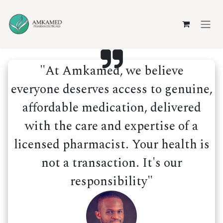
Skip to Content
"At Amkamed, we believe
everyone deserves access to genuine,
affordable medication, delivered
with the care and expertise of a
licensed pharmacist. Your health is
not a transaction. It's our
responsibility"