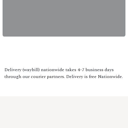
Delivery (waybill) nationwide takes 4–7 business days
through our courier partners. Delivery is free Nationwide.