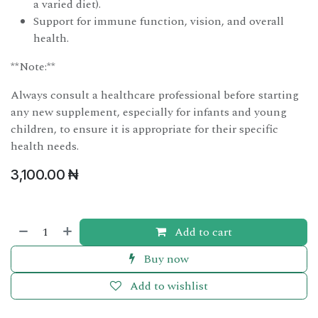
a varied diet).
Support for immune function, vision, and overall
health.
**Note:**
Always consult a healthcare professional before starting
any new supplement, especially for infants and young
children, to ensure it is appropriate for their specific
health needs.
3,100.00
₦
Add to cart
Buy now
Add to wishlist