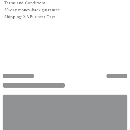
Terms and Conditions
30-day money-back guarantee
Shipping: 2-3 Business Days