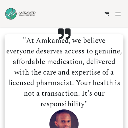
Skip to Content
"At Amkamed, we believe
everyone deserves access to genuine,
affordable medication, delivered
with the care and expertise of a
licensed pharmacist. Your health is
not a transaction. It's our
responsibility"