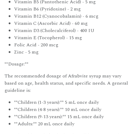
Vitamin B5 (Pantothenic Acid) - 5 mg
Vitamin B6 (Pyridoxine) - 2 mg
Vitamin B12 (Cyanocobalamin) - 6 mcg
Vitamin C (Ascorbic Acid) - 60 mg
Vitamin D3 (Cholecalciferol) - 400 IU
Vitamin E (Tocopherol) - 15 mg
Folic Acid - 200 mcg
Zinc - 5 mg
**Dosage:**
The recommended dosage of Afrabvite syrup may vary
based on age, health status, and specific needs. A general
guideline is:
**Children (1-3 years):** 5 mL once daily
**Children (4-8 years):** 10 mL once daily
**Children (9-13 years):** 15 mL once daily
**Adults:** 20 mL once daily