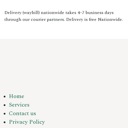
Delivery (waybill) nationwide takes 4–7 business days
through our courier partners. Delivery is free Nationwide.
Home
Services
Contact us
Privacy Policy