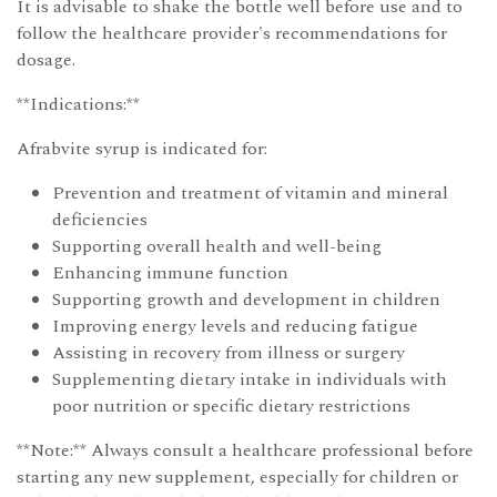
It is advisable to shake the bottle well before use and to
follow the healthcare provider's recommendations for
dosage.
**Indications:**
Afrabvite syrup is indicated for:
Prevention and treatment of vitamin and mineral
deficiencies
Supporting overall health and well-being
Enhancing immune function
Supporting growth and development in children
Improving energy levels and reducing fatigue
Assisting in recovery from illness or surgery
Supplementing dietary intake in individuals with
poor nutrition or specific dietary restrictions
**Note:** Always consult a healthcare professional before
starting any new supplement, especially for children or