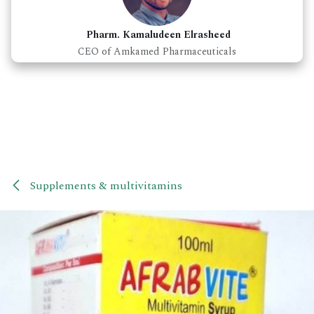
Pharm. Kamaludeen Elrasheed
CEO of Amkamed Pharmaceuticals
Supplements & multivitamins