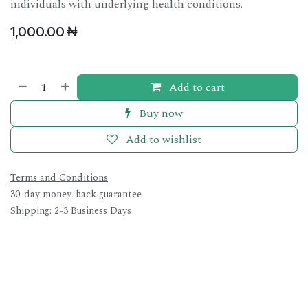
individuals with underlying health conditions.
1,000.00
₦
Add to cart
Buy now
Add to wishlist
Terms and Conditions
30-day money-back guarantee
Shipping: 2-3 Business Days