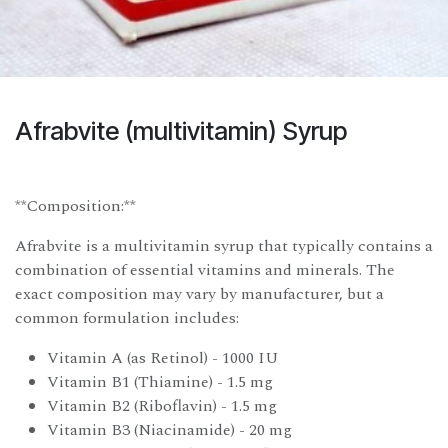
Afrabvite (multivitamin) Syrup
**Composition:**
Afrabvite is a multivitamin syrup that typically contains a
combination of essential vitamins and minerals. The
exact composition may vary by manufacturer, but a
common formulation includes:
Vitamin A (as Retinol) - 1000 IU
Vitamin B1 (Thiamine) - 1.5 mg
Vitamin B2 (Riboflavin) - 1.5 mg
Vitamin B3 (Niacinamide) - 20 mg