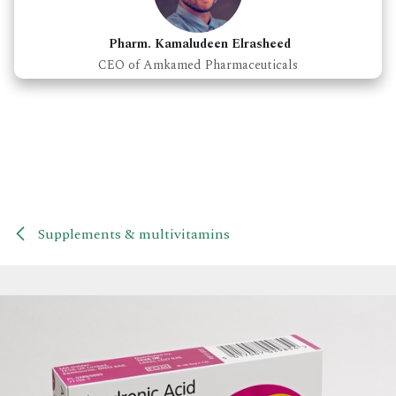
Pharm. Kamaludeen Elrasheed
CEO of Amkamed Pharmaceuticals
Supplements & multivitamins