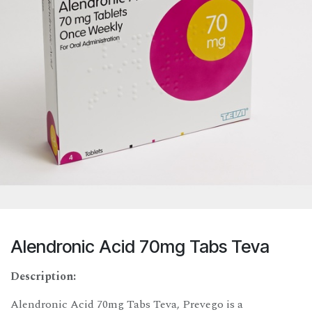
Alendronic Acid 70mg Tabs Teva
Description:
Alendronic Acid 70mg Tabs Teva, Prevego is a