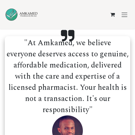
Skip to Content
"At Amkamed, we believe
everyone deserves access to genuine,
affordable medication, delivered
with the care and expertise of a
licensed pharmacist. Your health is
not a transaction. It's our
responsibility"