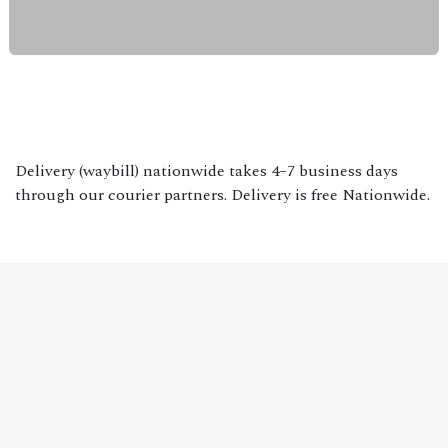
Delivery (waybill) nationwide takes 4–7 business days
through our courier partners. Delivery is free Nationwide.