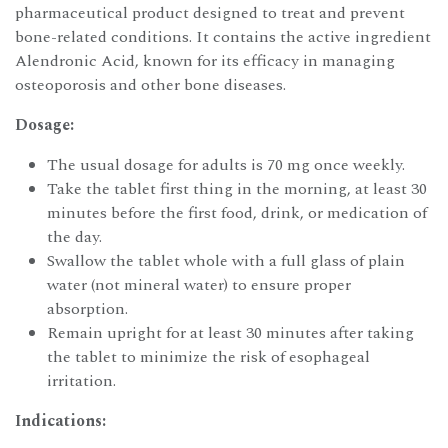
pharmaceutical product designed to treat and prevent
bone-related conditions. It contains the active ingredient
Alendronic Acid, known for its efficacy in managing
osteoporosis and other bone diseases.
Dosage:
The usual dosage for adults is 70 mg once weekly.
Take the tablet first thing in the morning, at least 30
minutes before the first food, drink, or medication of
the day.
Swallow the tablet whole with a full glass of plain
water (not mineral water) to ensure proper
absorption.
Remain upright for at least 30 minutes after taking
the tablet to minimize the risk of esophageal
irritation.
Indications: