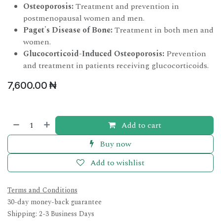
Osteoporosis:
Treatment and prevention in
postmenopausal women and men.
Paget's Disease of Bone:
Treatment in both men and
women.
Glucocorticoid-Induced Osteoporosis:
Prevention
and treatment in patients receiving glucocorticoids.
7,600.00
₦
Add to cart
Buy now
Add to wishlist
Terms and Conditions
30-day money-back guarantee
Shipping: 2-3 Business Days