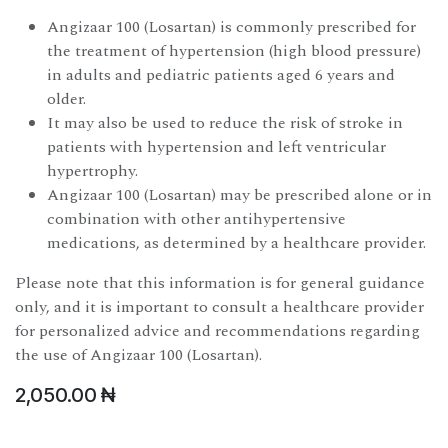
Angizaar 100 (Losartan) is commonly prescribed for
the treatment of hypertension (high blood pressure)
in adults and pediatric patients aged 6 years and
older.
It may also be used to reduce the risk of stroke in
patients with hypertension and left ventricular
hypertrophy.
Angizaar 100 (Losartan) may be prescribed alone or in
combination with other antihypertensive
medications, as determined by a healthcare provider.
Please note that this information is for general guidance
only, and it is important to consult a healthcare provider
for personalized advice and recommendations regarding
the use of Angizaar 100 (Losartan).
2,050.00
₦