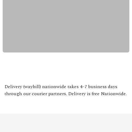
Delivery (waybill) nationwide takes 4–7 business days
through our courier partners. Delivery is free Nationwide.