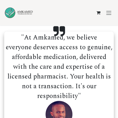
Skip to Content
"At Amkamed, we believe
everyone deserves access to genuine,
affordable medication, delivered
with the care and expertise of a
licensed pharmacist. Your health is
not a transaction. It's our
responsibility"