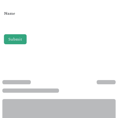
Name
Submit