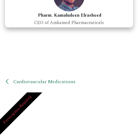
Pharm. Kamaludeen Elrasheed
CEO of Amkamed Pharmaceuticals
Cardiovascular Medications
Prescription Required