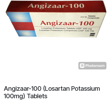
Angizaar-100 (Losartan Potassium
100mg) Tablets