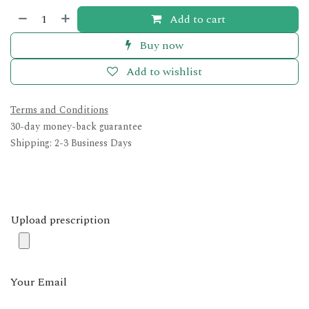
Add to cart
Buy now
Add to wishlist
Terms and Conditions
30-day money-back guarantee
Shipping: 2-3 Business Days
Upload prescription
Your Email