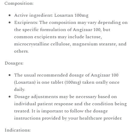
Composition:
Active ingredient: Losartan 100mg
Excipients: The composition may vary depending on
the specific formulation of Angizaar 100, but
common excipients may include lactose,
microcrystalline cellulose, magnesium stearate, and
others.
Dosages:
The usual recommended dosage of Angizaar 100
(Losartan) is one tablet (100mg) taken orally once
daily.
Dosage adjustments may be necessary based on
individual patient response and the condition being
treated. It is important to follow the dosage
instructions provided by your healthcare provider.
Indications: