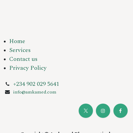
Home
Services
Contact us
Privacy Policy
+234 902 029 5641
info@amkamed.com