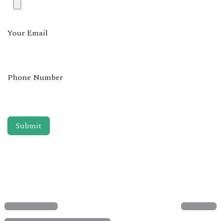
Your Email
Phone Number
Submit