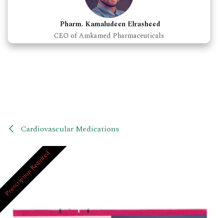
Pharm. Kamaludeen Elrasheed
CEO of Amkamed Pharmaceuticals
Cardiovascular Medications
Prescription Required