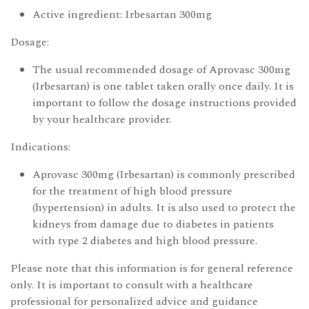
Active ingredient: Irbesartan 300mg
Dosage:
The usual recommended dosage of Aprovasc 300mg
(Irbesartan) is one tablet taken orally once daily. It is
important to follow the dosage instructions provided
by your healthcare provider.
Indications:
Aprovasc 300mg (Irbesartan) is commonly prescribed
for the treatment of high blood pressure
(hypertension) in adults. It is also used to protect the
kidneys from damage due to diabetes in patients
with type 2 diabetes and high blood pressure.
Please note that this information is for general reference
only. It is important to consult with a healthcare
professional for personalized advice and guidance