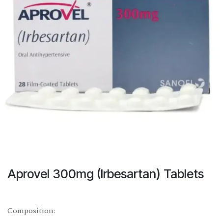
Aprovel 300mg (Irbesartan) Tablets
Composition: