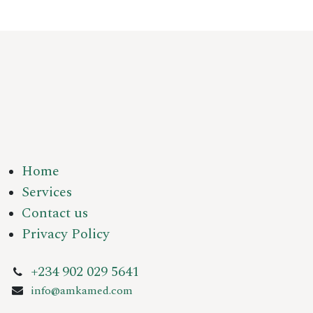
Home
Services
Contact us
Privacy Policy
+234 902 029 5641
info@amkamed.com