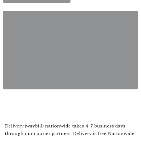
Delivery (waybill) nationwide takes 4–7 business days
through our courier partners. Delivery is free Nationwide.