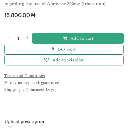
regarding the use of Aprovasc 300mg (Irbesartan).
15,800.00
₦
Add to cart
Buy now
Add to wishlist
Terms and Conditions
30-day money-back guarantee
Shipping: 2-3 Business Days
Upload prescription