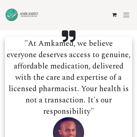
Skip to Content
"At Amkamed, we believe
everyone deserves access to genuine,
affordable medication, delivered
with the care and expertise of a
licensed pharmacist. Your health is
not a transaction. It's our
responsibility"