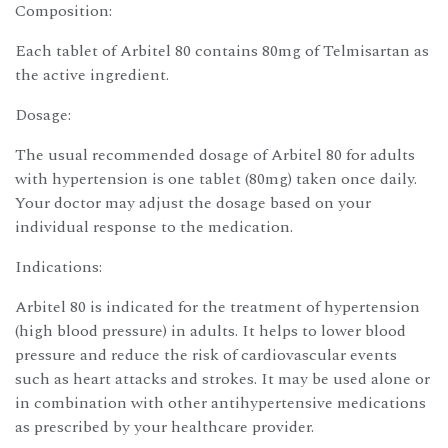
Composition:
Each tablet of Arbitel 80 contains 80mg of Telmisartan as
the active ingredient.
Dosage:
The usual recommended dosage of Arbitel 80 for adults
with hypertension is one tablet (80mg) taken once daily.
Your doctor may adjust the dosage based on your
individual response to the medication.
Indications:
Arbitel 80 is indicated for the treatment of hypertension
(high blood pressure) in adults. It helps to lower blood
pressure and reduce the risk of cardiovascular events
such as heart attacks and strokes. It may be used alone or
in combination with other antihypertensive medications
as prescribed by your healthcare provider.