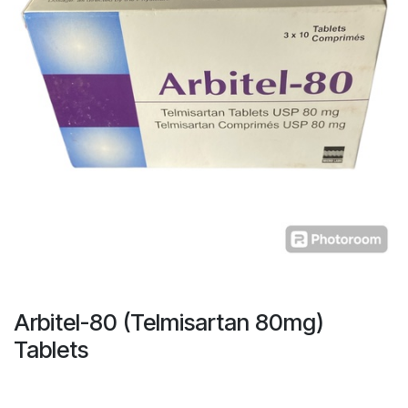
Arbitel-80 (Telmisartan 80mg)
Tablets