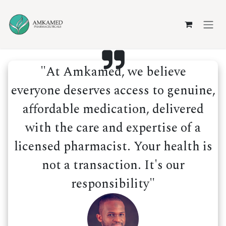
Skip to Content
"At Amkamed, we believe
everyone deserves access to genuine,
affordable medication, delivered
with the care and expertise of a
licensed pharmacist. Your health is
not a transaction. It's our
responsibility"