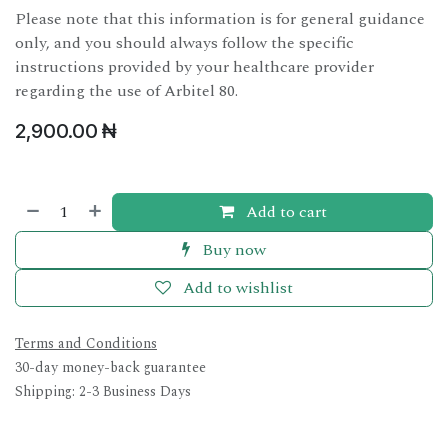
Please note that this information is for general guidance
only, and you should always follow the specific
instructions provided by your healthcare provider
regarding the use of Arbitel 80.
2,900.00
₦
Add to cart
Buy now
Add to wishlist
Terms and Conditions
30-day money-back guarantee
Shipping: 2-3 Business Days