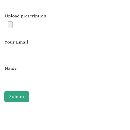
Upload prescription
Your Email
Name
Submit