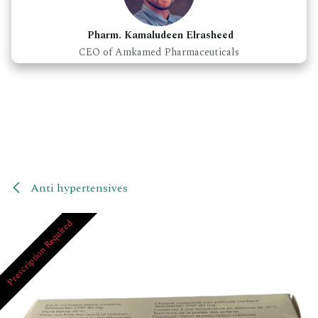
Pharm. Kamaludeen Elrasheed
CEO of Amkamed Pharmaceuticals
Anti hypertensives
Prescription Required