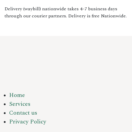
Delivery (waybill) nationwide takes 4–7 business days
through our courier partners. Delivery is free Nationwide.
Home
Services
Contact us
Privacy Policy