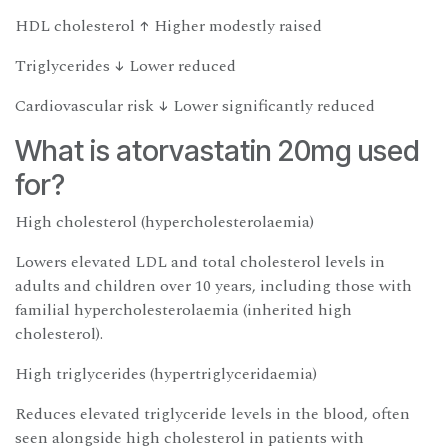
HDL cholesterol ↑ Higher modestly raised
Triglycerides ↓ Lower reduced
Cardiovascular risk ↓ Lower significantly reduced
What is atorvastatin 20mg used
for?
High cholesterol (hypercholesterolaemia)
Lowers elevated LDL and total cholesterol levels in
adults and children over 10 years, including those with
familial hypercholesterolaemia (inherited high
cholesterol).
High triglycerides (hypertriglyceridaemia)
Reduces elevated triglyceride levels in the blood, often
seen alongside high cholesterol in patients with