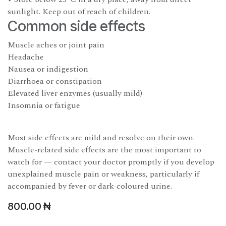
sunlight. Keep out of reach of children.
Common side effects
Muscle aches or joint pain
Headache
Nausea or indigestion
Diarrhoea or constipation
Elevated liver enzymes (usually mild)
Insomnia or fatigue
Most side effects are mild and resolve on their own.
Muscle-related side effects are the most important to
watch for — contact your doctor promptly if you develop
unexplained muscle pain or weakness, particularly if
accompanied by fever or dark-coloured urine.
800.00
₦