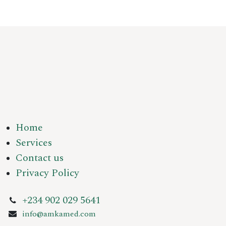
Home
Services
Contact us
Privacy Policy
+234 902 029 5641
info@amkamed.com