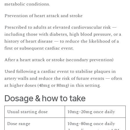
metabolic conditions.
Prevention of heart attack and stroke
Prescribed to adults at elevated cardiovascular risk —
including those with diabetes, high blood pressure, or a
history of heart disease — to reduce the likelihood of a
first or subsequent cardiac event.
After a heart attack or stroke (secondary prevention)
Used following a cardiac event to stabilise plaques in
artery walls and reduce the risk of future events — often
at higher doses (40mg or 80mg) in this setting.
Dosage & how to take
Usual starting dose
10mg–20mg once daily
Dose range
10mg–80mg once daily