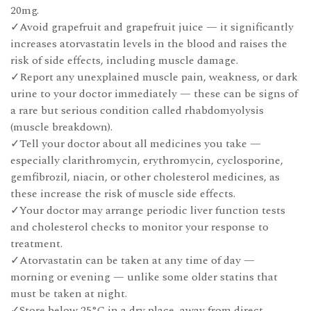
20mg.
✓Avoid grapefruit and grapefruit juice — it significantly
increases atorvastatin levels in the blood and raises the
risk of side effects, including muscle damage.
✓Report any unexplained muscle pain, weakness, or dark
urine to your doctor immediately — these can be signs of
a rare but serious condition called rhabdomyolysis
(muscle breakdown).
✓Tell your doctor about all medicines you take —
especially clarithromycin, erythromycin, cyclosporine,
gemfibrozil, niacin, or other cholesterol medicines, as
these increase the risk of muscle side effects.
✓Your doctor may arrange periodic liver function tests
and cholesterol checks to monitor your response to
treatment.
✓Atorvastatin can be taken at any time of day —
morning or evening — unlike some older statins that
must be taken at night.
✓Store below 25°C in a dry place, away from direct