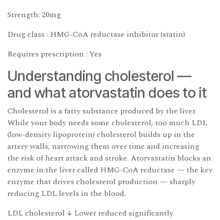
Strength: 20mg
Drug class : HMG-CoA reductase inhibitor (statin)
Requires prescription : Yes
Understanding cholesterol —
and what atorvastatin does to it
Cholesterol is a fatty substance produced by the liver.
While your body needs some cholesterol, too much LDL
(low-density lipoprotein) cholesterol builds up in the
artery walls, narrowing them over time and increasing
the risk of heart attack and stroke. Atorvastatin blocks an
enzyme in the liver called HMG-CoA reductase — the key
enzyme that drives cholesterol production — sharply
reducing LDL levels in the blood.
LDL cholesterol ↓ Lower reduced significantly