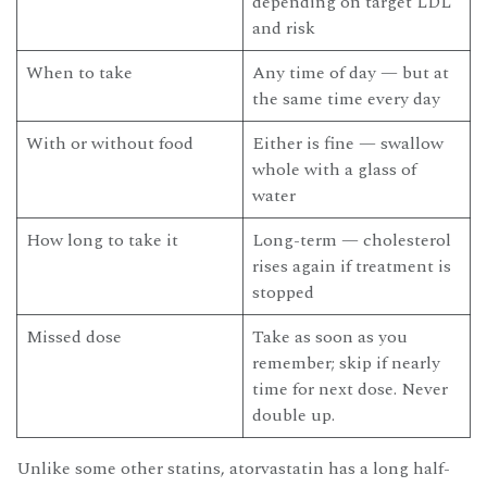
depending on target LDL
and risk
When to take
Any time of day — but at
the same time every day
With or without food
Either is fine — swallow
whole with a glass of
water
How long to take it
Long-term — cholesterol
rises again if treatment is
stopped
Missed dose
Take as soon as you
remember; skip if nearly
time for next dose. Never
double up.
Unlike some other statins, atorvastatin has a long half-