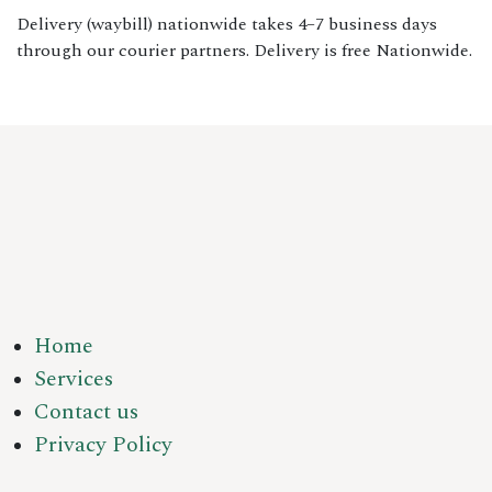
Delivery (waybill) nationwide takes 4–7 business days
through our courier partners. Delivery is free Nationwide.
Home
Services
Contact us
Privacy Policy