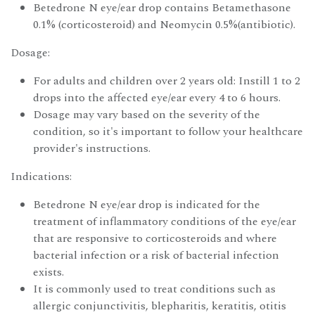
Betedrone N eye/ear drop contains Betamethasone
0.1% (corticosteroid) and Neomycin 0.5%(antibiotic).
Dosage:
For adults and children over 2 years old: Instill 1 to 2
drops into the affected eye/ear every 4 to 6 hours.
Dosage may vary based on the severity of the
condition, so it's important to follow your healthcare
provider's instructions.
Indications:
Betedrone N eye/ear drop is indicated for the
treatment of inflammatory conditions of the eye/ear
that are responsive to corticosteroids and where
bacterial infection or a risk of bacterial infection
exists.
It is commonly used to treat conditions such as
allergic conjunctivitis, blepharitis, keratitis, otitis