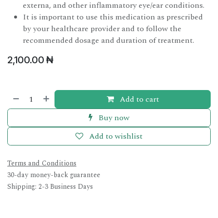
externa, and other inflammatory eye/ear conditions.
It is important to use this medication as prescribed
by your healthcare provider and to follow the
recommended dosage and duration of treatment.
2,100.00
₦
Add to cart
Buy now
Add to wishlist
Terms and Conditions
30-day money-back guarantee
Shipping: 2-3 Business Days