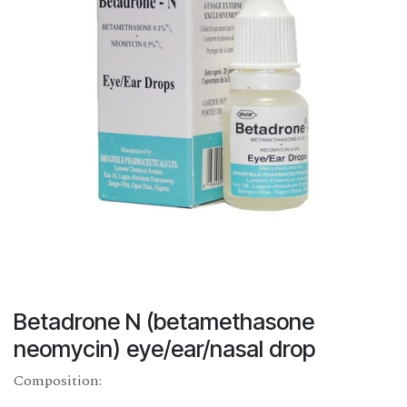
Betadrone N (betamethasone
neomycin) eye/ear/nasal drop
Composition: