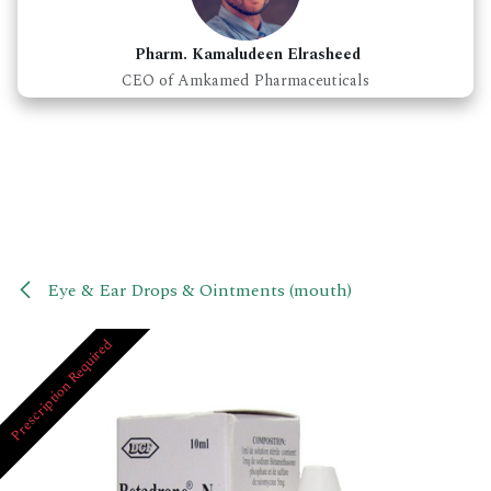
Pharm. Kamaludeen Elrasheed
CEO of Amkamed Pharmaceuticals
Eye & Ear Drops & Ointments (mouth)
Prescription Required