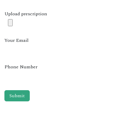
Upload prescription
Your Email
Phone Number
Submit