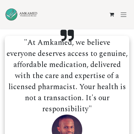
Skip to Content
"At Amkamed, we believe
everyone deserves access to genuine,
affordable medication, delivered
with the care and expertise of a
licensed pharmacist. Your health is
not a transaction. It's our
responsibility"