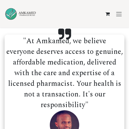
Skip to Content
"At Amkamed, we believe
everyone deserves access to genuine,
affordable medication, delivered
with the care and expertise of a
licensed pharmacist. Your health is
not a transaction. It's our
responsibility"