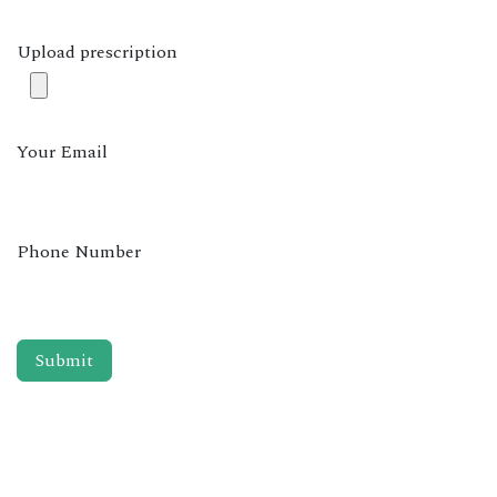
Upload prescription
Your Email
Phone Number
Submit