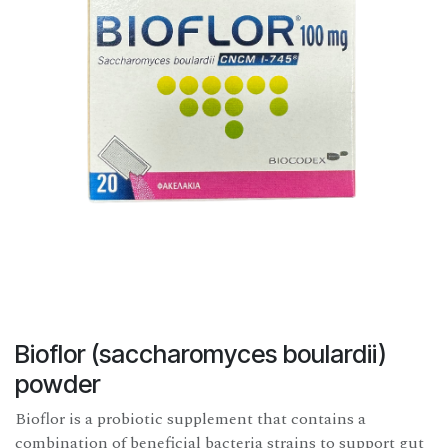
Bioflor (saccharomyces boulardii)
powder
Bioflor is a probiotic supplement that contains a
combination of beneficial bacteria strains to support gut