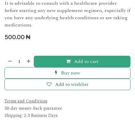
It is advisable to consult with a healthcare provider
before starting any new supplement regimen, especially if
you have any underlying health conditions or are taking
medications.
500.00
₦
Add to cart
Buy now
Add to wishlist
Terms and Conditions
30-day money-back guarantee
Shipping: 2-3 Business Days