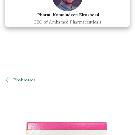
Pharm. Kamaludeen Elrasheed
CEO of Amkamed Pharmaceuticals
Probiotics