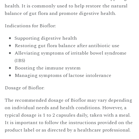
health. It is commonly used to help restore the natural
balance of gut flora and promote digestive health.
Indications for Bioflor:
Supporting digestive health
Restoring gut flora balance after antibiotic use
Alleviating symptoms of irritable bowel syndrome
(IBS)
Boosting the immune system
Managing symptoms of lactose intolerance
Dosage of Bioflor:
The recommended dosage of Bioflor may vary depending
on individual needs and health conditions. However, a
typical dosage is 1 to 2 capsules daily, taken with a meal.
It is important to follow the instructions provided on the
product label or as directed by a healthcare professional.