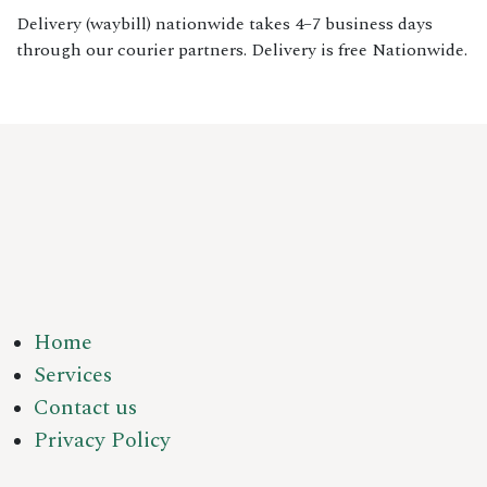
Delivery (waybill) nationwide takes 4–7 business days
through our courier partners. Delivery is free Nationwide.
Home
Services
Contact us
Privacy Policy