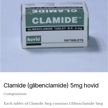
Clamide (glibenclamide) 5mg hovid
Composition:
Each tablet of Clamide 5mg contains Glibenclamide 5mg