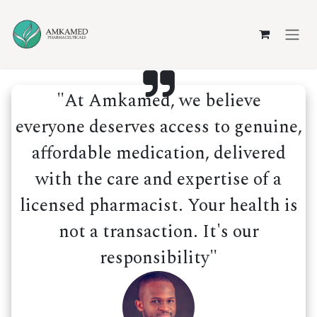
Skip to Content
"At Amkamed, we believe
everyone deserves access to genuine,
affordable medication, delivered
with the care and expertise of a
licensed pharmacist. Your health is
not a transaction. It's our
responsibility"