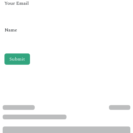
Your Email
Name
Submit