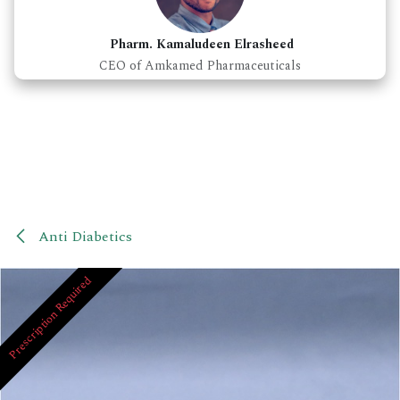
Pharm. Kamaludeen Elrasheed
CEO of Amkamed Pharmaceuticals
Anti Diabetics
Prescription Required