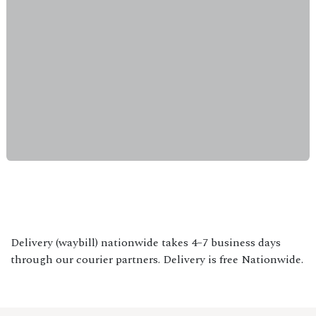
Delivery (waybill) nationwide takes 4–7 business days
through our courier partners. Delivery is free Nationwide.