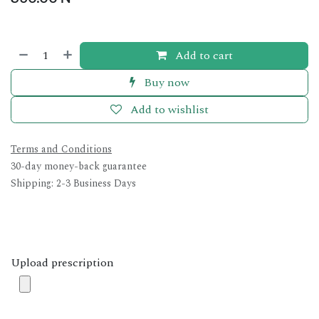
Add to cart
Buy now
Add to wishlist
Terms and Conditions
30-day money-back guarantee
Shipping: 2-3 Business Days
Upload prescription