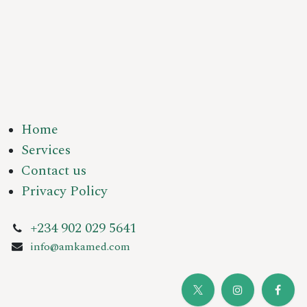
Home
Services
Contact us
Privacy Policy
+234 902 029 5641
info@amkamed.com