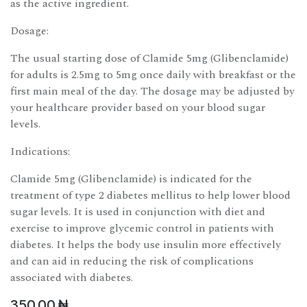
as the active ingredient.
Dosage:
The usual starting dose of Clamide 5mg (Glibenclamide)
for adults is 2.5mg to 5mg once daily with breakfast or the
first main meal of the day. The dosage may be adjusted by
your healthcare provider based on your blood sugar
levels.
Indications:
Clamide 5mg (Glibenclamide) is indicated for the
treatment of type 2 diabetes mellitus to help lower blood
sugar levels. It is used in conjunction with diet and
exercise to improve glycemic control in patients with
diabetes. It helps the body use insulin more effectively
and can aid in reducing the risk of complications
associated with diabetes.
350.00
₦