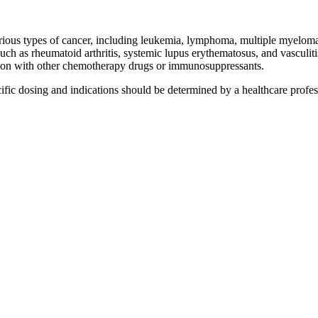
arious types of cancer, including leukemia, lymphoma, multiple myeloma
such as rheumatoid arthritis, systemic lupus erythematosus, and vasculiti
ion with other chemotherapy drugs or immunosuppressants.
cific dosing and indications should be determined by a healthcare profes