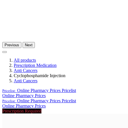
Previous
Next
All products
Prescription Medication
Anti Cancers
Cyclophosphamide Injection
Anti Cancers
Online Pharmacy Prices
Pricelist
Pricelist:
Online Pharmacy Prices
Online Pharmacy Prices
Pricelist
Pricelist:
Online Pharmacy Prices
Prescription Required