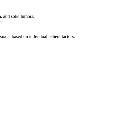
, and solid tumors.
s.
sional based on individual patient factors.