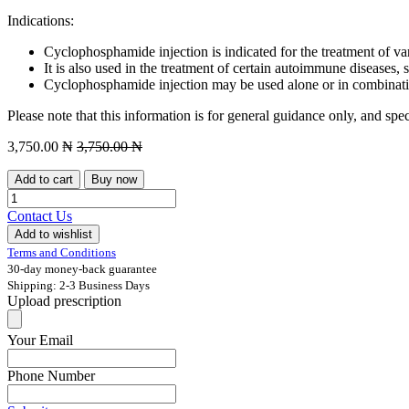
Indications:
Cyclophosphamide injection is indicated for the treatment of v
It is also used in the treatment of certain autoimmune diseases, 
Cyclophosphamide injection may be used alone or in combinat
Please note that this information is for general guidance only, and spe
3,750.00
₦
3,750.00
₦
Add to cart
Buy now
Contact Us
Add to wishlist
Terms and Conditions
30-day money-back guarantee
Shipping: 2-3 Business Days
Upload prescription
Your Email
Phone Number