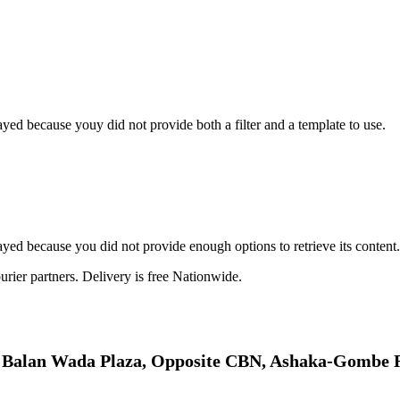
yed because youy did not provide both a filter and a template to use.
yed because you did not provide enough options to retrieve its content.
rier partners. Delivery is free Nationwide.
: Balan Wada Plaza, Opposite CBN, Ashaka-Gombe 