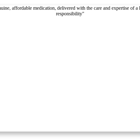
, affordable medication, delivered with the care and expertise of a lic
responsibility"