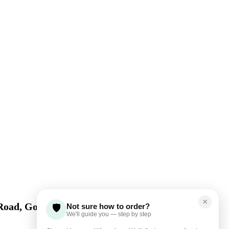
×
Road, Gom​be State
Not sure how to order?
🛡️
We'll guide you — step by step