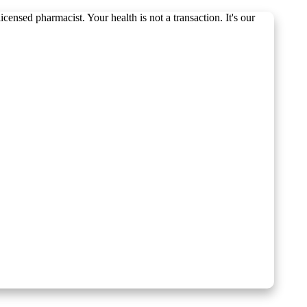
ensed pharmacist. Your health is not a transaction. It's our