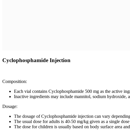
Cyclophosphamide Injection
Composition:
Each vial contains Cyclophosphamide 500 mg as the active ingr
Inactive ingredients may include mannitol, sodium hydroxide, an
Dosage:
The dosage of Cyclophosphamide injection can vary depending on
The usual dose for adults is 40-50 mg/kg given as a single dose 
The dose for children is usually based on body surface area a