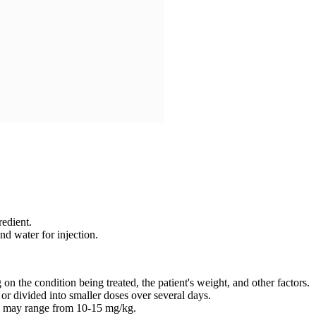
edient.
d water for injection.
 the condition being treated, the patient's weight, and other factors.
or divided into smaller doses over several days.
nd may range from 10-15 mg/kg.