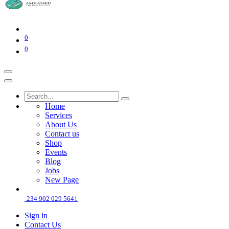
0
0
Home
Services
About Us
Contact us
Shop
Events
Blog
Jobs
New Page
234 902 029 5641
Sign in
Contact Us