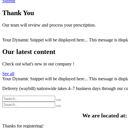
Submit
Thank You
Our team will review and process your prescription.
Your Dynamic Snippet will be displayed here... This message is displa
Our latest content
Check out what's new in our company !
See all
Your Dynamic Snippet will be displayed here... This message is displa
Delivery (waybill) nationwide takes 4–7 business days through our cou
We are located at
Thanks for registering!