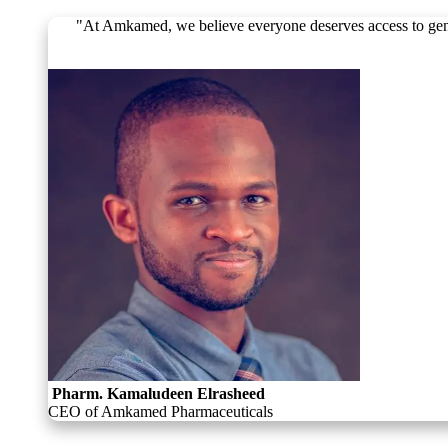
"At Amkamed, we believe everyone deserves access to genuine
Pharm. Kamaludeen Elrasheed
CEO of Amkamed Pharmaceuticals