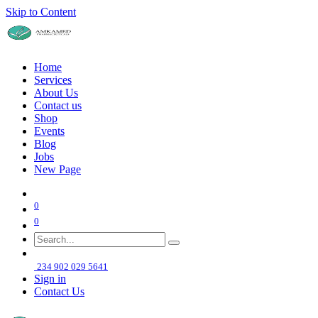
Skip to Content
Home
Services
About Us
Contact us
Shop
Events
Blog
Jobs
New Page
0
0
234 902 029 5641
Sign in
Contact Us