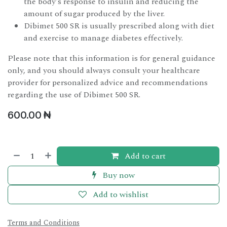
the body's response to insulin and reducing the
amount of sugar produced by the liver.
Dibimet 500 SR is usually prescribed along with diet
and exercise to manage diabetes effectively.
Please note that this information is for general guidance
only, and you should always consult your healthcare
provider for personalized advice and recommendations
regarding the use of Dibimet 500 SR.
600.00
₦
Add to cart
Buy now
Add to wishlist
Terms and Conditions