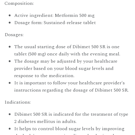
Composition:
Active ingredient: Metformin 500 mg
Dosage form: Sustained-release tablet
Dosages:
The usual starting dose of Dibimet 500 SR is one
tablet (500 mg) once daily with the evening meal.
The dosage may be adjusted by your healthcare
provider based on your blood sugar levels and
response to the medication.
It is important to follow your healthcare provider's
instructions regarding the dosage of Dibimet 500 SR.
Indications:
Dibimet 500 SR is indicated for the treatment of type
2 diabetes mellitus in adults.
It helps to control blood sugar levels by improving