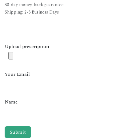
30-day money-back guarantee
Shipping: 2-3 Business Days
Upload prescription
Your Email
Name
Submit