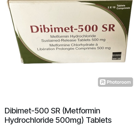
Dibimet-500 SR (Metformin
Hydrochloride 500mg) Tablets