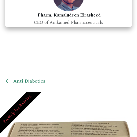
Pharm. Kamaludeen Elrasheed
CEO of Amkamed Pharmaceuticals
Anti Diabetics
Prescription Required