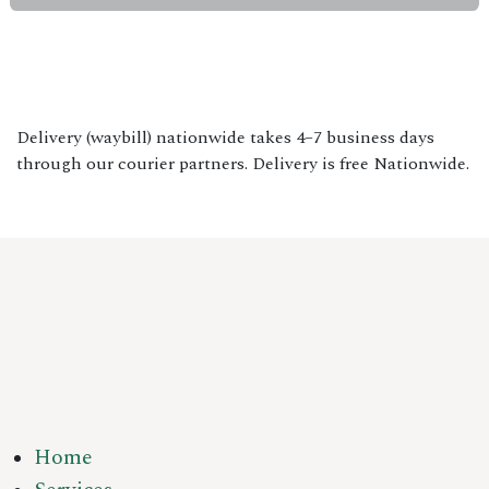
Delivery (waybill) nationwide takes 4–7 business days
through our courier partners. Delivery is free Nationwide.
Home