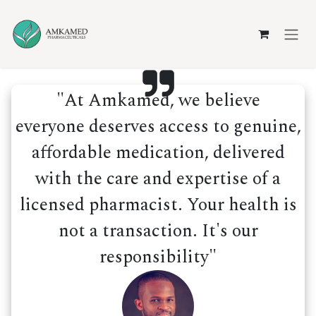
Skip to Content
"At Amkamed, we believe
everyone deserves access to genuine,
affordable medication, delivered
with the care and expertise of a
licensed pharmacist. Your health is
not a transaction. It's our
responsibility"