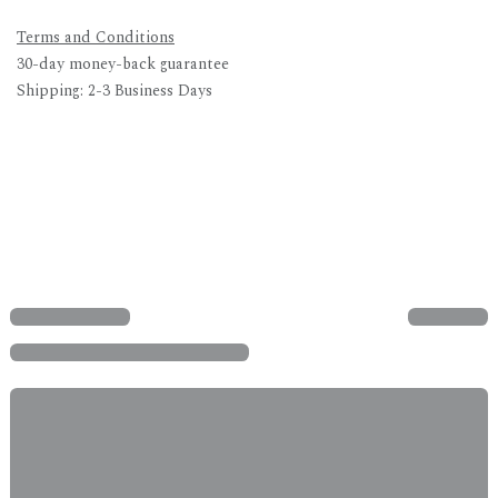
Terms and Conditions
30-day money-back guarantee
Shipping: 2-3 Business Days