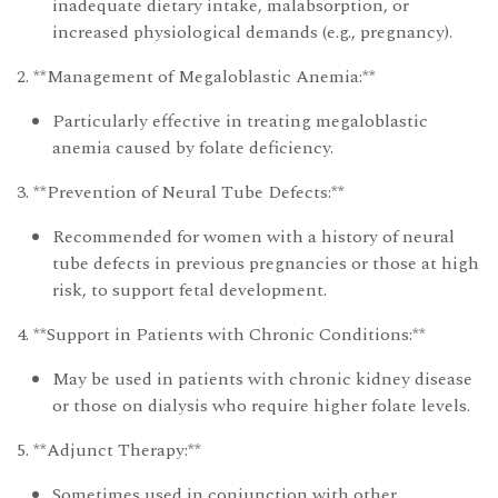
inadequate dietary intake, malabsorption, or
increased physiological demands (e.g., pregnancy).
2. **Management of Megaloblastic Anemia:**
Particularly effective in treating megaloblastic
anemia caused by folate deficiency.
3. **Prevention of Neural Tube Defects:**
Recommended for women with a history of neural
tube defects in previous pregnancies or those at high
risk, to support fetal development.
4. **Support in Patients with Chronic Conditions:**
May be used in patients with chronic kidney disease
or those on dialysis who require higher folate levels.
5. **Adjunct Therapy:**
Sometimes used in conjunction with other