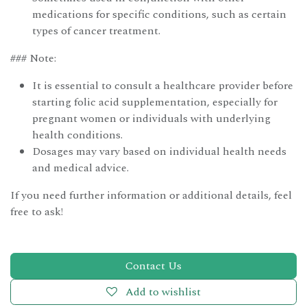
medications for specific conditions, such as certain
types of cancer treatment.
### Note:
It is essential to consult a healthcare provider before
starting folic acid supplementation, especially for
pregnant women or individuals with underlying
health conditions.
Dosages may vary based on individual health needs
and medical advice.
If you need further information or additional details, feel
free to ask!
Contact Us
Add to wishlist