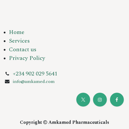
Home
Services
Contact us
Privacy Policy
+234 902 029 5641
info@amkamed.com
Copyright
Amkamed Pharmaceuticals