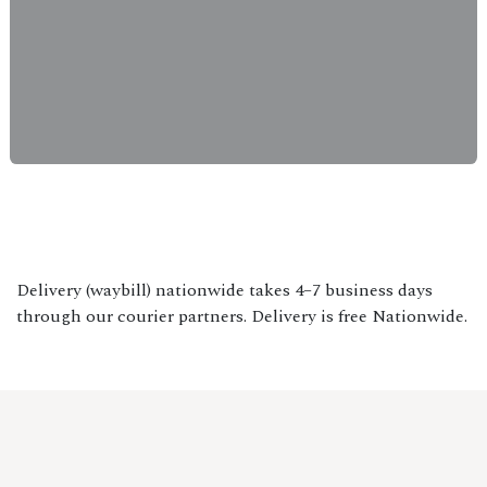
Delivery (waybill) nationwide takes 4–7 business days
through our courier partners. Delivery is free Nationwide.