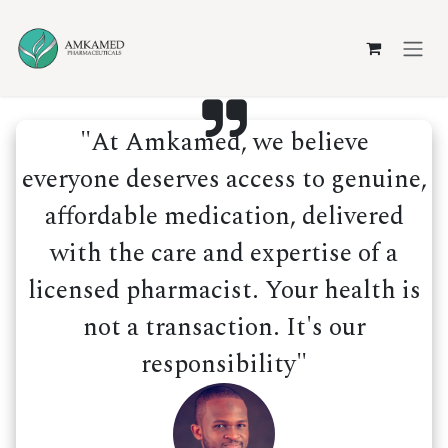
Skip to Content
"At Amkamed, we believe
everyone deserves access to genuine,
affordable medication, delivered
with the care and expertise of a
licensed pharmacist. Your health is
not a transaction. It's our
responsibility"