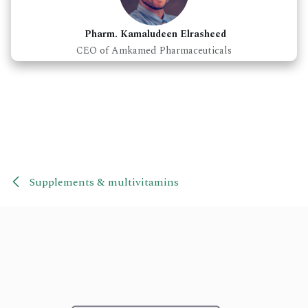
Pharm. Kamaludeen Elrasheed
CEO of Amkamed Pharmaceuticals
Supplements & multivitamins