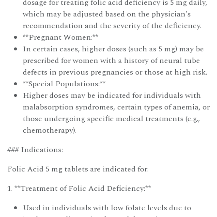
dosage for treating folic acid deficiency is 5 mg daily,
which may be adjusted based on the physician's
recommendation and the severity of the deficiency.
**Pregnant Women:**
In certain cases, higher doses (such as 5 mg) may be
prescribed for women with a history of neural tube
defects in previous pregnancies or those at high risk.
**Special Populations:**
Higher doses may be indicated for individuals with
malabsorption syndromes, certain types of anemia, or
those undergoing specific medical treatments (e.g.,
chemotherapy).
### Indications:
Folic Acid 5 mg tablets are indicated for:
1. **Treatment of Folic Acid Deficiency:**
Used in individuals with low folate levels due to