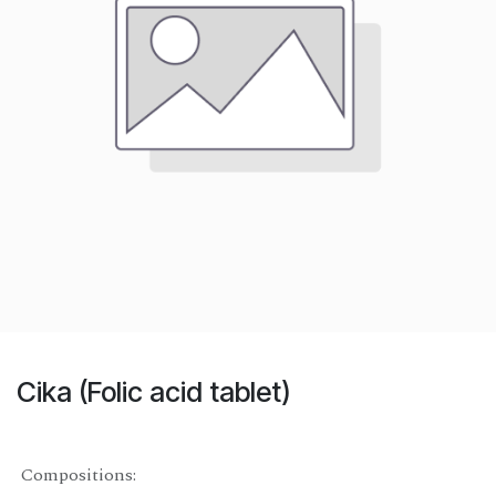
Cika (Folic acid tablet)
Compositions: