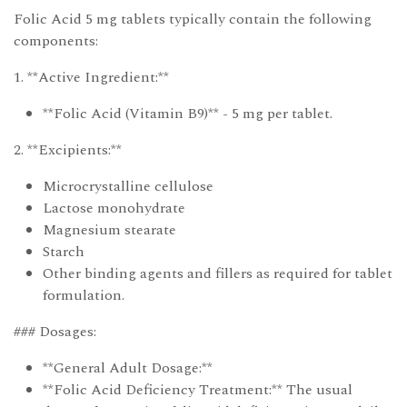
Folic Acid 5 mg tablets typically contain the following
components:
1. **Active Ingredient:**
**Folic Acid (Vitamin B9)** - 5 mg per tablet.
2. **Excipients:**
Microcrystalline cellulose
Lactose monohydrate
Magnesium stearate
Starch
Other binding agents and fillers as required for tablet
formulation.
### Dosages:
**General Adult Dosage:**
**Folic Acid Deficiency Treatment:** The usual