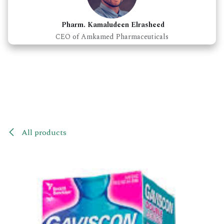
Pharm. Kamaludeen Elrasheed
CEO of Amkamed Pharmaceuticals
All products