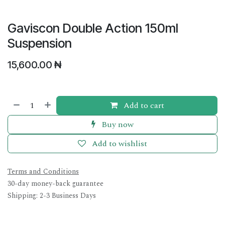
Gaviscon Double Action 150ml
Suspension
15,600.00
₦
Add to cart
Buy now
Add to wishlist
Terms and Conditions
30-day money-back guarantee
Shipping: 2-3 Business Days