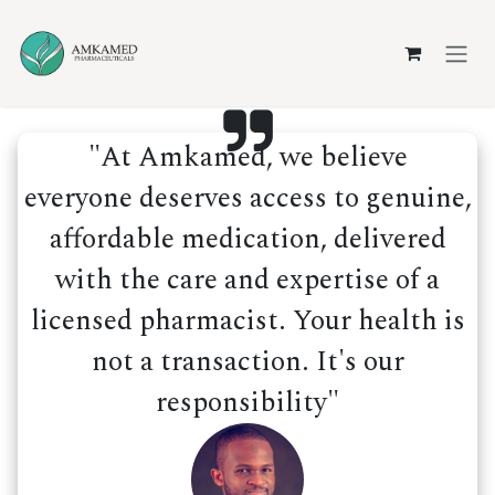
Skip to Content
"At Amkamed, we believe
everyone deserves access to genuine,
affordable medication, delivered
with the care and expertise of a
licensed pharmacist. Your health is
not a transaction. It's our
responsibility"