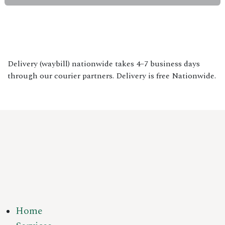
Delivery (waybill) nationwide takes 4–7 business days
through our courier partners. Delivery is free Nationwide.
Home