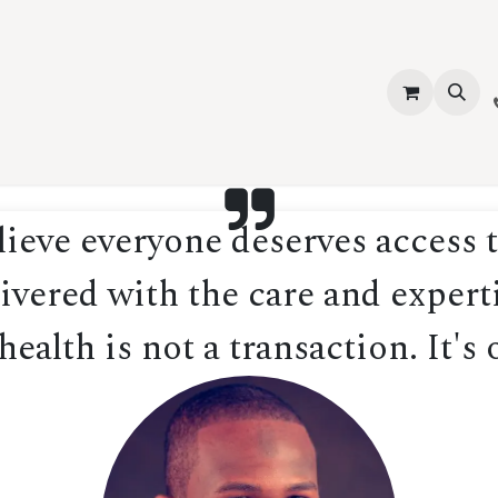
vices
About Us
Contact us
Shop
Events
Blog
Jobs
eve everyone deserves access t
ivered with the care and experti
ealth is not a transaction. It's 