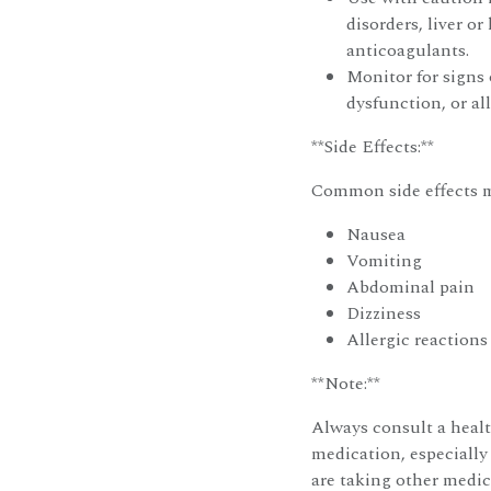
disorders, liver or
anticoagulants.
Monitor for signs 
dysfunction, or all
**Side Effects:**
Common side effects m
Nausea
Vomiting
Abdominal pain
Dizziness
Allergic reactions 
**Note:**
Always consult a healt
medication, especially
are taking other medic