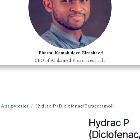
Pharm. Kamaludeen Elrasheed
CEO of Amkamed Pharmaceuticals
Antipyretics
Hydrac P (Diclofenac/Paracetamol)
Hydrac P
(Diclofena