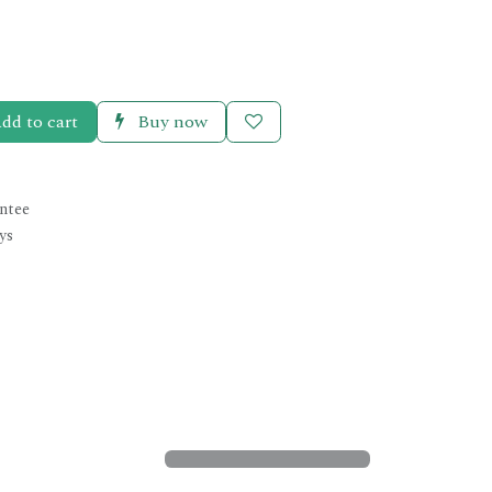
dd to cart
Buy now
ntee
ys