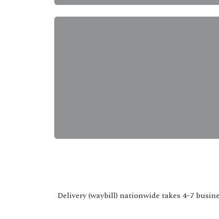
Delivery (waybill) nationwide takes 4–7 busine