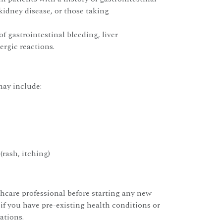
 kidney disease, or those taking
of gastrointestinal bleeding, liver
ergic reactions.
ay include:
(rash, itching)
hcare professional before starting any new
 if you have pre-existing health conditions or
ations.