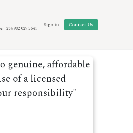
New Page
Sign in
Contact Us
234 902 029 5641
o genuine, affordable
se of a licensed
our responsibility"