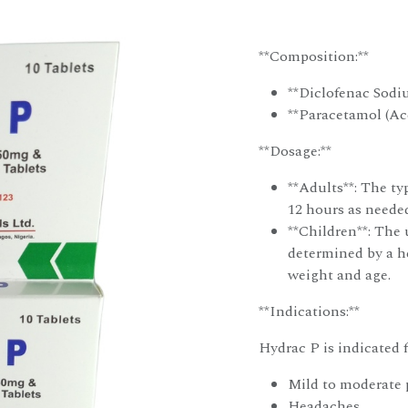
**Composition:**
**Diclofenac Sodi
**Paracetamol (Ac
**Dosage:**
**Adults**: The typ
12 hours as needed
**Children**: The 
determined by a he
weight and age.
**Indications:**
Hydrac P is indicated fo
Mild to moderate p
Headaches