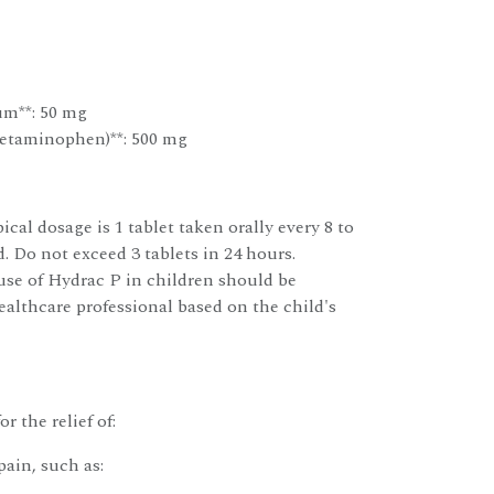
um**: 50 mg
etaminophen)**: 500 mg
ical dosage is 1 tablet taken orally every 8 to
. Do not exceed 3 tablets in 24 hours.
use of Hydrac P in children should be
althcare professional based on the child's
r the relief of:
ain, such as: