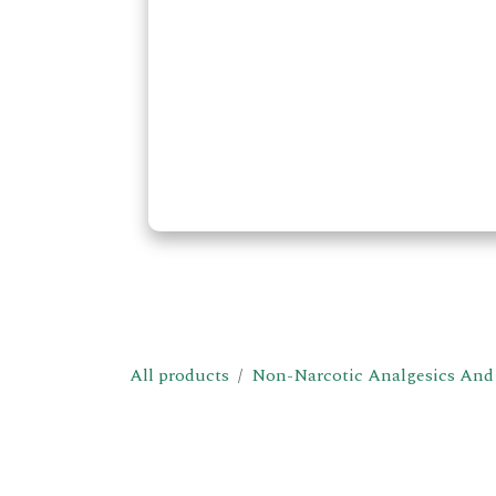
All products
Non-Narcotic Analgesics And 