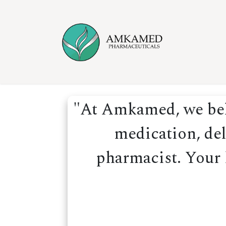
Skip to Content
Home
Ser
"At Amkamed, we beli
medication, del
pharmacist. Your h