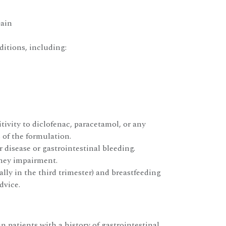
pain
itions, including:
ivity to diclofenac, paracetamol, or any
of the formulation.
r disease or gastrointestinal bleeding.
dney impairment.
lly in the third trimester) and breastfeeding
dvice.
n patients with a history of gastrointestinal