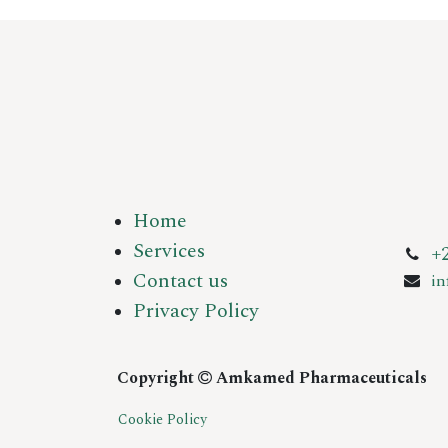
Home
Services
+
Contact us
i
Privacy Policy
Copyright
Amkamed Pharmaceuticals
Cookie Policy