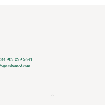
234 902 029 5641
nfo@amkamed.com