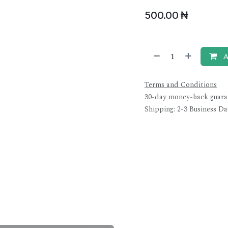
500.00
₦
A
Terms and Conditions
30-day money-back guara
Shipping: 2-3 Business Da