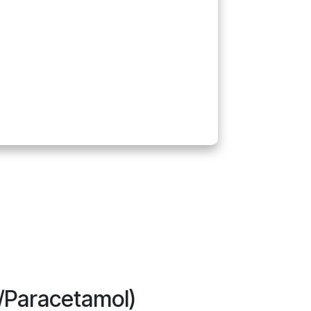
c/Paracetamol)