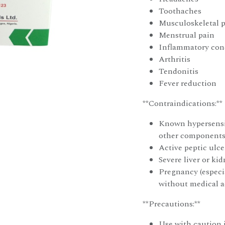
Toothaches
Musculoskeletal 
Menstrual pain
Inflammatory cond
Arthritis
Tendonitis
Fever reduction
**Contraindications:**
Known hypersensit
other components 
Active peptic ulce
Severe liver or ki
Pregnancy (especia
without medical a
**Precautions:**
Use with caution i