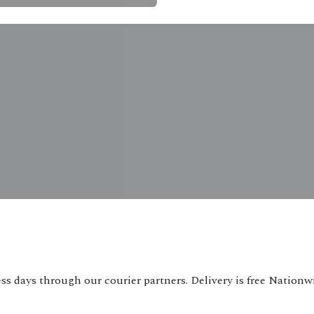
ss days through our courier partners. Delivery is free Nationw