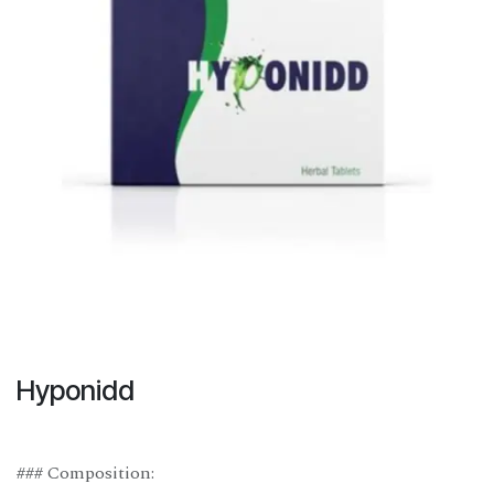
Hyponidd
### Composition: