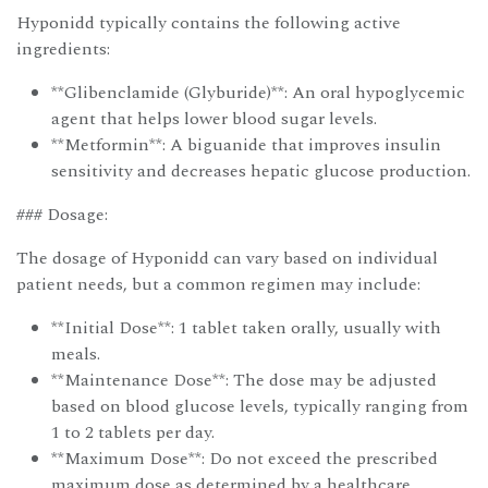
Hyponidd typically contains the following active
ingredients:
**Glibenclamide (Glyburide)**: An oral hypoglycemic
agent that helps lower blood sugar levels.
**Metformin**: A biguanide that improves insulin
sensitivity and decreases hepatic glucose production.
### Dosage:
The dosage of Hyponidd can vary based on individual
patient needs, but a common regimen may include:
**Initial Dose**: 1 tablet taken orally, usually with
meals.
**Maintenance Dose**: The dose may be adjusted
based on blood glucose levels, typically ranging from
1 to 2 tablets per day.
**Maximum Dose**: Do not exceed the prescribed
maximum dose as determined by a healthcare