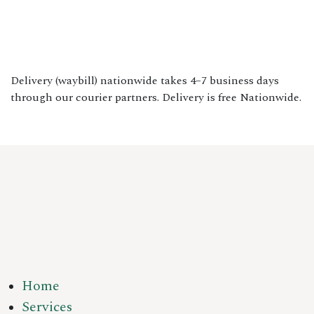
Delivery (waybill) nationwide takes 4–7 business days
through our courier partners. Delivery is free Nationwide.
Home
Services