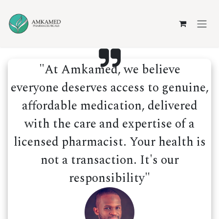
Skip to Content
"At Amkamed, we believe
everyone deserves access to genuine,
affordable medication, delivered
with the care and expertise of a
licensed pharmacist. Your health is
not a transaction. It's our
responsibility"