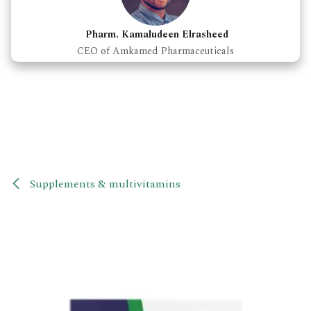
Pharm. Kamaludeen Elrasheed
CEO of Amkamed Pharmaceuticals
Supplements & multivitamins