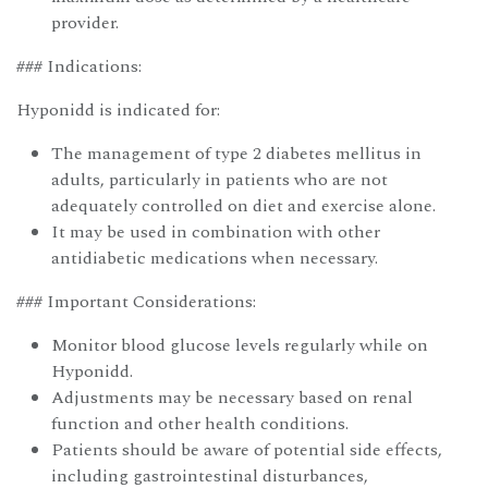
provider.
### Indications:
Hyponidd is indicated for:
The management of type 2 diabetes mellitus in
adults, particularly in patients who are not
adequately controlled on diet and exercise alone.
It may be used in combination with other
antidiabetic medications when necessary.
### Important Considerations:
Monitor blood glucose levels regularly while on
Hyponidd.
Adjustments may be necessary based on renal
function and other health conditions.
Patients should be aware of potential side effects,
including gastrointestinal disturbances,