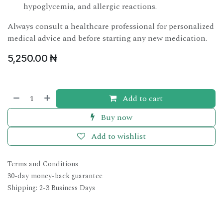
hypoglycemia, and allergic reactions.
Always consult a healthcare professional for personalized
medical advice and before starting any new medication.
5,250.00
₦
Add to cart
Buy now
Add to wishlist
Terms and Conditions
30-day money-back guarantee
Shipping: 2-3 Business Days