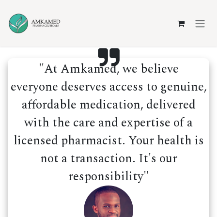
Skip to Content
"At Amkamed, we believe
everyone deserves access to genuine,
affordable medication, delivered
with the care and expertise of a
licensed pharmacist. Your health is
not a transaction. It's our
responsibility"