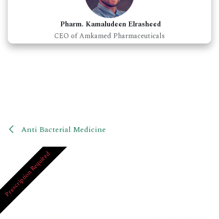
Pharm. Kamaludeen Elrasheed
CEO of Amkamed Pharmaceuticals
Anti Bacterial Medicine
Prescription Required