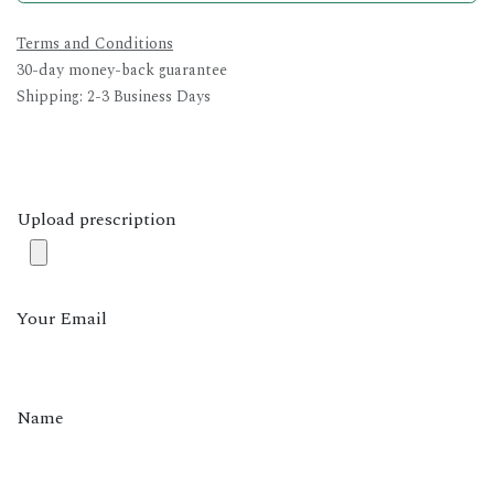
Terms and Conditions
30-day money-back guarantee
Shipping: 2-3 Business Days
Upload prescription
Your Email
Name