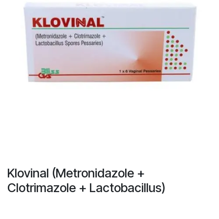
Klovinal (Metronidazole +
Clotrimazole + Lactobacillus)