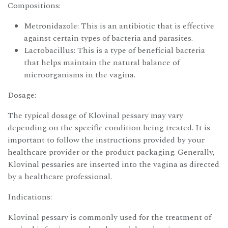
Compositions:
Metronidazole: This is an antibiotic that is effective
against certain types of bacteria and parasites.
Lactobacillus: This is a type of beneficial bacteria
that helps maintain the natural balance of
microorganisms in the vagina.
Dosage:
The typical dosage of Klovinal pessary may vary
depending on the specific condition being treated. It is
important to follow the instructions provided by your
healthcare provider or the product packaging. Generally,
Klovinal pessaries are inserted into the vagina as directed
by a healthcare professional.
Indications:
Klovinal pessary is commonly used for the treatment of