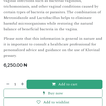
vaginal infections such as bacterial vaginosis,
trichomoniasis, and other vaginal conditions caused by
certain types of bacteria or parasites. The combination of
Metronidazole and Lactobacillus helps to eliminate
harmful microorganisms while restoring the natural
balance of beneficial bacteria in the vagina.
Please note that this information is general in nature and
it is important to consult a healthcare professional for
personalized advice and guidance on the use of Klovinal
pessary.
6,250.00
₦
Add to cart
Buy now
Add to wishlist