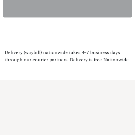
Delivery (waybill) nationwide takes 4–7 business days
through our courier partners. Delivery is free Nationwide.