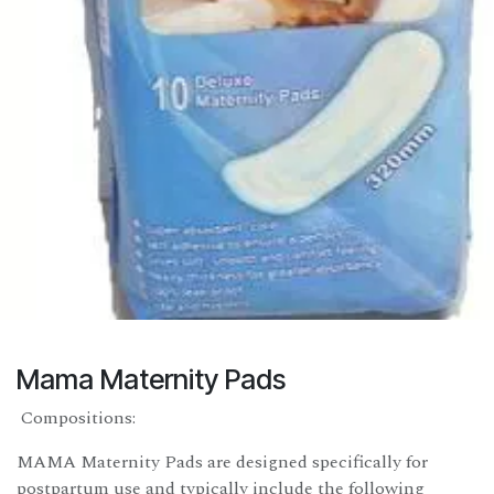
Mama Maternity Pads
Compositions:
MAMA Maternity Pads are designed specifically for
postpartum use and typically include the following