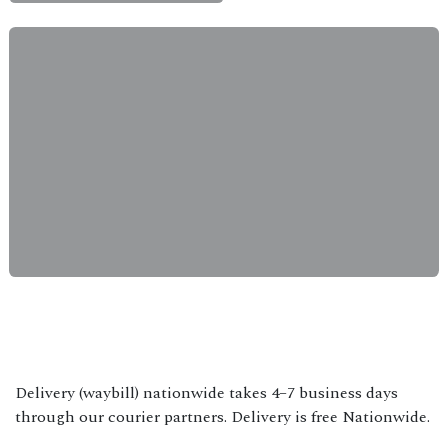
Delivery (waybill) nationwide takes 4–7 business days
through our courier partners. Delivery is free Nationwide.