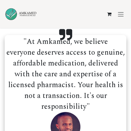
Skip to Content
"At Amkamed, we believe
everyone deserves access to genuine,
affordable medication, delivered
with the care and expertise of a
licensed pharmacist. Your health is
not a transaction. It's our
responsibility"