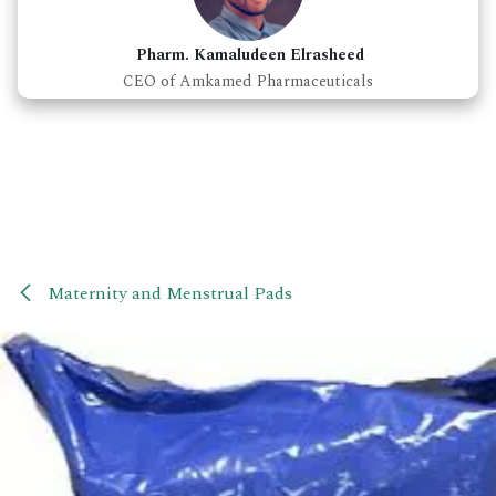
Pharm. Kamaludeen Elrasheed
CEO of Amkamed Pharmaceuticals
Maternity and Menstrual Pads