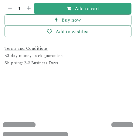
Add to cart
Buy now
Add to wishlist
Terms and Conditions
30-day money-back guarantee
Shipping: 2-3 Business Days