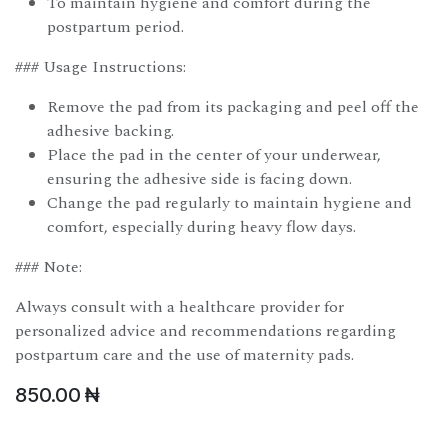
To maintain hygiene and comfort during the
postpartum period.
### Usage Instructions:
Remove the pad from its packaging and peel off the
adhesive backing.
Place the pad in the center of your underwear,
ensuring the adhesive side is facing down.
Change the pad regularly to maintain hygiene and
comfort, especially during heavy flow days.
### Note:
Always consult with a healthcare provider for
personalized advice and recommendations regarding
postpartum care and the use of maternity pads.
850.00
₦