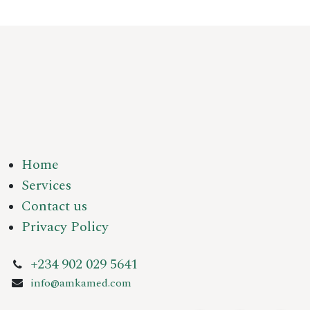
Home
Services
Contact us
Privacy Policy
+234 902 029 5641
info@amkamed.com