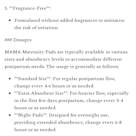
5. **Fragrance-Free**:
Formulated without added fragrances to minimize
the risk of irritation.
### Dosages:
MAMA Maternity Pads are typically available in various
sizes and absorbency levels to accommodate different
postpartum needs. The usage is generally as follows:
**Standard Size**: For regular postpartum flow,
change every 4-6 hours or as needed.
**Extra Absorbent Size**: For heavier flow, especially
in the first few days postpartum, change every 3-4
hours or as needed.
**Night Pads**: Designed for overnight use,
providing extended absorbency, change every 6-8
hours or as needed.