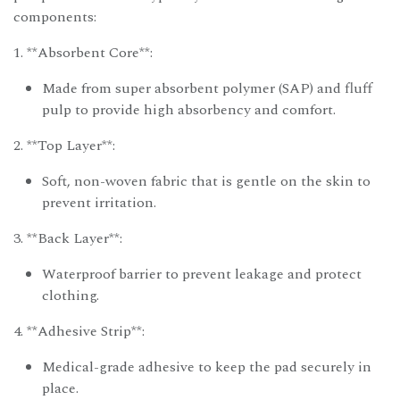
components:
1. **Absorbent Core**:
Made from super absorbent polymer (SAP) and fluff
pulp to provide high absorbency and comfort.
2. **Top Layer**:
Soft, non-woven fabric that is gentle on the skin to
prevent irritation.
3. **Back Layer**:
Waterproof barrier to prevent leakage and protect
clothing.
4. **Adhesive Strip**:
Medical-grade adhesive to keep the pad securely in
place.