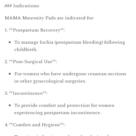
### Indications:
MAMA Maternity Pads are indicated for:
1. **Postpartum Recovery**:
To manage lochia (postpartum bleeding) following
childbirth.
2. **Post-Surgical Use**:
For women who have undergone cesarean sections
or other gynecological surgeries.
3. **Incontinence**:
To provide comfort and protection for women
experiencing postpartum incontinence.
4. **Comfort and Hygiene**: