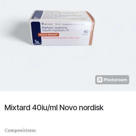
Mixtard 40iu/ml Novo nordisk
Compositions: