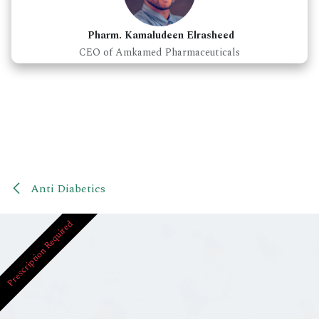
Pharm. Kamaludeen Elrasheed
CEO of Amkamed Pharmaceuticals
Anti Diabetics
Prescription Required