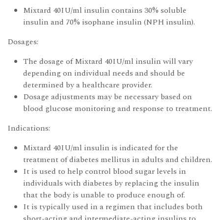
Mixtard 40IU/ml insulin contains 30% soluble
insulin and 70% isophane insulin (NPH insulin).
Dosages:
The dosage of Mixtard 40IU/ml insulin will vary
depending on individual needs and should be
determined by a healthcare provider.
Dosage adjustments may be necessary based on
blood glucose monitoring and response to treatment.
Indications:
Mixtard 40IU/ml insulin is indicated for the
treatment of diabetes mellitus in adults and children.
It is used to help control blood sugar levels in
individuals with diabetes by replacing the insulin
that the body is unable to produce enough of.
It is typically used in a regimen that includes both
short-acting and intermediate-acting insulins to