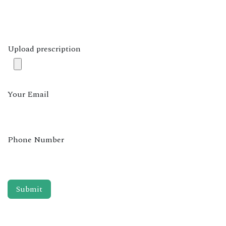
Upload prescription
Your Email
Phone Number
Submit