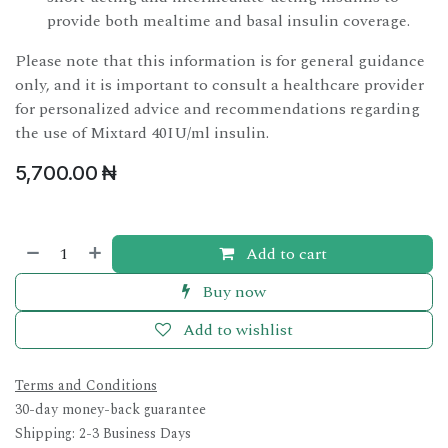
provide both mealtime and basal insulin coverage.
Please note that this information is for general guidance
only, and it is important to consult a healthcare provider
for personalized advice and recommendations regarding
the use of Mixtard 40IU/ml insulin.
5,700.00
₦
Add to cart
Buy now
Add to wishlist
Terms and Conditions
30-day money-back guarantee
Shipping: 2-3 Business Days