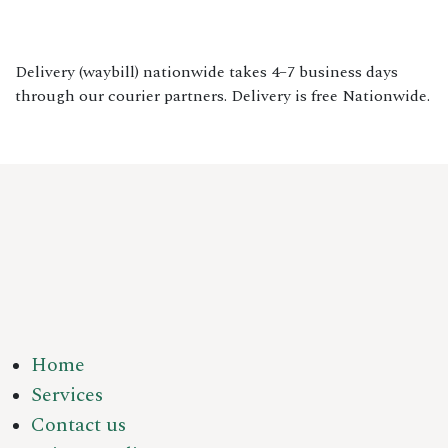
Delivery (waybill) nationwide takes 4–7 business days
through our courier partners. Delivery is free Nationwide.
Home
Services
Contact us