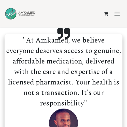
Skip to Content
"At Amkamed, we believe
everyone deserves access to genuine,
affordable medication, delivered
with the care and expertise of a
licensed pharmacist. Your health is
not a transaction. It's our
responsibility"