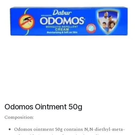
Odomos Ointment 50g
Composition:
Odomos ointment 50g contains N,N-diethyl-meta-