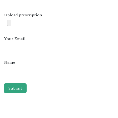
Upload prescription
Your Email
Name
Submit