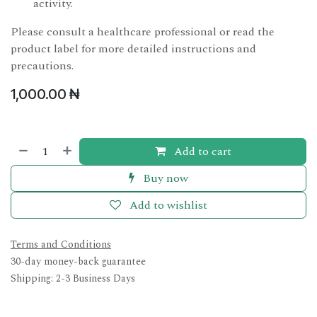
activity.
Please consult a healthcare professional or read the
product label for more detailed instructions and
precautions.
1,000.00
₦
Add to cart
Buy now
Add to wishlist
Terms and Conditions
30-day money-back guarantee
Shipping: 2-3 Business Days