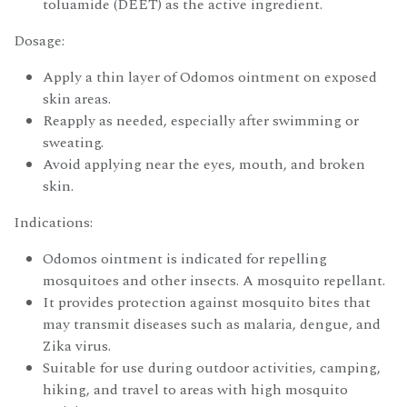
toluamide (DEET) as the active ingredient.
Dosage:
Apply a thin layer of Odomos ointment on exposed
skin areas.
Reapply as needed, especially after swimming or
sweating.
Avoid applying near the eyes, mouth, and broken
skin.
Indications:
Odomos ointment is indicated for repelling
mosquitoes and other insects. A mosquito repellant.
It provides protection against mosquito bites that
may transmit diseases such as malaria, dengue, and
Zika virus.
Suitable for use during outdoor activities, camping,
hiking, and travel to areas with high mosquito