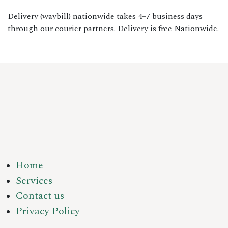
Delivery (waybill) nationwide takes 4–7 business days
through our courier partners. Delivery is free Nationwide.
Home
Services
Contact us
Privacy Policy