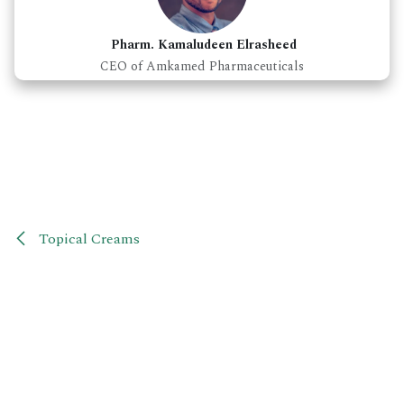
Pharm. Kamaludeen Elrasheed
CEO of Amkamed Pharmaceuticals
Topical Creams