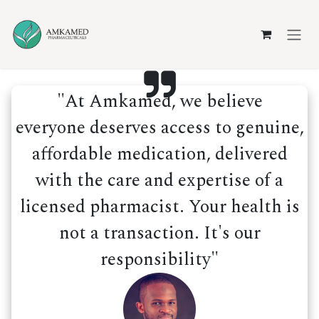
Skip to Content
"At Amkamed, we believe
everyone deserves access to genuine,
affordable medication, delivered
with the care and expertise of a
licensed pharmacist. Your health is
not a transaction. It's our
responsibility"