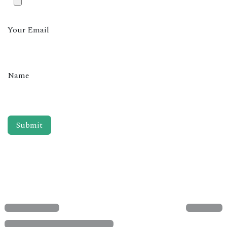
Your Email
Name
Submit