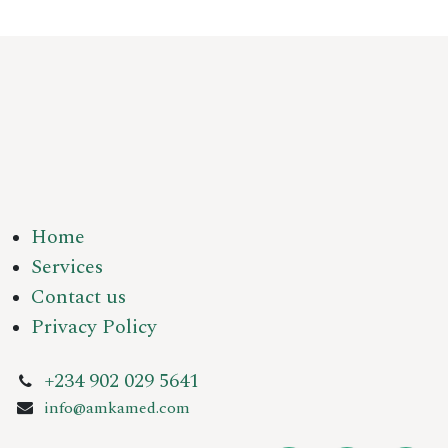
Home
Services
Contact us
Privacy Policy
+234 902 029 5641
info@amkamed.com