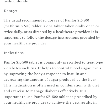
hydrochloride.
Dosage:
The usual recommended dosage of Panfor SR-500
(metformin 500) tablet is one tablet taken orally once or
twice daily, or as directed by a healthcare provider. It is
important to follow the dosage instructions provided by
your healthcare provider.
Indications:
Panfor SR-500 tablet is commonly prescribed to treat type
2 diabetes mellitus. It helps to control blood sugar levels
by improving the body's response to insulin and
decreasing the amount of sugar produced by the liver.
This medication is often used in combination with diet
and exercise to manage diabetes effectively. It is
important to use Panfor SR-500 tablet as prescribed by
your healthcare provider to achieve the best results in