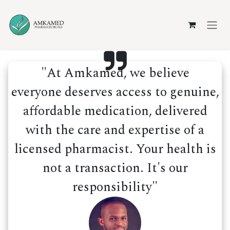
Skip to Content
"At Amkamed, we believe
everyone deserves access to genuine,
affordable medication, delivered
with the care and expertise of a
licensed pharmacist. Your health is
not a transaction. It's our
responsibility"