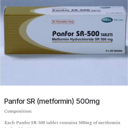
Panfor SR (metformin) 500mg
Composition:
Each Panfor SR-500 tablet contains 500mg of metformin