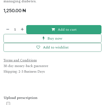
managing diabetes.
1,250.00
₦
Add to cart
Buy now
Add to wishlist
Terms and Conditions
30-day money-back guarantee
Shipping: 2-3 Business Days
Upload prescription