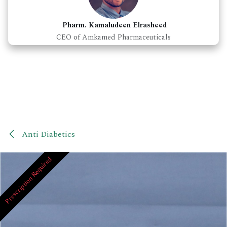
Pharm. Kamaludeen Elrasheed
CEO of Amkamed Pharmaceuticals
Anti Diabetics
Prescription Required