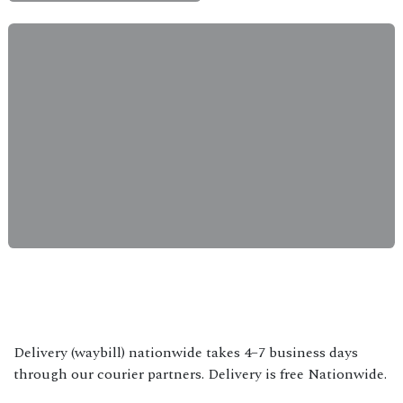
Delivery (waybill) nationwide takes 4–7 business days
through our courier partners. Delivery is free Nationwide.