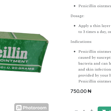
Penicillin ointmen
Dosage:
Apply a thin layer
to 3 times a day, o
Indications:
Penicillin ointme
caused by susceptib
bacteria and can h
and skin infection
provided by your 
Penicillin ointme
750.00
₦