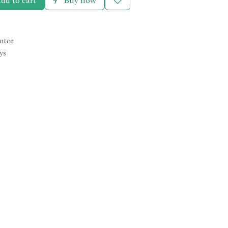
dd to cart
Buy now
ntee
ys