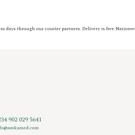
ss days through our courier partners. Delivery is free Nationw
234 902 029 5641
nfo@amkamed.com