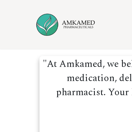
Skip to Content
Home
Ser
"At Amkamed, we beli
medication, del
pharmacist. Your h