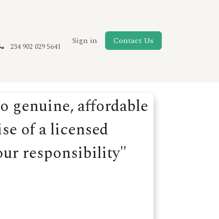
New Page
Sign in
Contact Us
234 902 029 5641
o genuine, affordable
se of a licensed
our responsibility"