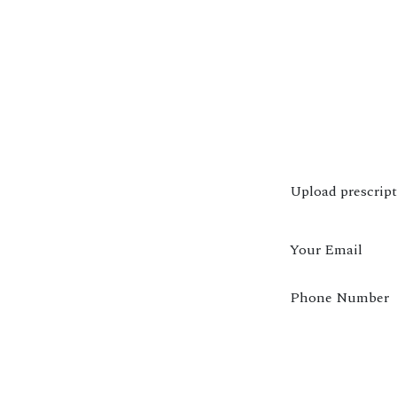
Upload prescrip
Your Email
Phone Number