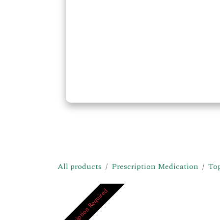
All products
Prescription Medication
Top
Prescription Required