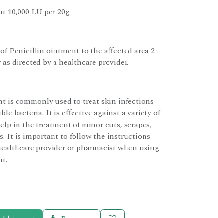
t 10,000 I.U per 20g
 of Penicillin ointment to the affected area 2
r as directed by a healthcare provider.
nt is commonly used to treat skin infections
le bacteria. It is effective against a variety of
elp in the treatment of minor cuts, scrapes,
s. It is important to follow the instructions
healthcare provider or pharmacist when using
nt.