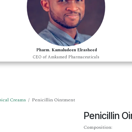
Pharm. Kamaludeen Elrasheed
CEO of Amkamed Pharmaceuticals
ical Creams
Penicillin Ointment
Penicillin 
Composition: