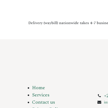
Delivery (waybill) nationwide takes 4–7 busine
Home
Services
+
Contact us
i