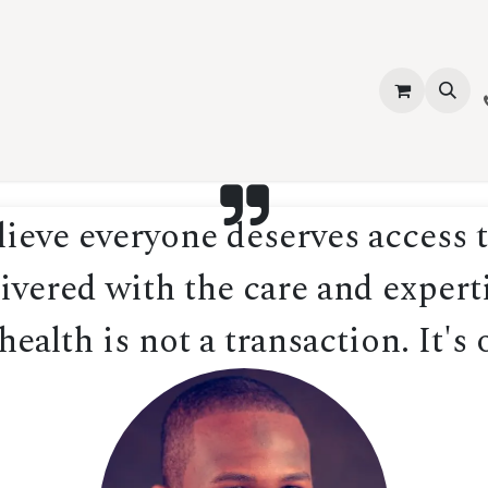
vices
About Us
Contact us
Shop
Events
Blog
Jobs
eve everyone deserves access t
ivered with the care and experti
ealth is not a transaction. It's 