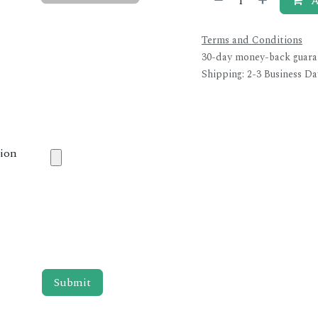
A
Terms and Conditions
30-day money-back guara
Shipping: 2-3 Business Da
tion
Submit