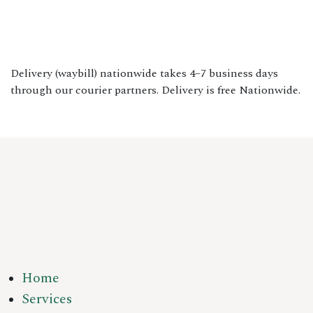
Delivery (waybill) nationwide takes 4–7 business days
through our courier partners. Delivery is free Nationwide.
Home
Services