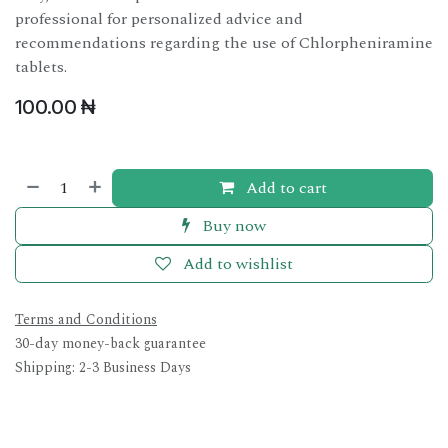
professional for personalized advice and
recommendations regarding the use of Chlorpheniramine
tablets.
100.00
₦
Add to cart
Buy now
Add to wishlist
Terms and Conditions
30-day money-back guarantee
Shipping: 2-3 Business Days