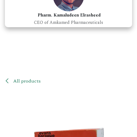
Pharm. Kamaludeen Elrasheed
CEO of Amkamed Pharmaceuticals
All products