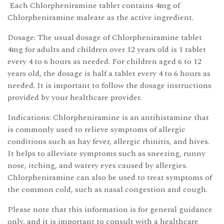
Each Chlorpheniramine tablet contains 4mg of
Chlorpheniramine maleate as the active ingredient.
Dosage: The usual dosage of Chlorpheniramine tablet
4mg for adults and children over 12 years old is 1 tablet
every 4 to 6 hours as needed. For children aged 6 to 12
years old, the dosage is half a tablet every 4 to 6 hours as
needed. It is important to follow the dosage instructions
provided by your healthcare provider.
Indications: Chlorpheniramine is an antihistamine that
is commonly used to relieve symptoms of allergic
conditions such as hay fever, allergic rhinitis, and hives.
It helps to alleviate symptoms such as sneezing, runny
nose, itching, and watery eyes caused by allergies.
Chlorpheniramine can also be used to treat symptoms of
the common cold, such as nasal congestion and cough.
Please note that this information is for general guidance
only, and it is important to consult with a healthcare