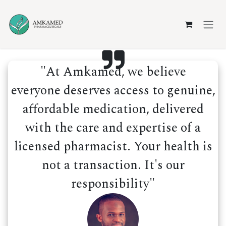
Skip to Content
"At Amkamed, we believe
everyone deserves access to genuine,
affordable medication, delivered
with the care and expertise of a
licensed pharmacist. Your health is
not a transaction. It's our
responsibility"