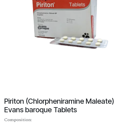
Piriton (Chlorpheniramine Maleate)
Evans baroque Tablets
Composition: