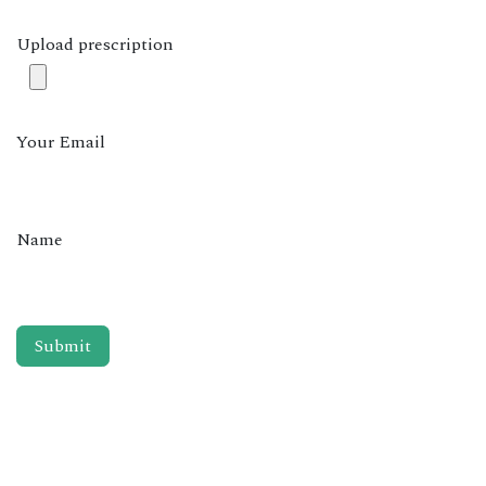
Upload prescription
Your Email
Name
Submit