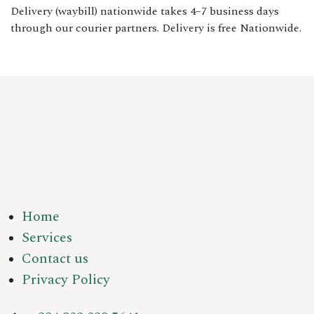
Delivery (waybill) nationwide takes 4–7 business days
through our courier partners. Delivery is free Nationwide.
Home
Services
Contact us
Privacy Policy