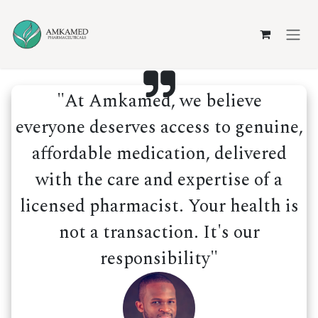
Skip to Content
"At Amkamed, we believe
everyone deserves access to genuine,
affordable medication, delivered
with the care and expertise of a
licensed pharmacist. Your health is
not a transaction. It's our
responsibility"