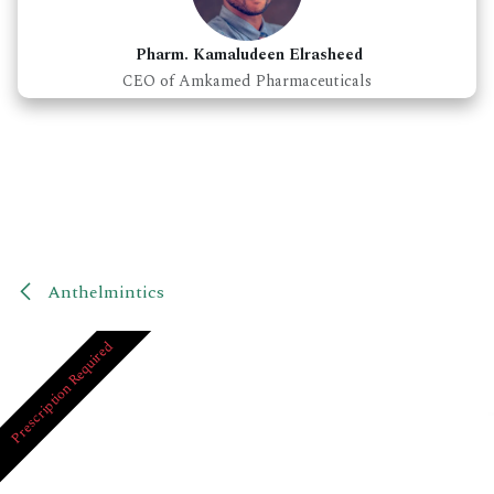
Pharm. Kamaludeen Elrasheed
CEO of Amkamed Pharmaceuticals
Anthelmintics
Prescription Required