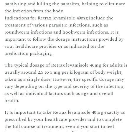
paralyzing and killing the parasites, helping to eliminate
the infection from the body.
Indications for Retrax levamisole 40mg include the
treatment of various parasitic infections, such as
roundworm infections and hookworm infections. It is
important to follow the dosage instructions provided by
your healthcare provider or as indicated on the
medication packaging.
The typical dosage of Retrax levamisole 40mg for adults is
usually around 2.5 to 5 mg per kilogram of body weight,
taken as a single dose. However, the specific dosage may
vary depending on the type and severity of the infection,
as well as individual factors such as age and overall
health.
It is important to take Retrax levamisole 40mg exactly as
prescribed by your healthcare provider and to complete
the full course of treatment, even if you start to feel