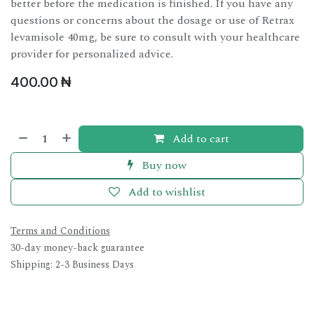
better before the medication is finished. If you have any
questions or concerns about the dosage or use of Retrax
levamisole 40mg, be sure to consult with your healthcare
provider for personalized advice.
400.00
₦
Add to cart
Buy now
Add to wishlist
Terms and Conditions
30-day money-back guarantee
Shipping: 2-3 Business Days