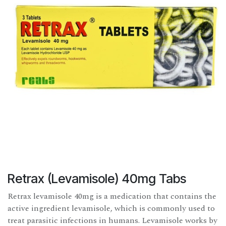
Retrax (Levamisole) 40mg Tabs
Retrax levamisole 40mg is a medication that contains the
active ingredient levamisole, which is commonly used to
treat parasitic infections in humans. Levamisole works by