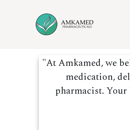
Skip to Content
Home
Ser
"At Amkamed, we beli
medication, del
pharmacist. Your h