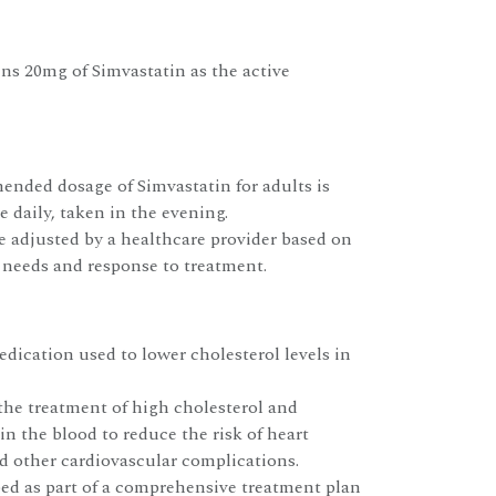
ns 20mg of Simvastatin as the active
nded dosage of Simvastatin for adults is
 daily, taken in the evening.
 adjusted by a healthcare provider based on
 needs and response to treatment.
edication used to lower cholesterol levels in
r the treatment of high cholesterol and
 in the blood to reduce the risk of heart
nd other cardiovascular complications.
ibed as part of a comprehensive treatment plan