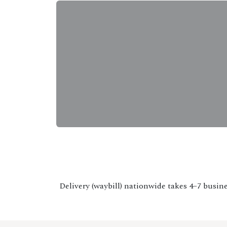
Delivery (waybill) nationwide takes 4–7 busine