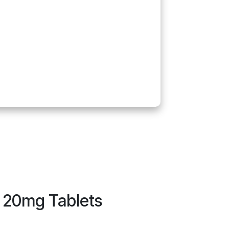
n 20mg Tablets