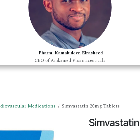
Pharm. Kamaludeen Elrasheed
CEO of Amkamed Pharmaceuticals
diovascular Medications
Simvastatin 20mg Tablets
Simvastati