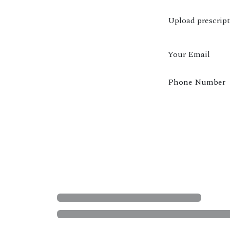
Upload prescrip
Your Email
Phone Number