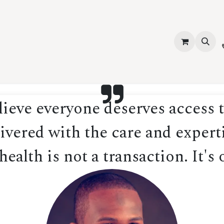
vices
About Us
Contact us
Shop
Events
Blog
Jobs
eve everyone deserves access t
ivered with the care and experti
ealth is not a transaction. It's 