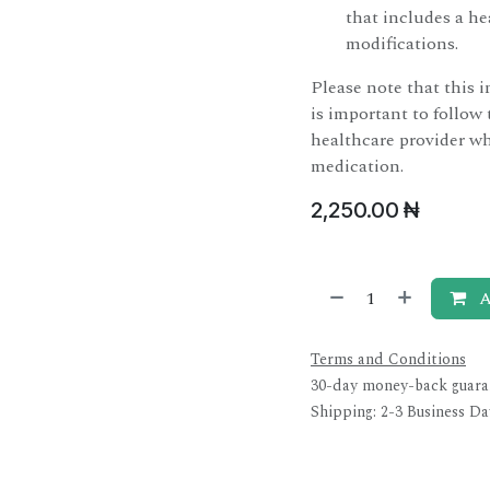
that includes a hea
modifications.
Please note that this i
is important to follow 
healthcare provider wh
medication.
2,250.00
₦
A
Terms and Conditions
30-day money-back guara
Shipping: 2-3 Business Da