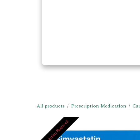
All products
Prescription Medication
Car
Prescription Required