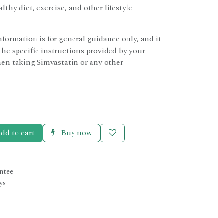
lthy diet, exercise, and other lifestyle
nformation is for general guidance only, and it
the specific instructions provided by your
en taking Simvastatin or any other
dd to cart
Buy now
ntee
ys