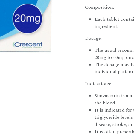
Composition:
Each tablet contai
ingredient.
Dosage:
The usual recomme
20mg to 40mg once
The dosage may be
individual patient
Indications:
Simvastatin is a m
the blood.
It is indicated fo
triglyceride levels
disease, stroke, a
It is often prescr