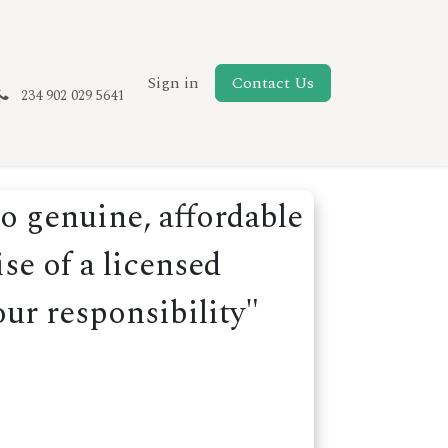
New Page
Sign in
Contact Us
234 902 029 5641
o genuine, affordable
se of a licensed
our responsibility"