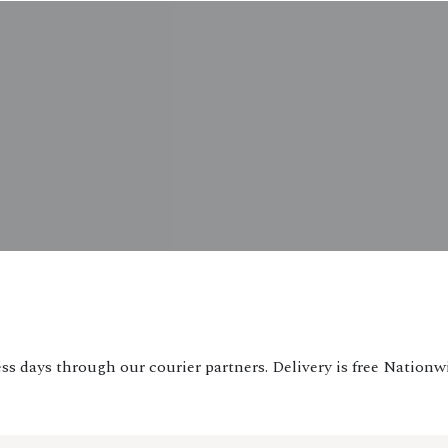
ss days through our courier partners. Delivery is free Nationw