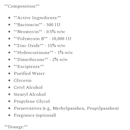
**Composition:**
**Active Ingredients:**
**Bacitracin** - 500 IU
**Neomycin** - 0.5% w/w
**Polymyxin B** - 10,000 IU
**Zinc Oxide** - 15% w/w
**Hydrocortisone** - 1% w/w
**Dimethicone** - 2% w/w
**Excipients:**
Purified Water
Glycerin
Cetyl Alcohol
Stearyl Alcohol
Propylene Glycol
Preservatives (e.g., Methylparaben, Propylparaben)
Fragrance (optional)
**Dosage:**