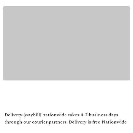
Delivery (waybill) nationwide takes 4–7 business days
through our courier partners. Delivery is free Nationwide.