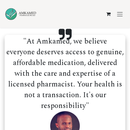
Skip to Content
"At Amkamed, we believe
everyone deserves access to genuine,
affordable medication, delivered
with the care and expertise of a
licensed pharmacist. Your health is
not a transaction. It's our
responsibility"