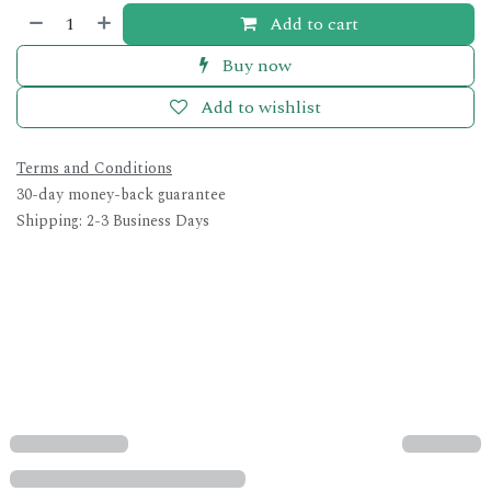
Add to cart
Buy now
Add to wishlist
Terms and Conditions
30-day money-back guarantee
Shipping: 2-3 Business Days