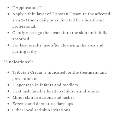
**Application:**
Apply a thin layer of Tribotan Cream to the affected
area 2-3 times daily or as directed by a healthcare
professional.
Gently massage the cream into the skin until fully
absorbed.
For best results, use after cleansing the area and
patting it dry.
**Indications:**
Tribotan Cream is indicated for the treatment and
prevention of:
Diaper rash in infants and toddlers
Heat rash (prickly heat) in children and adults
Minor skin irritations and rashes
Eczema and dermatitis flare-ups
Other localized skin irritations