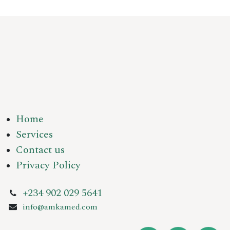
Home
Services
Contact us
Privacy Policy
+234 902 029 5641
info@amkamed.com