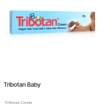
Tribotan Baby
Tribotan Cream