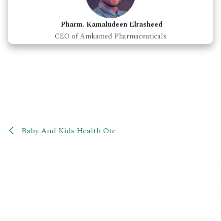
Pharm. Kamaludeen Elrasheed
CEO of Amkamed Pharmaceuticals
Baby And Kids Health Otc