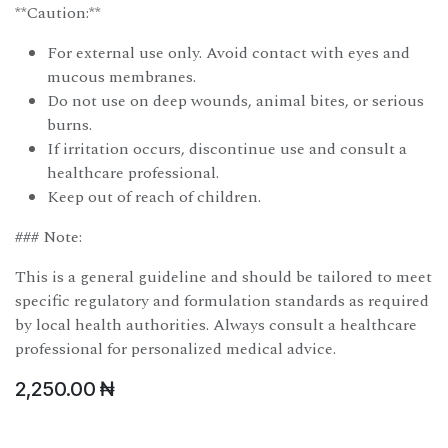
**Caution:**
For external use only. Avoid contact with eyes and
mucous membranes.
Do not use on deep wounds, animal bites, or serious
burns.
If irritation occurs, discontinue use and consult a
healthcare professional.
Keep out of reach of children.
### Note:
This is a general guideline and should be tailored to meet
specific regulatory and formulation standards as required
by local health authorities. Always consult a healthcare
professional for personalized medical advice.
2,250.00
₦