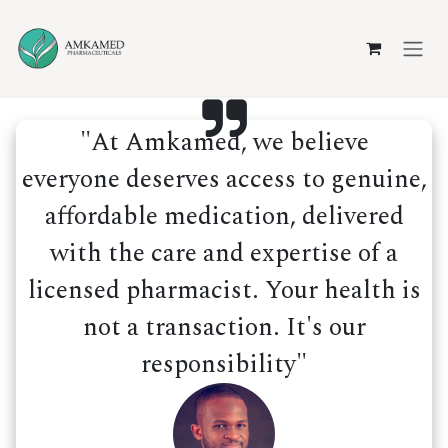
Skip to Content
"At Amkamed, we believe
everyone deserves access to genuine,
affordable medication, delivered
with the care and expertise of a
licensed pharmacist. Your health is
not a transaction. It's our
responsibility"