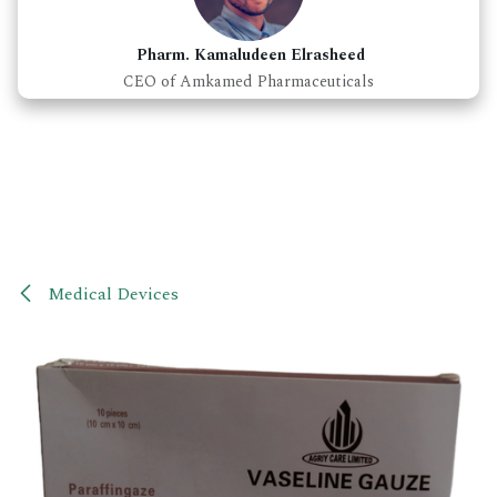
Pharm. Kamaludeen Elrasheed
CEO of Amkamed Pharmaceuticals
Medical Devices