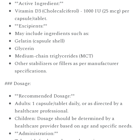
**Active Ingredient:**
Vitamin D3 (Cholecalciferol) - 1000 IU (25 mcg) per
capsule/tablet.
**Excipients:**
May include ingredients such as:
Gelatin (capsule shell)
Glycerin
Medium-chain triglycerides (MCT)
Other stabilizers or fillers as per manufacturer
specifications.
### Dosage:
**Recommended Dosage:**
Adults: 1 capsule/tablet daily, or as directed by a
healthcare professional.
Children: Dosage should be determined by a
healthcare provider based on age and specific needs.
**Administration:**