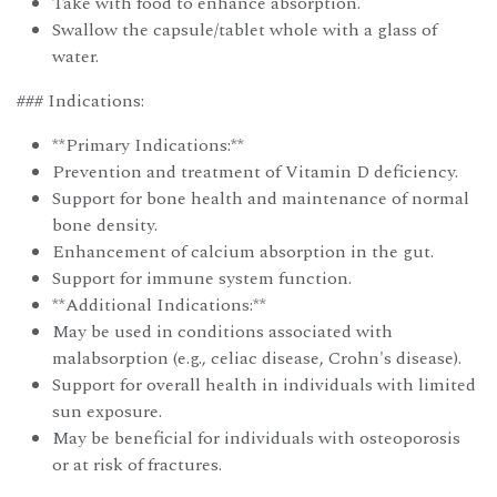
Take with food to enhance absorption.
Swallow the capsule/tablet whole with a glass of
water.
### Indications:
**Primary Indications:**
Prevention and treatment of Vitamin D deficiency.
Support for bone health and maintenance of normal
bone density.
Enhancement of calcium absorption in the gut.
Support for immune system function.
**Additional Indications:**
May be used in conditions associated with
malabsorption (e.g., celiac disease, Crohn's disease).
Support for overall health in individuals with limited
sun exposure.
May be beneficial for individuals with osteoporosis
or at risk of fractures.