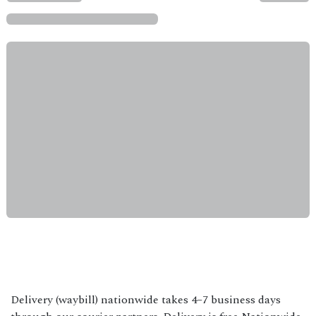
Delivery (waybill) nationwide takes 4–7 business days