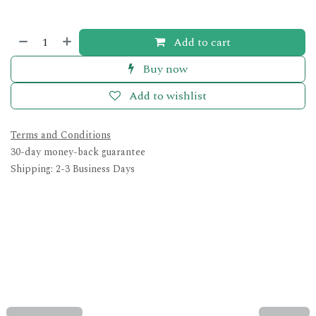
Add to cart
Buy now
Add to wishlist
Terms and Conditions
30-day money-back guarantee
Shipping: 2-3 Business Days