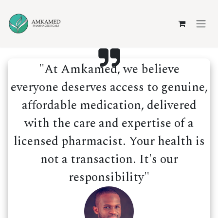
Skip to Content
"At Amkamed, we believe
everyone deserves access to genuine,
affordable medication, delivered
with the care and expertise of a
licensed pharmacist. Your health is
not a transaction. It's our
responsibility"