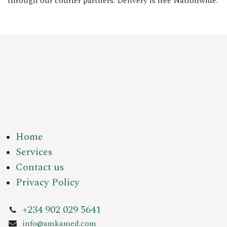
through our courier partners. Delivery is free Nationwide.
Home
Services
Contact us
Privacy Policy
+234 902 029 5641
info@amkamed.com