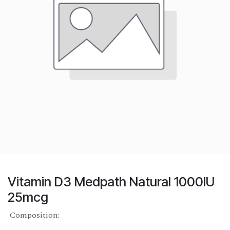
Vitamin D3 Medpath Natural 1000IU
25mcg
Composition: