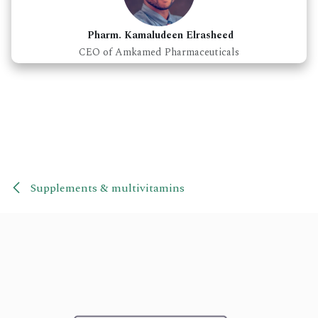
Pharm. Kamaludeen Elrasheed
CEO of Amkamed Pharmaceuticals
Supplements & multivitamins