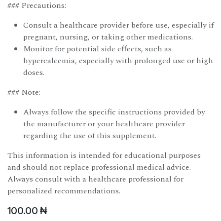
### Precautions:
Consult a healthcare provider before use, especially if
pregnant, nursing, or taking other medications.
Monitor for potential side effects, such as
hypercalcemia, especially with prolonged use or high
doses.
### Note:
Always follow the specific instructions provided by
the manufacturer or your healthcare provider
regarding the use of this supplement.
This information is intended for educational purposes
and should not replace professional medical advice.
Always consult with a healthcare professional for
personalized recommendations.
100.00
₦