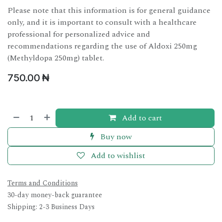
Please note that this information is for general guidance
only, and it is important to consult with a healthcare
professional for personalized advice and
recommendations regarding the use of Aldoxi 250mg
(Methyldopa 250mg) tablet.
750.00
₦
Add to cart
Buy now
Add to wishlist
Terms and Conditions
30-day money-back guarantee
Shipping: 2-3 Business Days