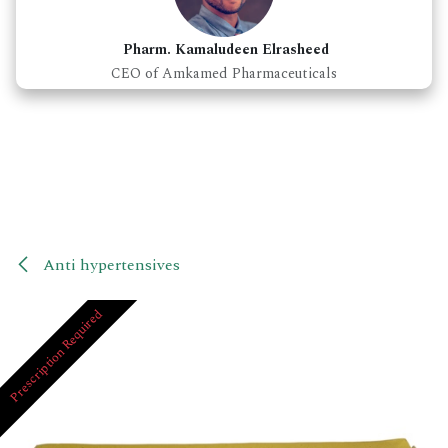
Pharm. Kamaludeen Elrasheed
CEO of Amkamed Pharmaceuticals
Anti hypertensives
Prescription Required