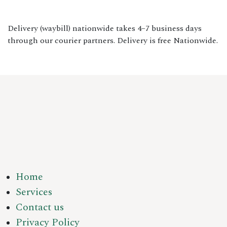
Delivery (waybill) nationwide takes 4–7 business days
through our courier partners. Delivery is free Nationwide.
Home
Services
Contact us
Privacy Policy