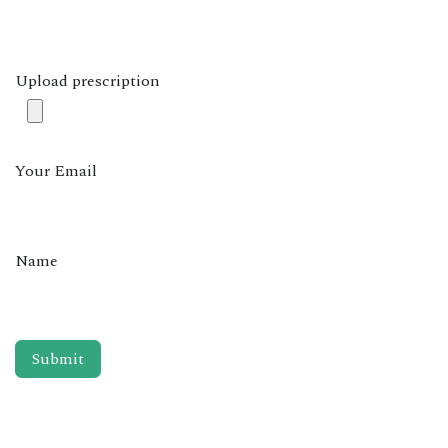
Upload prescription
Your Email
Name
Submit