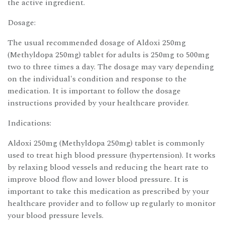
the active ingredient.
Dosage:
The usual recommended dosage of Aldoxi 250mg
(Methyldopa 250mg) tablet for adults is 250mg to 500mg
two to three times a day. The dosage may vary depending
on the individual's condition and response to the
medication. It is important to follow the dosage
instructions provided by your healthcare provider.
Indications:
Aldoxi 250mg (Methyldopa 250mg) tablet is commonly
used to treat high blood pressure (hypertension). It works
by relaxing blood vessels and reducing the heart rate to
improve blood flow and lower blood pressure. It is
important to take this medication as prescribed by your
healthcare provider and to follow up regularly to monitor
your blood pressure levels.