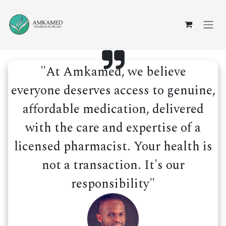
Skip to Content
"At Amkamed, we believe
everyone deserves access to genuine,
affordable medication, delivered
with the care and expertise of a
licensed pharmacist. Your health is
not a transaction. It's our
responsibility"