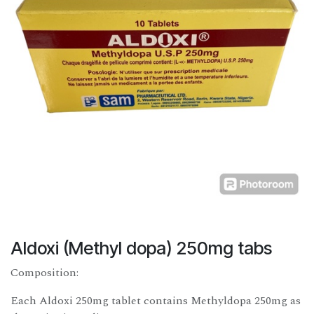
Aldoxi (Methyl dopa) 250mg tabs
Composition:
Each Aldoxi 250mg tablet contains Methyldopa 250mg as