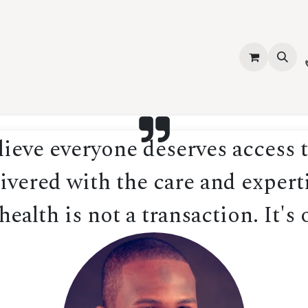
vices
About Us
Contact us
Shop
Events
Blog
Jobs
eve everyone deserves access t
ivered with the care and experti
ealth is not a transaction. It's 