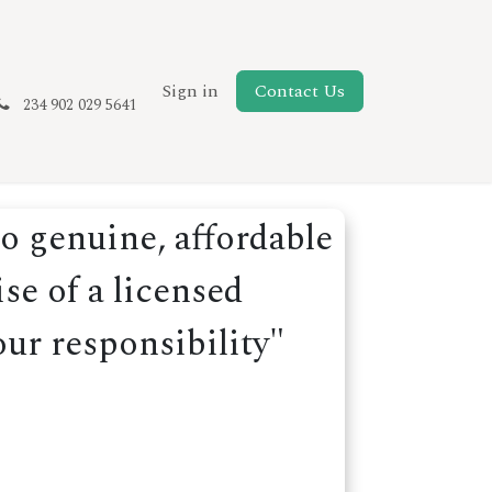
New Page
Sign in
Contact Us
234 902 029 5641
o genuine, affordable
se of a licensed
our responsibility"