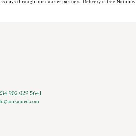
ss days through our courier partners. Delivery is free Nationw
234 902 029 5641
nfo@amkamed.com