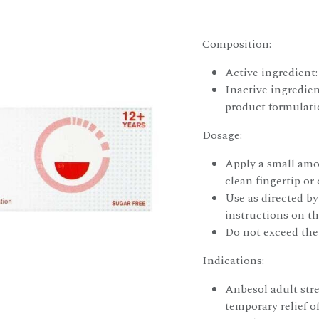
Composition:
Active ingredient
Inactive ingredien
product formulat
Dosage:
Apply a small amou
clean fingertip or
Use as directed by
instructions on t
Do not exceed th
Indications:
Anbesol adult str
temporary relief o