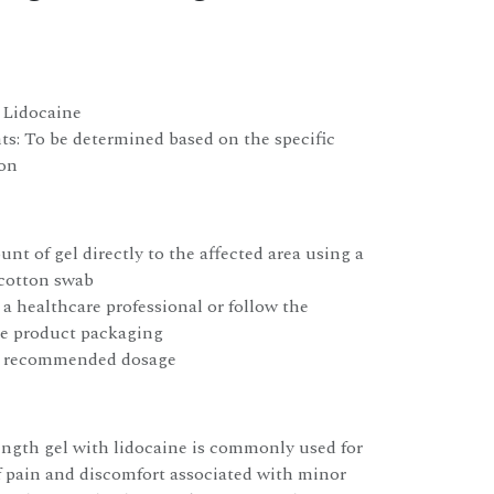
: Lidocaine
ts: To be determined based on the specific
ion
nt of gel directly to the affected area using a
 cotton swab
 a healthcare professional or follow the
he product packaging
e recommended dosage
ength gel with lidocaine is commonly used for
f pain and discomfort associated with minor