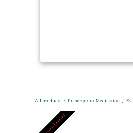
All products
Prescription Medication
Eye
Prescription Required