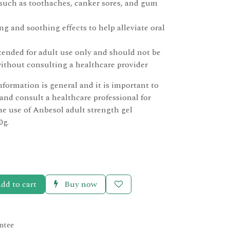
 such as toothaches, canker sores, and gum
g and soothing effects to help alleviate oral
tended for adult use only and should not be
without consulting a healthcare provider
nformation is general and it is important to
 and consult a healthcare professional for
he use of Anbesol adult strength gel
0g.
dd to cart
Buy now
ntee