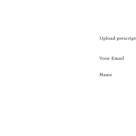
Upload prescrip
Your Email
Name