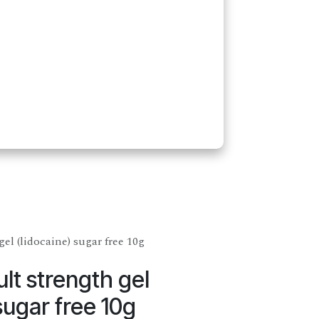
el (lidocaine) sugar free 10g
lt strength gel
sugar free 10g