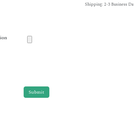
Shipping: 2-3 Business Da
tion
Submit