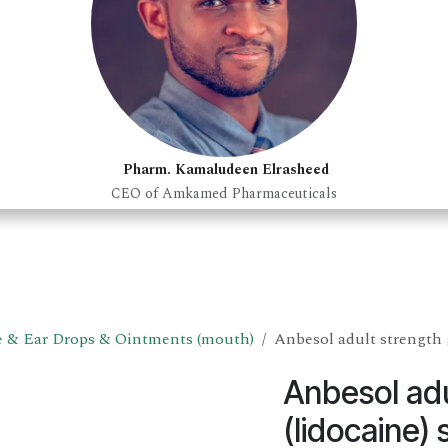
Pharm. Kamaludeen Elrasheed
CEO of Amkamed Pharmaceuticals
 & Ear Drops & Ointments (mouth)
Anbesol adult strength g
Anbesol adu
(lidocaine) 