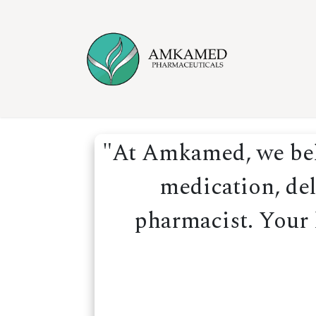
Skip to Content
Home
Ser
"At Amkamed, we beli
medication, del
pharmacist. Your h