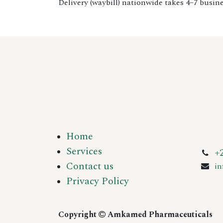
Delivery (waybill) nationwide takes 4–7 busine
Home
Services
+
Contact us
i
Privacy Policy
Copyright
Amkamed Pharmaceuticals