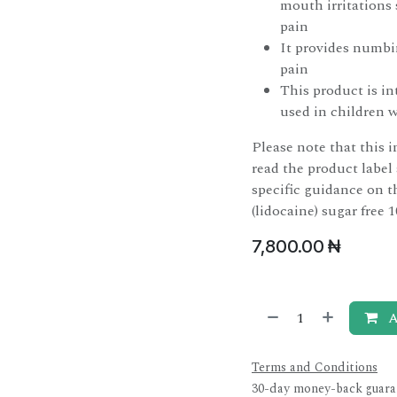
mouth irritations
pain
It provides numbin
pain
This product is in
used in children 
Please note that this i
read the product label
specific guidance on t
(lidocaine) sugar free 1
7,800.00
₦
A
Terms and Conditions
30-day money-back guara