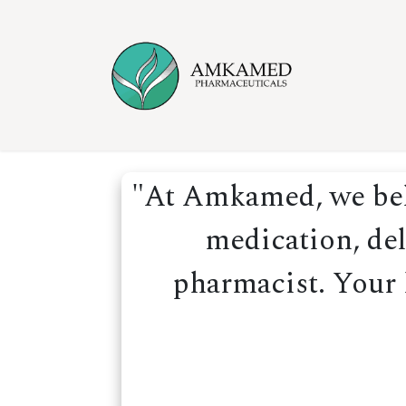
Skip to Content
Home
Ser
"At Amkamed, we beli
medication, del
pharmacist. Your h