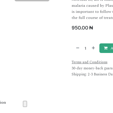
malaria caused by Plas
is important to follow
the full course of trea
950.00
₦
A
Terms and Conditions
30-day money-back guara
Shipping: 2-3 Business Da
tion