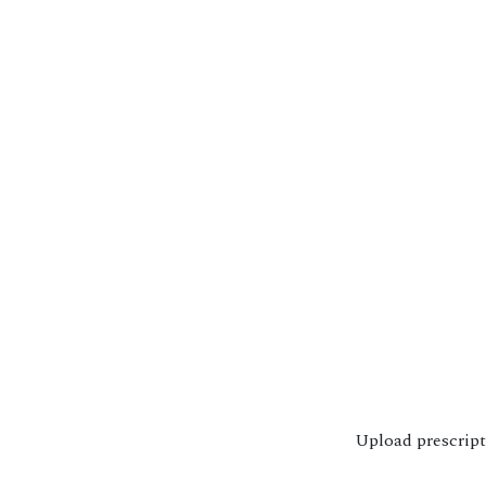
Upload prescrip