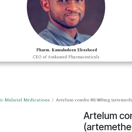
Pharm. Kamaludeen Elrasheed
CEO of Amkamed Pharmaceuticals
i-Malarial Medications
Artelum combo 80/480mg (artemethe
Artelum c
(artemether