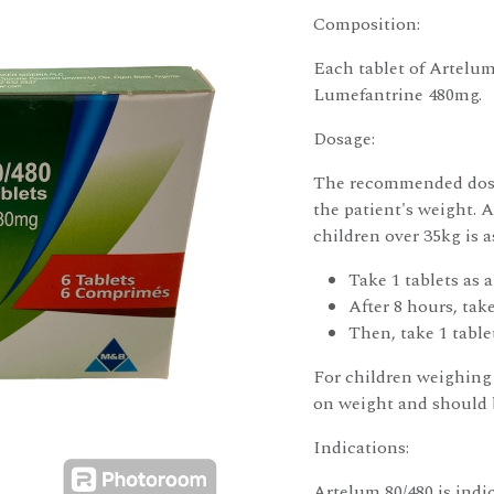
Composition:
Each tablet of Artelu
Lumefantrine 480mg.
Dosage:
The recommended dosag
the patient's weight.
children over 35kg is a
Take 1 tablets as a
After 8 hours, take
Then, take 1 tablet
For children weighing 
on weight and should b
Indications:
Artelum 80/480 is indi