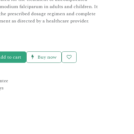
modium falciparum in adults and children. It
 the prescribed dosage regimen and complete
tment as directed by a healthcare provider.
dd to cart
Buy now
ntee
ys