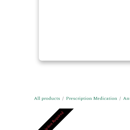
All products
Prescription Medication
Ant
Prescription Required