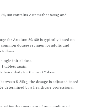
m 80/480 contains Artemether 80mg and
e for Artelum 80/480 is typically based on
 A common dosage regimen for adults and
s follows:
 single initial dose.
 1 tablets again.
s twice daily for the next 2 days.
between 5-35kg, the dosage is adjusted based
e determined by a healthcare professional.
cated for the treatment of uncomplicated