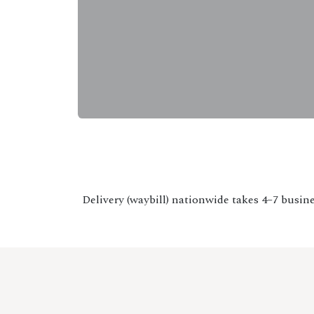
Delivery (waybill) nationwide takes 4–7 busine