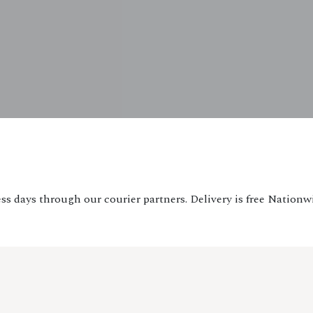
ss days through our courier partners. Delivery is free Nationw