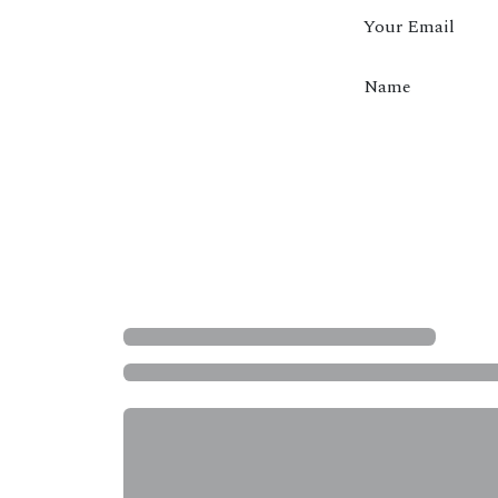
Your Email
Name