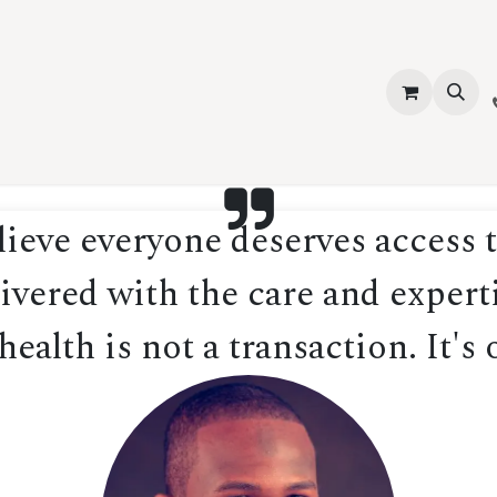
vices
About Us
Contact us
Shop
Events
Blog
Jobs
eve everyone deserves access t
ivered with the care and experti
ealth is not a transaction. It's 