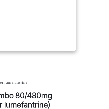
r lumefantrine)
ombo 80/480mg
 lumefantrine)