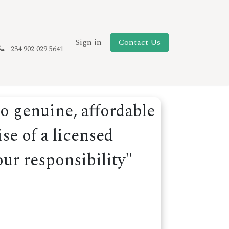
New Page
Sign in
Contact Us
234 902 029 5641
o genuine, affordable
se of a licensed
our responsibility"