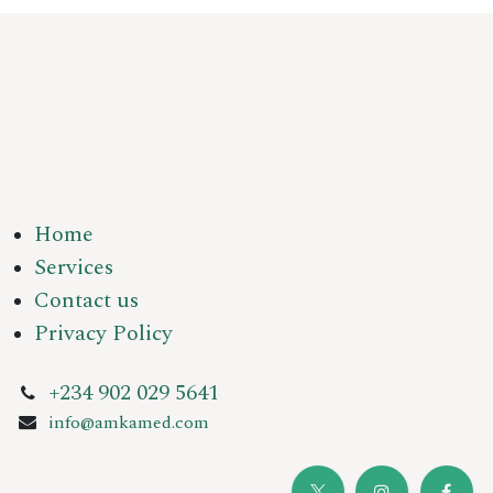
Home
Services
Contact us
Privacy Policy
+234 902 029 5641
info@amkamed.com