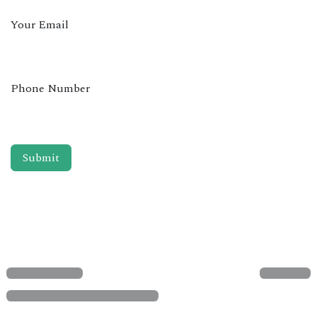
Your Email
Phone Number
Submit