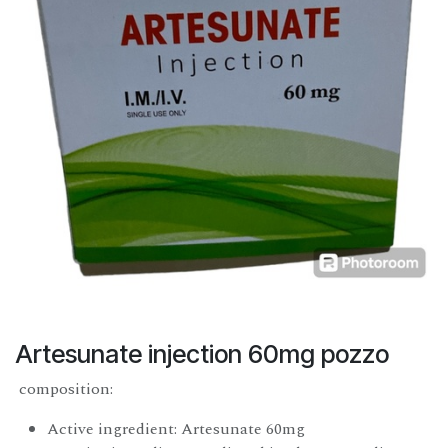
Artesunate injection 60mg pozzo
composition:
Active ingredient: Artesunate 60mg