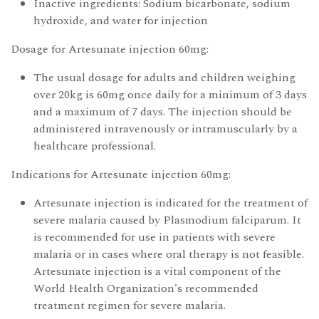
Inactive ingredients: Sodium bicarbonate, sodium
hydroxide, and water for injection
Dosage for Artesunate injection 60mg:
The usual dosage for adults and children weighing
over 20kg is 60mg once daily for a minimum of 3 days
and a maximum of 7 days. The injection should be
administered intravenously or intramuscularly by a
healthcare professional.
Indications for Artesunate injection 60mg:
Artesunate injection is indicated for the treatment of
severe malaria caused by Plasmodium falciparum. It
is recommended for use in patients with severe
malaria or in cases where oral therapy is not feasible.
Artesunate injection is a vital component of the
World Health Organization's recommended
treatment regimen for severe malaria.