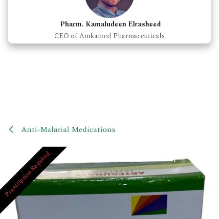
Pharm. Kamaludeen Elrasheed
CEO of Amkamed Pharmaceuticals
Anti-Malarial Medications
Prescription Required