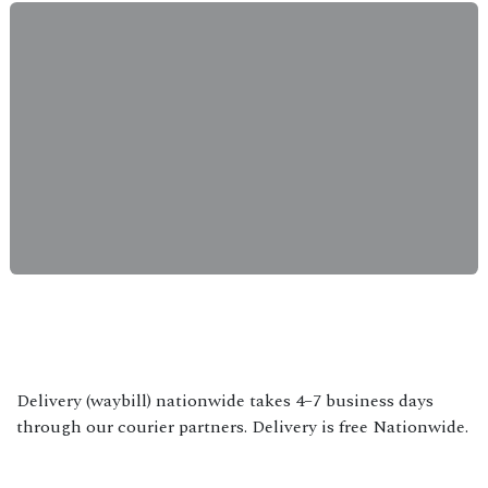
Delivery (waybill) nationwide takes 4–7 business days
through our courier partners. Delivery is free Nationwide.