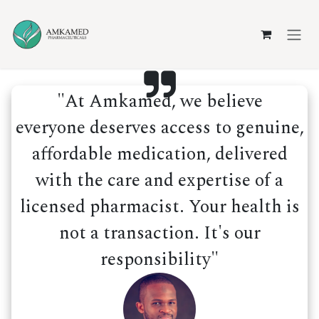
Skip to Content
"At Amkamed, we believe
everyone deserves access to genuine,
affordable medication, delivered
with the care and expertise of a
licensed pharmacist. Your health is
not a transaction. It's our
responsibility"