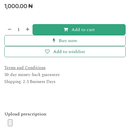
1,000.00
₦
Add to cart
Buy now
Add to wishlist
Terms and Conditions
30-day money-back guarantee
Shipping: 2-3 Business Days
Upload prescription