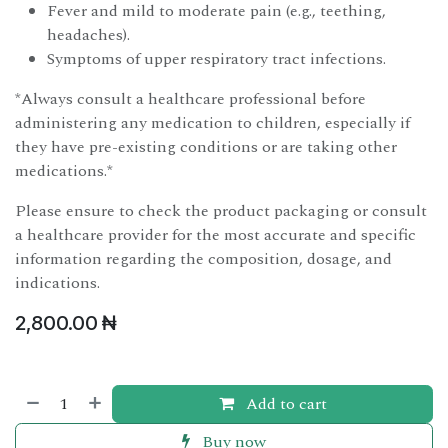
Fever and mild to moderate pain (e.g., teething,
headaches).
Symptoms of upper respiratory tract infections.
*Always consult a healthcare professional before
administering any medication to children, especially if
they have pre-existing conditions or are taking other
medications.*
Please ensure to check the product packaging or consult
a healthcare provider for the most accurate and specific
information regarding the composition, dosage, and
indications.
2,800.00
₦
Add to cart
Buy now