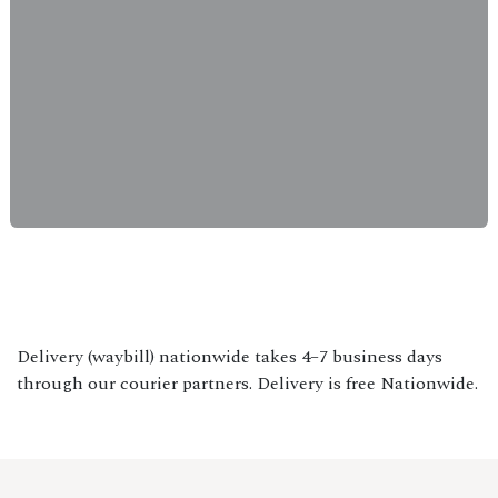
Delivery (waybill) nationwide takes 4–7 business days
through our courier partners. Delivery is free Nationwide.