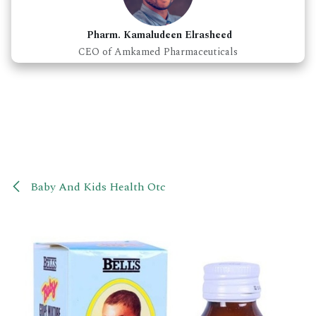
Pharm. Kamaludeen Elrasheed
CEO of Amkamed Pharmaceuticals
Baby And Kids Health Otc