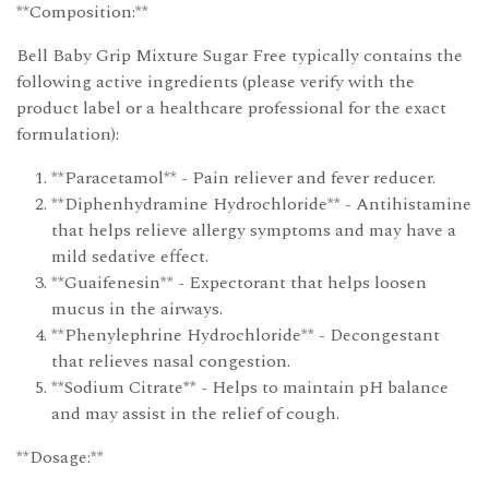
**Composition:**
Bell Baby Grip Mixture Sugar Free typically contains the
following active ingredients (please verify with the
product label or a healthcare professional for the exact
formulation):
**Paracetamol** - Pain reliever and fever reducer.
**Diphenhydramine Hydrochloride** - Antihistamine
that helps relieve allergy symptoms and may have a
mild sedative effect.
**Guaifenesin** - Expectorant that helps loosen
mucus in the airways.
**Phenylephrine Hydrochloride** - Decongestant
that relieves nasal congestion.
**Sodium Citrate** - Helps to maintain pH balance
and may assist in the relief of cough.
**Dosage:**