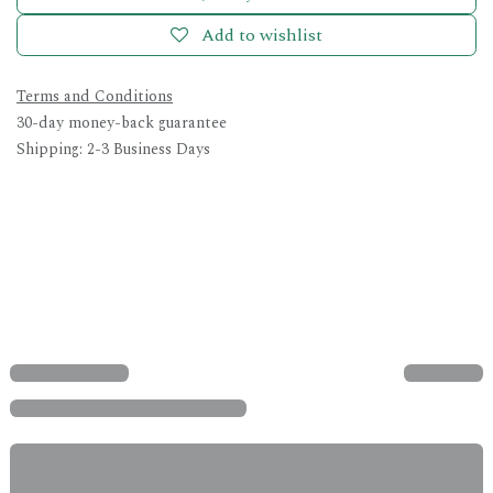
Add to wishlist
Terms and Conditions
30-day money-back guarantee
Shipping: 2-3 Business Days