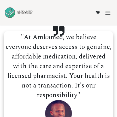
Skip to Content
"At Amkamed, we believe
everyone deserves access to genuine,
affordable medication, delivered
with the care and expertise of a
licensed pharmacist. Your health is
not a transaction. It's our
responsibility"