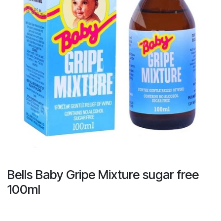
Bells Baby Gripe Mixture sugar free
100ml