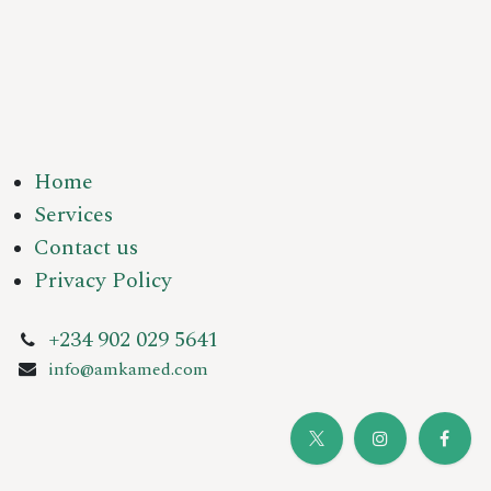
Home
Services
Contact us
Privacy Policy
+234 902 029 5641
info@amkamed.com