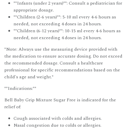
**Infants (under 2 years)**: Consult a pediatrician for
appropriate dosage.
**Children (2-6 years)**: 5-10 ml every 4-6 hours as
needed, not exceeding 4 doses in 24 hours.
**Children (6-12 years)**: 10-15 ml every 4-6 hours as
needed, not exceeding 4 doses in 24 hours.
*Note: Always use the measuring device provided with
the medication to ensure accurate dosing. Do not exceed
the recommended dosage. Consult a healthcare
professional for specific recommendations based on the
child's age and weight.*
**Indications:**
Bell Baby Grip Mixture Sugar Free is indicated for the
relief of:
Cough associated with colds and allergies.
Nasal congestion due to colds or allergies.