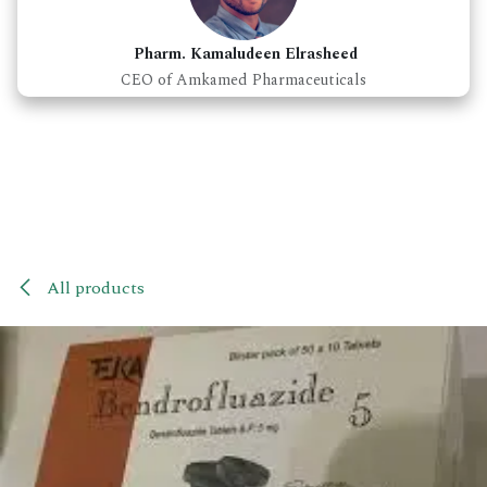
Pharm. Kamaludeen Elrasheed
CEO of Amkamed Pharmaceuticals
All products