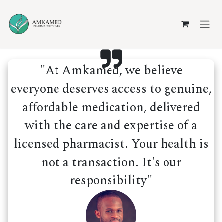
Skip to Content
"At Amkamed, we believe
everyone deserves access to genuine,
affordable medication, delivered
with the care and expertise of a
licensed pharmacist. Your health is
not a transaction. It's our
responsibility"