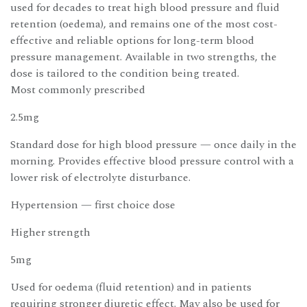
used for decades to treat high blood pressure and fluid
retention (oedema), and remains one of the most cost-
effective and reliable options for long-term blood
pressure management. Available in two strengths, the
dose is tailored to the condition being treated.
Most commonly prescribed
2.5mg
Standard dose for high blood pressure — once daily in the
morning. Provides effective blood pressure control with a
lower risk of electrolyte disturbance.
Hypertension — first choice dose
Higher strength
5mg
Used for oedema (fluid retention) and in patients
requiring stronger diuretic effect. May also be used for