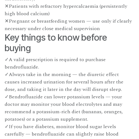
✕Patients with refractory hypercalcaemia (persistently
high blood calcium)
✕Pregnant or breastfeeding women — use only if clearly
necessary under close medical supervision
Key things to know before
buying
✓A valid prescription is required to purchase
bendrofluazide.
✓Always take in the morning — the diuretic effect
causes increased urination for several hours after the
dose, and taking it later in the day will disrupt sleep.
✓Bendrofluazide can lower potassium levels — your
doctor may monitor your blood electrolytes and may
recommend a potassium-rich diet (bananas, oranges,
potatoes) or a potassium supplement.
✓If you have diabetes, monitor blood sugar levels
carefully — bendrofluazide can slightly raise blood