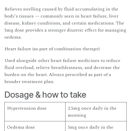
Relieves swelling caused by fluid accumulating in the
body's tissues — commonly seen in heart failure, liver
disease, kidney conditions, and certain medications. The
5mg dose provides a stronger diuretic effect for managing
oedema.
Heart failure (as part of combination therapy)
Used alongside other heart failure medicines to reduce
fluid overload, relieve breathlessness, and decrease the
burden on the heart. Always prescribed as part of a
broader treatment plan.
Dosage & how to take
Hypertension dose
2.5mg once daily in the
morning
Oedema dose
5mg once daily in the