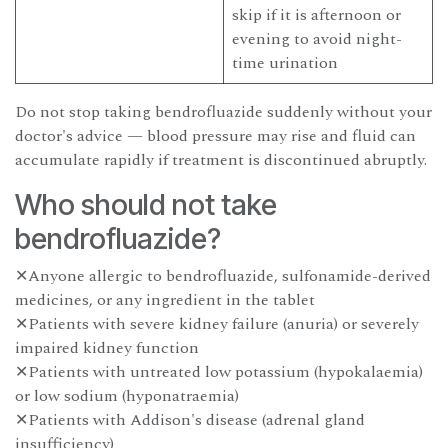
skip if it is afternoon or
evening to avoid night-
time urination
Do not stop taking bendrofluazide suddenly without your
doctor's advice — blood pressure may rise and fluid can
accumulate rapidly if treatment is discontinued abruptly.
Who should not take
bendrofluazide?
✕Anyone allergic to bendrofluazide, sulfonamide-derived
medicines, or any ingredient in the tablet
✕Patients with severe kidney failure (anuria) or severely
impaired kidney function
✕Patients with untreated low potassium (hypokalaemia)
or low sodium (hyponatraemia)
✕Patients with Addison's disease (adrenal gland
insufficiency)