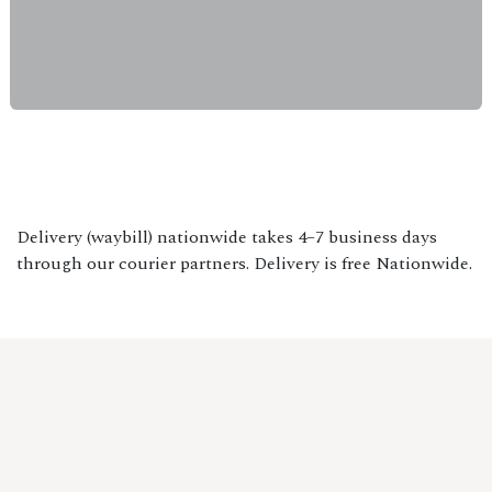
Delivery (waybill) nationwide takes 4–7 business days
through our courier partners. Delivery is free Nationwide.