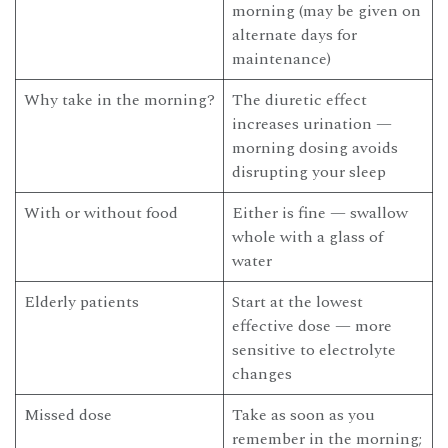
morning (may be given on
alternate days for
maintenance)
Why take in the morning?
The diuretic effect
increases urination —
morning dosing avoids
disrupting your sleep
With or without food
Either is fine — swallow
whole with a glass of
water
Elderly patients
Start at the lowest
effective dose — more
sensitive to electrolyte
changes
Missed dose
Take as soon as you
remember in the morning;