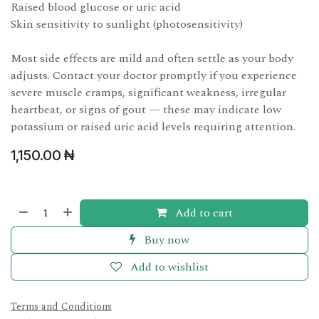
Raised blood glucose or uric acid
Skin sensitivity to sunlight (photosensitivity)
Most side effects are mild and often settle as your body
adjusts. Contact your doctor promptly if you experience
severe muscle cramps, significant weakness, irregular
heartbeat, or signs of gout — these may indicate low
potassium or raised uric acid levels requiring attention.
1,150.00
₦
Add to cart
Buy now
Add to wishlist
Terms and Conditions