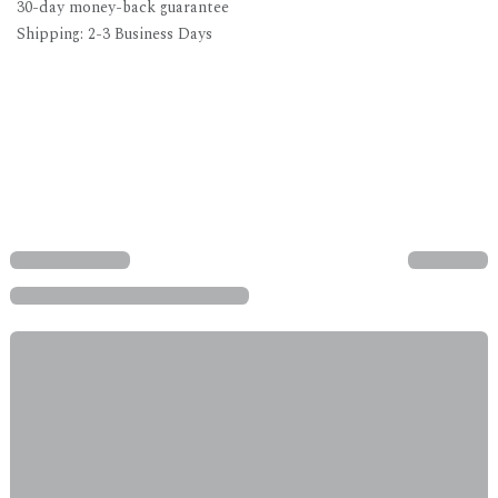
30-day money-back guarantee
Shipping: 2-3 Business Days