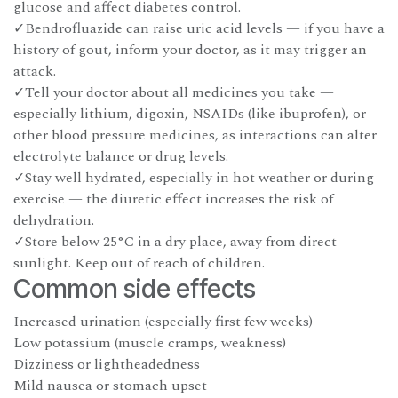
glucose and affect diabetes control.
✓Bendrofluazide can raise uric acid levels — if you have a
history of gout, inform your doctor, as it may trigger an
attack.
✓Tell your doctor about all medicines you take —
especially lithium, digoxin, NSAIDs (like ibuprofen), or
other blood pressure medicines, as interactions can alter
electrolyte balance or drug levels.
✓Stay well hydrated, especially in hot weather or during
exercise — the diuretic effect increases the risk of
dehydration.
✓Store below 25°C in a dry place, away from direct
sunlight. Keep out of reach of children.
Common side effects
Increased urination (especially first few weeks)
Low potassium (muscle cramps, weakness)
Dizziness or lightheadedness
Mild nausea or stomach upset