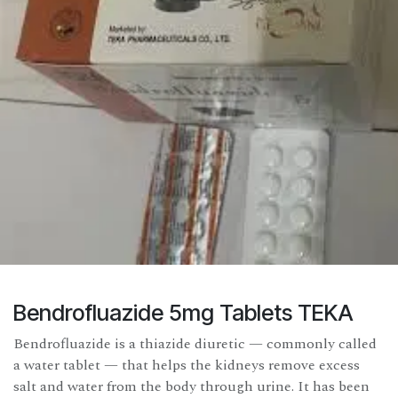
Bendrofluazide 5mg Tablets TEKA
Bendrofluazide is a thiazide diuretic — commonly called
a water tablet — that helps the kidneys remove excess
salt and water from the body through urine. It has been