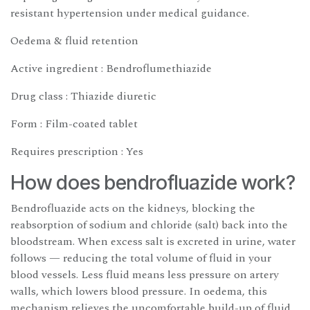
resistant hypertension under medical guidance.
Oedema & fluid retention
Active ingredient : Bendroflumethiazide
Drug class : Thiazide diuretic
Form : Film-coated tablet
Requires prescription : Yes
How does bendrofluazide work?
Bendrofluazide acts on the kidneys, blocking the
reabsorption of sodium and chloride (salt) back into the
bloodstream. When excess salt is excreted in urine, water
follows — reducing the total volume of fluid in your
blood vessels. Less fluid means less pressure on artery
walls, which lowers blood pressure. In oedema, this
mechanism relieves the uncomfortable build-up of fluid