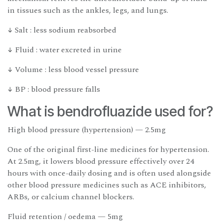
in tissues such as the ankles, legs, and lungs.
↓ Salt : less sodium reabsorbed
↓ Fluid : water excreted in urine
↓ Volume : less blood vessel pressure
↓ BP : blood pressure falls
What is bendrofluazide used for?
High blood pressure (hypertension) — 2.5mg
One of the original first-line medicines for hypertension.
At 2.5mg, it lowers blood pressure effectively over 24
hours with once-daily dosing and is often used alongside
other blood pressure medicines such as ACE inhibitors,
ARBs, or calcium channel blockers.
Fluid retention / oedema — 5mg