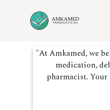
Skip to Content
Home
Ser
"At Amkamed, we beli
medication, del
pharmacist. Your h