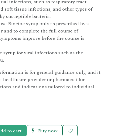
rial infections, such as respiratory tract
d soft tissue infections, and other types of
by susceptible bacteria.
 use Biocine syrup only as prescribed by a
r and to complete the full course of
 symptoms improve before the course is
 syrup for viral infections such as the
u.
nformation is for general guidance only, and it
 a healthcare provider or pharmacist for
tions and indications tailored to individual
dd to cart
Buy now