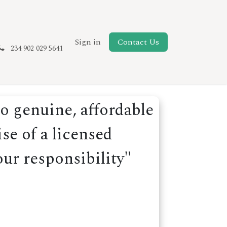
New Page
Sign in
Contact Us
234 902 029 5641
o genuine, affordable
se of a licensed
our responsibility"