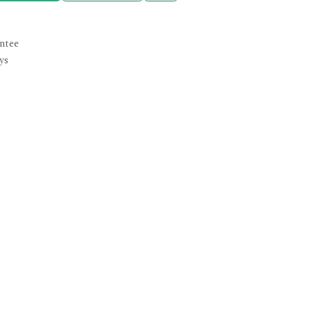
ntee
ys