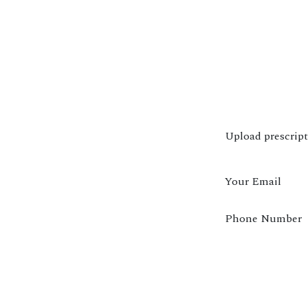
Upload prescrip
Your Email
Phone Number