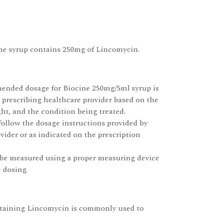
ne syrup contains 250mg of Lincomycin.
ended dosage for Biocine 250mg/5ml syrup is
 prescribing healthcare provider based on the
ght, and the condition being treated.
 follow the dosage instructions provided by
vider or as indicated on the prescription
be measured using a proper measuring device
 dosing.
ntaining Lincomycin is commonly used to