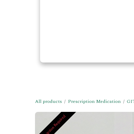
All products
Prescription Medication
GI
Prescription Required