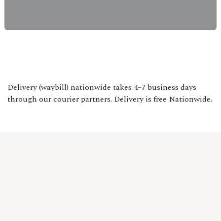
Delivery (waybill) nationwide takes 4–7 business days
through our courier partners. Delivery is free Nationwide.