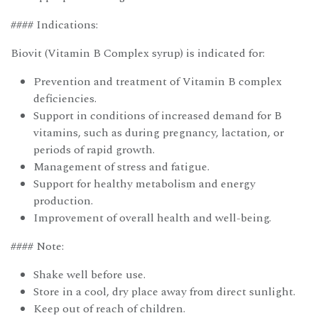
#### Indications:
Biovit (Vitamin B Complex syrup) is indicated for:
Prevention and treatment of Vitamin B complex
deficiencies.
Support in conditions of increased demand for B
vitamins, such as during pregnancy, lactation, or
periods of rapid growth.
Management of stress and fatigue.
Support for healthy metabolism and energy
production.
Improvement of overall health and well-being.
#### Note:
Shake well before use.
Store in a cool, dry place away from direct sunlight.
Keep out of reach of children.