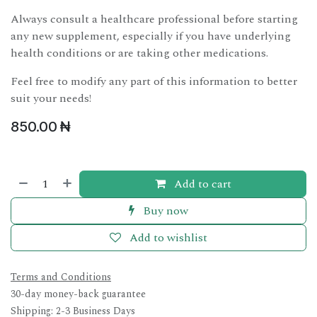
Always consult a healthcare professional before starting
any new supplement, especially if you have underlying
health conditions or are taking other medications.
Feel free to modify any part of this information to better
suit your needs!
850.00
₦
Add to cart
Buy now
Add to wishlist
Terms and Conditions
30-day money-back guarantee
Shipping: 2-3 Business Days