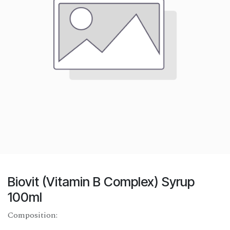
Biovit (Vitamin B Complex) Syrup
100ml
Composition: