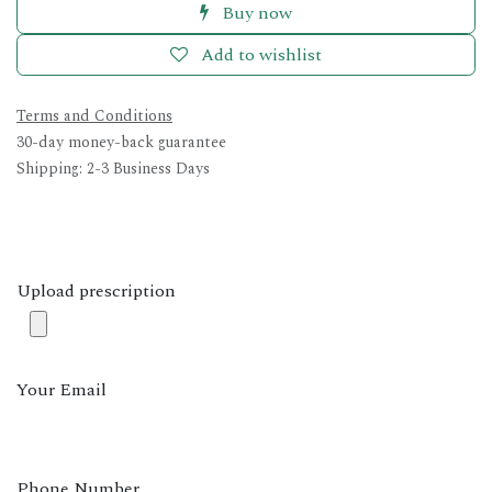
Buy now
Add to wishlist
Terms and Conditions
30-day money-back guarantee
Shipping: 2-3 Business Days
Upload prescription
Your Email
Phone Number