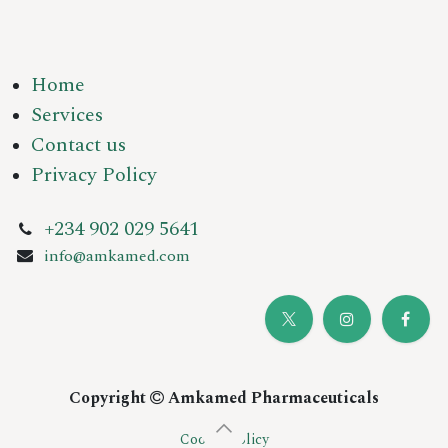
Home
Services
Contact us
Privacy Policy
+234 902 029 5641
info@amkamed.com
Copyright
Amkamed Pharmaceuticals
Cookie Policy