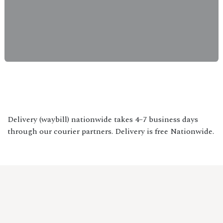
Delivery (waybill) nationwide takes 4–7 business days
through our courier partners. Delivery is free Nationwide.