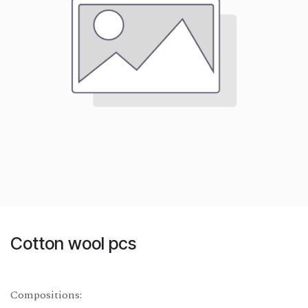
Cotton wool pcs
Compositions: