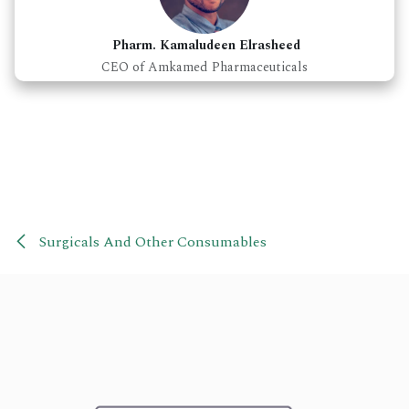
Pharm. Kamaludeen Elrasheed
CEO of Amkamed Pharmaceuticals
Surgicals And Other Consumables