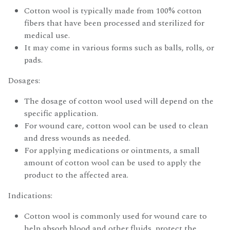
Cotton wool is typically made from 100% cotton
fibers that have been processed and sterilized for
medical use.
It may come in various forms such as balls, rolls, or
pads.
Dosages:
The dosage of cotton wool used will depend on the
specific application.
For wound care, cotton wool can be used to clean
and dress wounds as needed.
For applying medications or ointments, a small
amount of cotton wool can be used to apply the
product to the affected area.
Indications:
Cotton wool is commonly used for wound care to
help absorb blood and other fluids, protect the