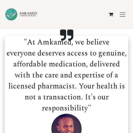
Skip to Content
"At Amkamed, we believe
everyone deserves access to genuine,
affordable medication, delivered
with the care and expertise of a
licensed pharmacist. Your health is
not a transaction. It's our
responsibility"