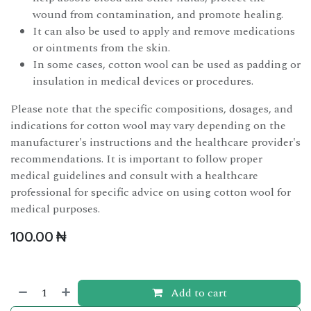
wound from contamination, and promote healing.
It can also be used to apply and remove medications
or ointments from the skin.
In some cases, cotton wool can be used as padding or
insulation in medical devices or procedures.
Please note that the specific compositions, dosages, and
indications for cotton wool may vary depending on the
manufacturer's instructions and the healthcare provider's
recommendations. It is important to follow proper
medical guidelines and consult with a healthcare
professional for specific advice on using cotton wool for
medical purposes.
100.00
₦
Add to cart