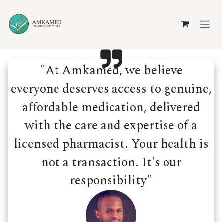
Skip to Content
"At Amkamed, we believe
everyone deserves access to genuine,
affordable medication, delivered
with the care and expertise of a
licensed pharmacist. Your health is
not a transaction. It's our
responsibility"