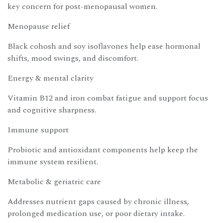
key concern for post-menopausal women.
Menopause relief
Black cohosh and soy isoflavones help ease hormonal
shifts, mood swings, and discomfort.
Energy & mental clarity
Vitamin B12 and iron combat fatigue and support focus
and cognitive sharpness.
Immune support
Probiotic and antioxidant components help keep the
immune system resilient.
Metabolic & geriatric care
Addresses nutrient gaps caused by chronic illness,
prolonged medication use, or poor dietary intake.