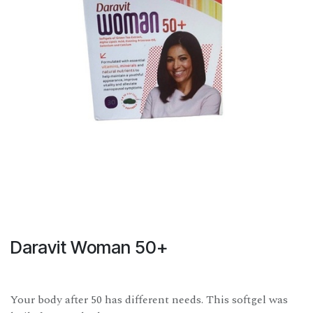
Daravit Woman 50+
Your body after 50 has different needs. This softgel was