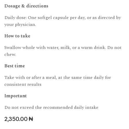
Dosage & directions
Daily dose: One softgel capsule per day, or as directed by
your physician.
How to take
Swallow whole with water, milk, or a warm drink. Do not
chew.
Best time
Take with or after a meal, at the same time daily for
consistent results
Important
Do not exceed the recommended daily intake
2,350.00
₦