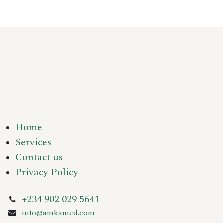
Home
Services
Contact us
Privacy Policy
+234 902 029 5641
info@amkamed.com