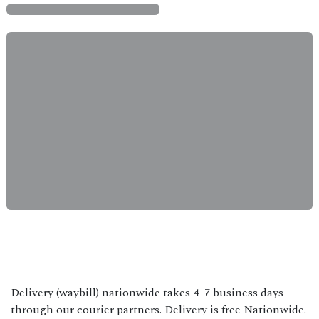
Delivery (waybill) nationwide takes 4–7 business days
through our courier partners. Delivery is free Nationwide.