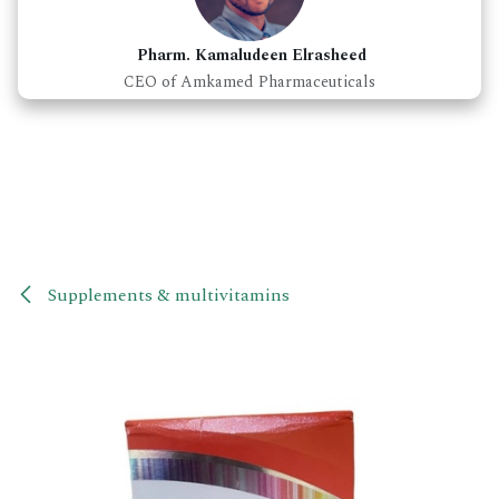
Pharm. Kamaludeen Elrasheed
CEO of Amkamed Pharmaceuticals
Supplements & multivitamins