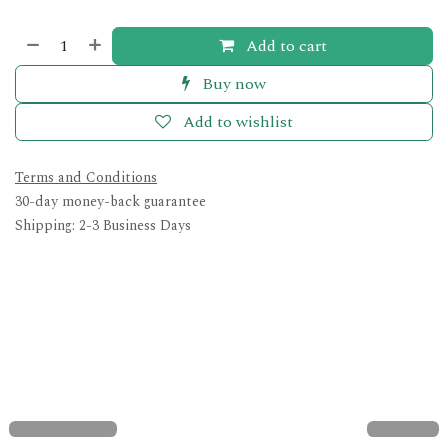
Add to cart
Buy now
Add to wishlist
Terms and Conditions
30-day money-back guarantee
Shipping: 2-3 Business Days