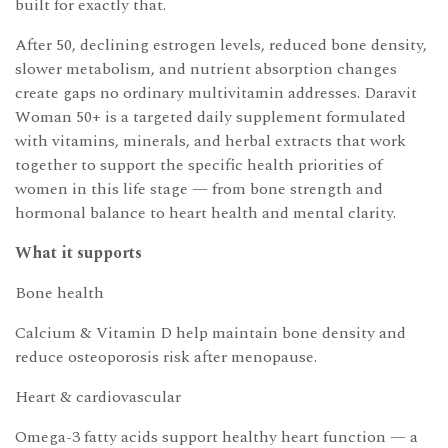
built for exactly that.
After 50, declining estrogen levels, reduced bone density,
slower metabolism, and nutrient absorption changes
create gaps no ordinary multivitamin addresses. Daravit
Woman 50+ is a targeted daily supplement formulated
with vitamins, minerals, and herbal extracts that work
together to support the specific health priorities of
women in this life stage — from bone strength and
hormonal balance to heart health and mental clarity.
What it supports
Bone health
Calcium & Vitamin D help maintain bone density and
reduce osteoporosis risk after menopause.
Heart & cardiovascular
Omega-3 fatty acids support healthy heart function — a