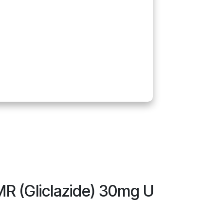
MR (Gliclazide) 30mg U