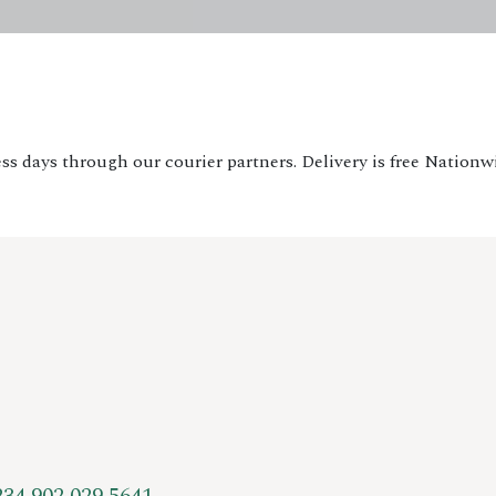
ss days through our courier partners. Delivery is free Nationw