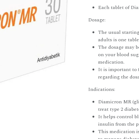
Each tablet of Di
Dosage:
The usual startin
adults is one tabl
The dosage may be
on your blood suga
medication.
It is important to
regarding the dos
Indications:
Diamicron MR (gli
treat type 2 diabet
It helps control b
insulin from the p
This medication i