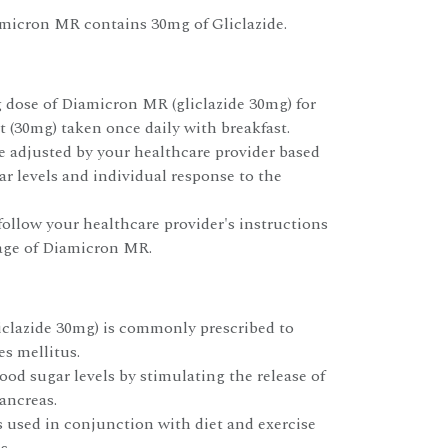
amicron MR contains 30mg of Gliclazide.
g dose of Diamicron MR (gliclazide 30mg) for
et (30mg) taken once daily with breakfast.
 adjusted by your healthcare provider based
r levels and individual response to the
 follow your healthcare provider's instructions
age of Diamicron MR.
clazide 30mg) is commonly prescribed to
es mellitus.
lood sugar levels by stimulating the release of
ancreas.
s used in conjunction with diet and exercise