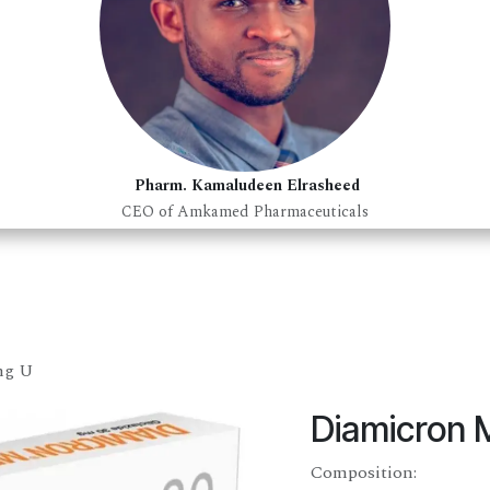
Pharm. Kamaludeen Elrasheed
CEO of Amkamed Pharmaceuticals
mg U
Diamicron 
Composition: