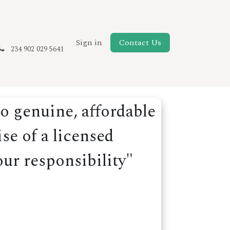
New Page
Sign in
Contact Us
234 902 029 5641
o genuine, affordable
se of a licensed
our responsibility"