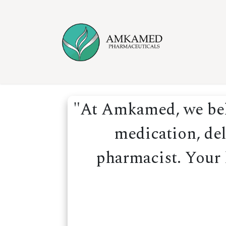
Skip to Content
Home
Ser
"At Amkamed, we beli
medication, del
pharmacist. Your h