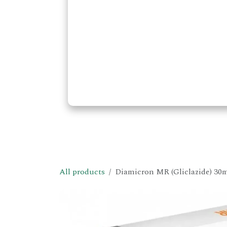
All products
Diamicron MR (Gliclazide) 30