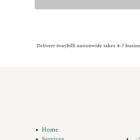
Delivery (waybill) nationwide takes 4–7 busine
Home
Services