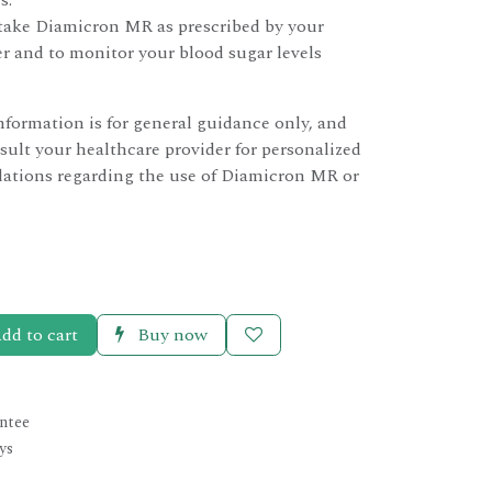
s.
o take Diamicron MR as prescribed by your
r and to monitor your blood sugar levels
information is for general guidance only, and
ult your healthcare provider for personalized
tions regarding the use of Diamicron MR or
dd to cart
Buy now
ntee
ys