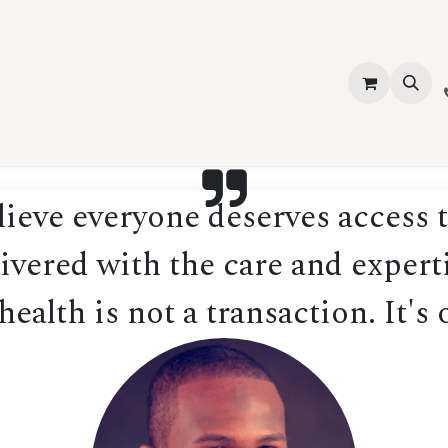
vices
About Us
Contact us
Shop
Events
Blog
Jobs
eve everyone deserves access t
ivered with the care and experti
ealth is not a transaction. It's 