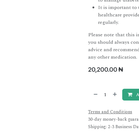
to manage diabete
It is important t
healthcare provide
regularly.
Please note that this 
you should always cons
advice and recommenda
any other medication.
20,200.00
₦
A
Terms and Conditions
30-day money-back guara
Shipping: 2-3 Business Da